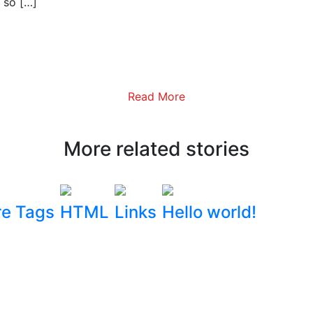
 so […]
Read More
More related stories
e Tags
HTML
Links
Hello world!