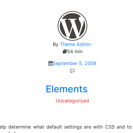
By
Theme Admin
54 min
September 5, 2008
Elements
Uncategorized
elp determine what default settings are with CSS and to