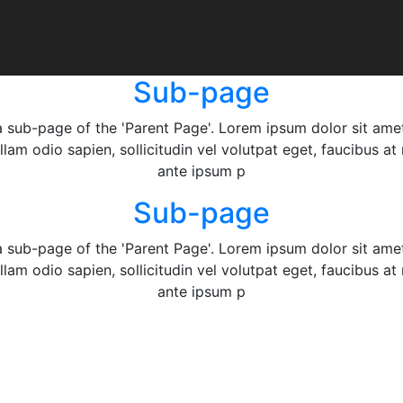
Sub-page
a sub-page of the 'Parent Page'. Lorem ipsum dolor sit ame
ullam odio sapien, sollicitudin vel volutpat eget, faucibus a
ante ipsum p
Sub-page
a sub-page of the 'Parent Page'. Lorem ipsum dolor sit ame
ullam odio sapien, sollicitudin vel volutpat eget, faucibus a
ante ipsum p