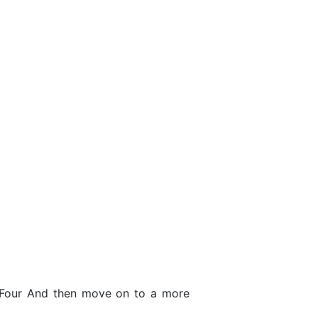
e Four And then move on to a more