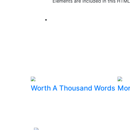
Elements are included in this HTML
Worth A Thousand Words
Mor