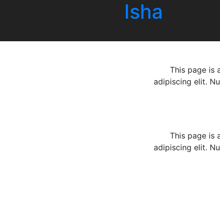
Isha
Skip
to
content
Description: Isha is a portfolio theme.
This page is 
adipiscing elit. N
This page is 
adipiscing elit. N