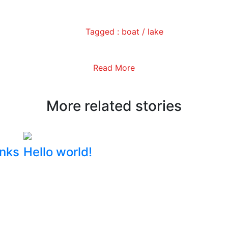
Tagged :
boat
/
lake
Read More
More related stories
inks
Hello world!