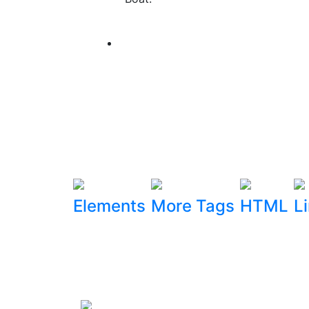
Elements
More Tags
HTML
L