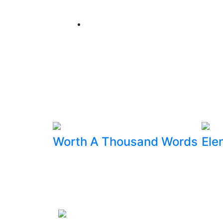
Worth A Thousand Words
Ele