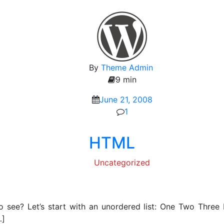
By
Theme Admin
9 min
June 21, 2008
1
HTML
Uncategorized
 see? Let’s start with an unordered list: One Two Thre
…]