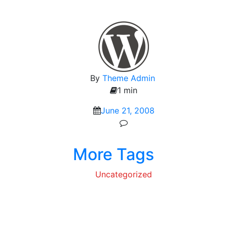
By
Theme Admin
1 min
June 21, 2008
More Tags
Uncategorized