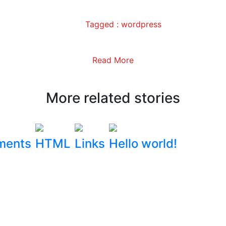
Tagged :
wordpress
Read More
More related stories
ments
HTML
Links
Hello world!