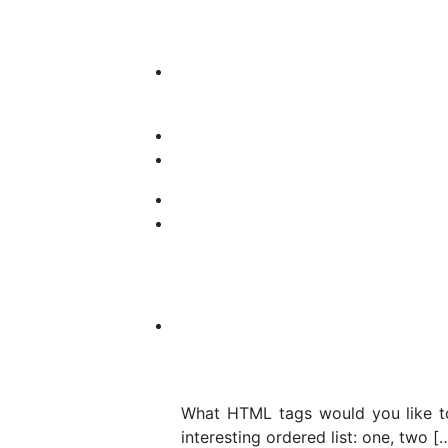
What HTML tags would you like to
interesting ordered list: one, two [