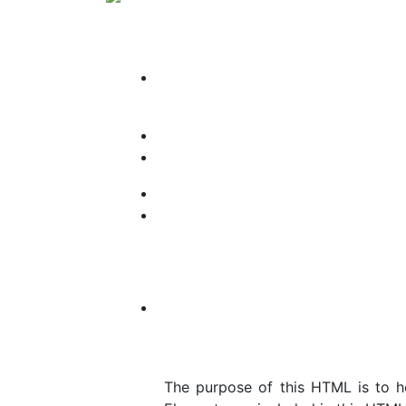
The purpose of this HTML is to h