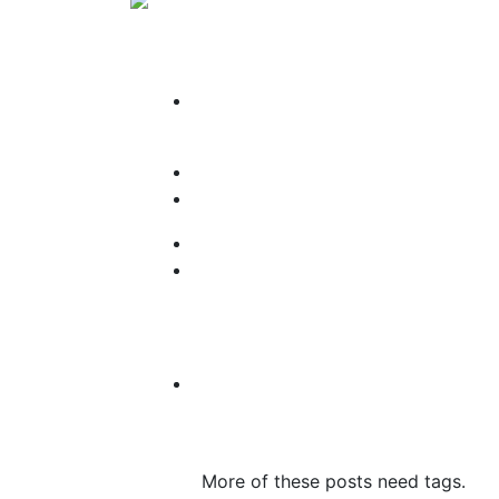
More of these posts need tags.