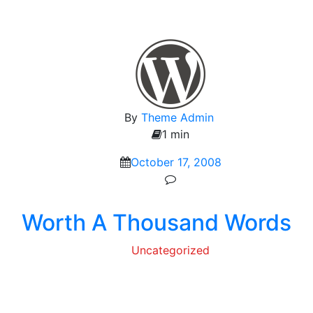
By
Theme Admin
1 min
October 17, 2008
Worth A Thousand Words
Uncategorized