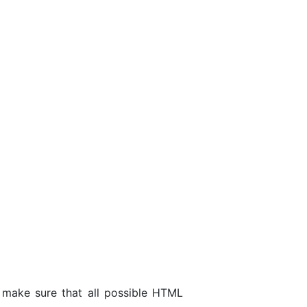
 make sure that all possible HTML