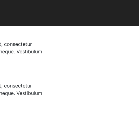
t, consectetur
t neque. Vestibulum
t, consectetur
t neque. Vestibulum