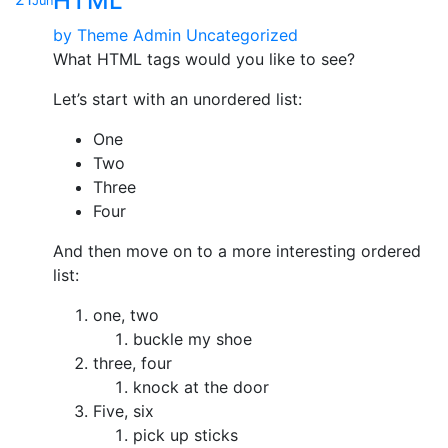
HTML
Jun
by
Theme Admin
Uncategorized
What HTML tags would you like to see?
Let’s start with an unordered list:
One
Two
Three
Four
And then move on to a more interesting ordered
list:
one, two
buckle my shoe
three, four
knock at the door
Five, six
pick up sticks