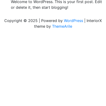
Welcome to WordPress. This is your first post. Edit
or delete it, then start blogging!
Copyright © 2025 | Powered by
WordPress
|
InteriorX
theme by
ThemeArile