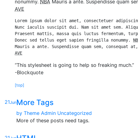
nonummy.
NBA
Mauris a ante. Suspendisse quam sem,
AVE
Lorem ipsum dolor sit amet, consectetuer adipiscin
Nunc iaculis suscipit dui. Nam sit amet sem. Aliqu
Praesent mattis, massa quis luctus fermentum, turp
Donec sed tellus eget sapien fringilla nonummy. 
NB
AVE
“This stylesheet is going to help so freaking much.”
-Blockquote
[top]
More Tags
21
Jun
by
Theme Admin
Uncategorized
More of these posts need tags.
21