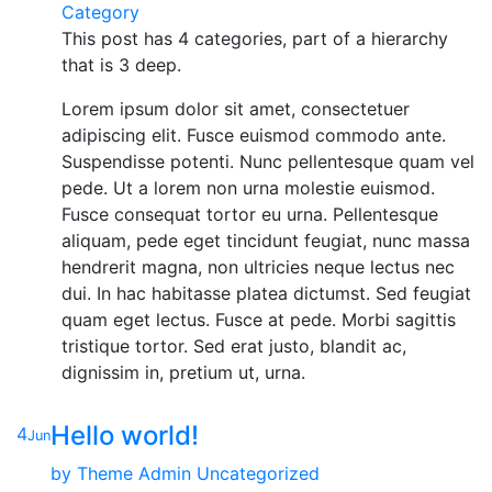
Category
This post has 4 categories, part of a hierarchy
that is 3 deep.
Lorem ipsum dolor sit amet, consectetuer
adipiscing elit. Fusce euismod commodo ante.
Suspendisse potenti. Nunc pellentesque quam vel
pede. Ut a lorem non urna molestie euismod.
Fusce consequat tortor eu urna. Pellentesque
aliquam, pede eget tincidunt feugiat, nunc massa
hendrerit magna, non ultricies neque lectus nec
dui. In hac habitasse platea dictumst. Sed feugiat
quam eget lectus. Fusce at pede. Morbi sagittis
tristique tortor. Sed erat justo, blandit ac,
dignissim in, pretium ut, urna.
Hello world!
4
Jun
by
Theme Admin
Uncategorized