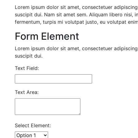
Lorem ipsum dolor sit amet, consectetuer adipiscing 
suscipit dui. Nam sit amet sem. Aliquam libero nisi, i
fermentum, turpis mi volutpat justo, eu volutpat en
Form Element
Lorem ipsum dolor sit amet, consectetuer adipiscing 
suscipit dui.
Text Field:
Text Area:
Select Element: