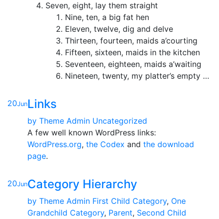
Seven, eight, lay them straight
Nine, ten, a big fat hen
Eleven, twelve, dig and delve
Thirteen, fourteen, maids a’courting
Fifteen, sixteen, maids in the kitchen
Seventeen, eighteen, maids a’waiting
Nineteen, twenty, my platter’s empty …
Links
20
Jun
by
Theme Admin
Uncategorized
A few well known WordPress links:
WordPress.org
,
the Codex
and
the download
page
.
Category Hierarchy
20
Jun
by
Theme Admin
First Child Category
,
One
Grandchild Category
,
Parent
,
Second Child