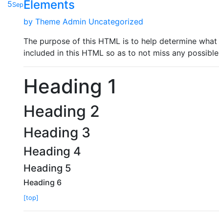
Elements
5
Sep
by
Theme Admin
Uncategorized
The purpose of this HTML is to help determine what 
included in this HTML so as to not miss any possible
Heading 1
Heading 2
Heading 3
Heading 4
Heading 5
Heading 6
[top]