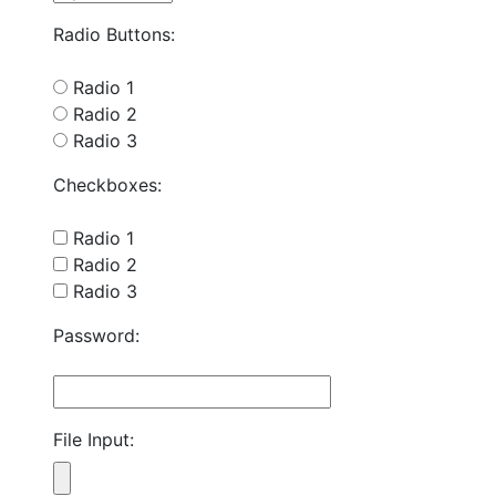
Radio Buttons:
Radio 1
Radio 2
Radio 3
Checkboxes:
Radio 1
Radio 2
Radio 3
Password:
File Input: