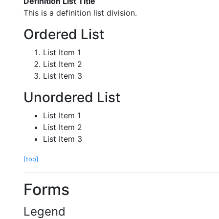
Definition List Title
This is a definition list division.
Ordered List
List Item 1
List Item 2
List Item 3
Unordered List
List Item 1
List Item 2
List Item 3
[top]
Forms
Legend