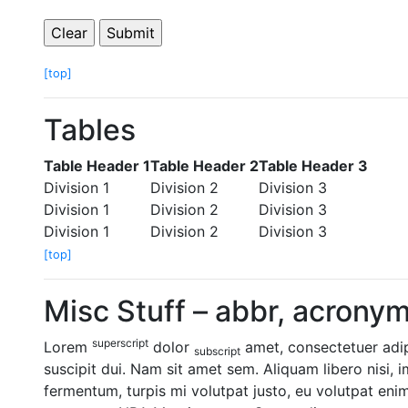
[top]
Tables
Table Header 1
Table Header 2
Table Header 3
Division 1
Division 2
Division 3
Division 1
Division 2
Division 3
Division 1
Division 2
Division 3
[top]
Misc Stuff – abbr, acronym,
superscript
Lorem
dolor
amet, consectetuer adipi
subscript
suscipit dui. Nam sit amet sem. Aliquam libero nisi, i
fermentum, turpis mi volutpat justo, eu volutpat eni