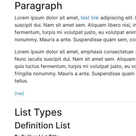
Paragraph
Lorem ipsum dolor sit amet,
test link
adipiscing elit.
suscipit dui. Nam sit amet sem. Aliquam libero nisi, i
fermentum, turpis mi volutpat justo, eu volutpat eni
nonummy. Mauris a ante. Suspendisse quam sem, cons
Lorem ipsum dolor sit amet,
emphasis
consectetuer a
Nunc iaculis suscipit dui. Nam sit amet sem. Aliquam l
quis luctus fermentum, turpis mi volutpat justo, eu 
fringilla nonummy. Mauris a ante. Suspendisse quam 
tellus.
[top]
List Types
Definition List