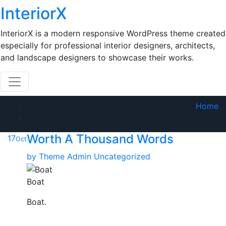
Skip
InteriorX
to
content
InteriorX is a modern responsive WordPress theme created
especially for professional interior designers, architects,
and landscape designers to showcase their works.
Home
Worth A Thousand Words
17
Oct
by
Theme Admin
Uncategorized
Boat
Boat.