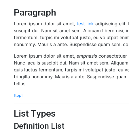
Paragraph
Lorem ipsum dolor sit amet,
test link
adipiscing elit.
suscipit dui. Nam sit amet sem. Aliquam libero nisi, i
fermentum, turpis mi volutpat justo, eu volutpat eni
nonummy. Mauris a ante. Suspendisse quam sem, cons
Lorem ipsum dolor sit amet,
emphasis
consectetuer a
Nunc iaculis suscipit dui. Nam sit amet sem. Aliquam l
quis luctus fermentum, turpis mi volutpat justo, eu 
fringilla nonummy. Mauris a ante. Suspendisse quam 
tellus.
[top]
List Types
Definition List