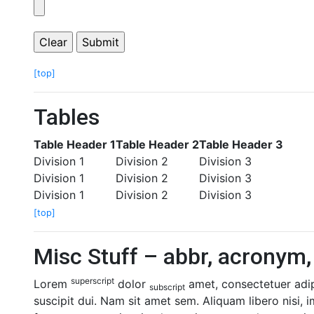
[top]
Tables
Table Header 1
Table Header 2
Table Header 3
Division 1
Division 2
Division 3
Division 1
Division 2
Division 3
Division 1
Division 2
Division 3
[top]
Misc Stuff – abbr, acronym, 
superscript
Lorem
dolor
amet, consectetuer adipi
subscript
suscipit dui. Nam sit amet sem. Aliquam libero nisi, i