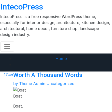
Skip
IntecoPress
to
content
IntecoPress is a free responsive WordPress theme,
especially for interior design, architecture, kitchen design,
architectural, home decor, furniture shop, landscape
design industry.
Home
Worth A Thousand Words
17
Oct
by
Theme Admin
Uncategorized
Boat
Boat.