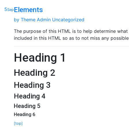
Elements
5
Sep
by
Theme Admin
Uncategorized
The purpose of this HTML is to help determine what 
included in this HTML so as to not miss any possible
Heading 1
Heading 2
Heading 3
Heading 4
Heading 5
Heading 6
[top]