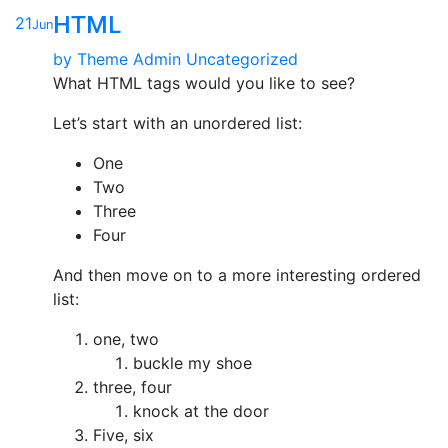
HTML
21
Jun
by
Theme Admin
Uncategorized
What HTML tags would you like to see?
Let’s start with an unordered list:
One
Two
Three
Four
And then move on to a more interesting ordered
list:
one, two
buckle my shoe
three, four
knock at the door
Five, six