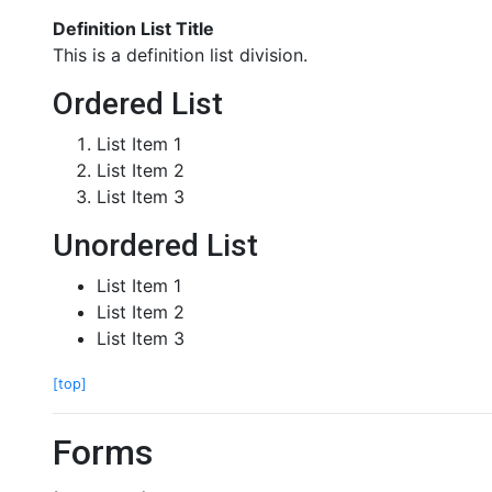
Definition List Title
This is a definition list division.
Ordered List
List Item 1
List Item 2
List Item 3
Unordered List
List Item 1
List Item 2
List Item 3
[top]
Forms