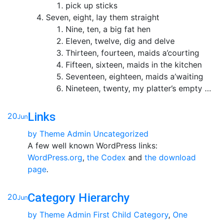
pick up sticks
Seven, eight, lay them straight
Nine, ten, a big fat hen
Eleven, twelve, dig and delve
Thirteen, fourteen, maids a’courting
Fifteen, sixteen, maids in the kitchen
Seventeen, eighteen, maids a’waiting
Nineteen, twenty, my platter’s empty …
Links
20
Jun
by
Theme Admin
Uncategorized
A few well known WordPress links:
WordPress.org
,
the Codex
and
the download
page
.
Category Hierarchy
20
Jun
by
Theme Admin
First Child Category
,
One