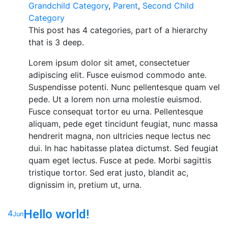
Grandchild Category
,
Parent
,
Second Child
Category
This post has 4 categories, part of a hierarchy
that is 3 deep.
Lorem ipsum dolor sit amet, consectetuer
adipiscing elit. Fusce euismod commodo ante.
Suspendisse potenti. Nunc pellentesque quam vel
pede. Ut a lorem non urna molestie euismod.
Fusce consequat tortor eu urna. Pellentesque
aliquam, pede eget tincidunt feugiat, nunc massa
hendrerit magna, non ultricies neque lectus nec
dui. In hac habitasse platea dictumst. Sed feugiat
quam eget lectus. Fusce at pede. Morbi sagittis
tristique tortor. Sed erat justo, blandit ac,
dignissim in, pretium ut, urna.
Hello world!
4
Jun