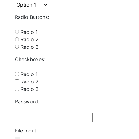
Radio Buttons:
Radio 1
Radio 2
Radio 3
Checkboxes:
Radio 1
Radio 2
Radio 3
Password:
File Input: