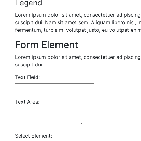
Legend
Lorem ipsum dolor sit amet, consectetuer adipiscing 
suscipit dui. Nam sit amet sem. Aliquam libero nisi, i
fermentum, turpis mi volutpat justo, eu volutpat en
Form Element
Lorem ipsum dolor sit amet, consectetuer adipiscing 
suscipit dui.
Text Field:
Text Area:
Select Element: