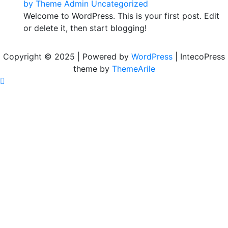
by
Theme Admin
Uncategorized
Welcome to WordPress. This is your first post. Edit
or delete it, then start blogging!
Copyright © 2025 | Powered by
WordPress
|
IntecoPress
theme by
ThemeArile