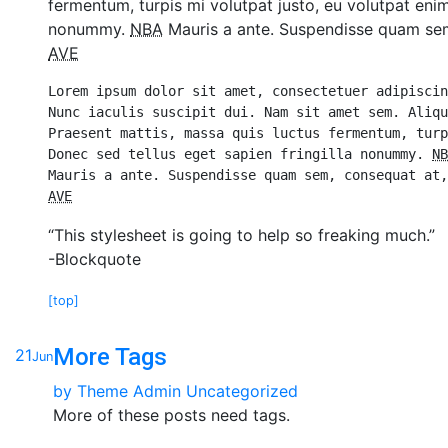
fermentum, turpis mi volutpat justo, eu volutpat eni
nonummy.
NBA
Mauris a ante. Suspendisse quam sem,
AVE
Lorem ipsum dolor sit amet, consectetuer adipiscin
Nunc iaculis suscipit dui. Nam sit amet sem. Aliqu
Praesent mattis, massa quis luctus fermentum, turp
Donec sed tellus eget sapien fringilla nonummy. 
NB
AVE
“This stylesheet is going to help so freaking much.”
-Blockquote
[top]
More Tags
21
Jun
by
Theme Admin
Uncategorized
More of these posts need tags.