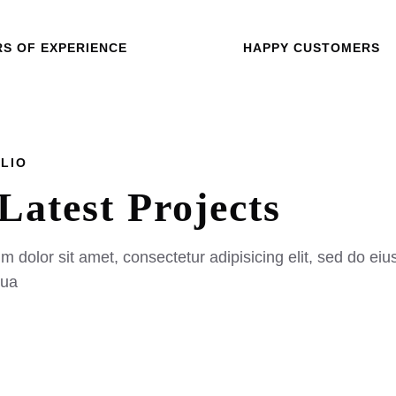
RS OF EXPERIENCE
HAPPY CUSTOMERS
OLIO
Latest
Projects
 dolor sit amet, consectetur adipisicing elit, sed do eiu
qua