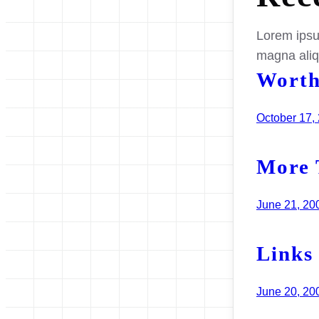
Lorem ipsum
magna ali
Worth
October 17,
More 
June 21, 20
Links
June 20, 20