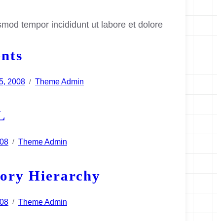
smod tempor incididunt ut labore et dolore
nts
5, 2008
Theme Admin
/
L
008
Theme Admin
/
ory Hierarchy
008
Theme Admin
/