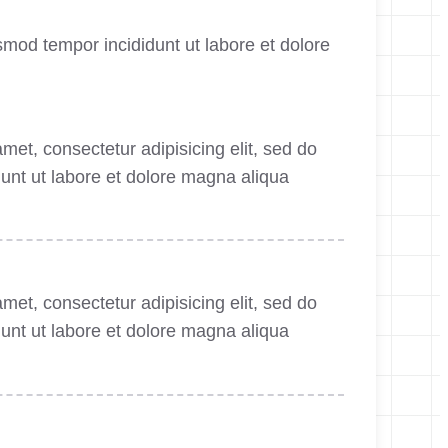
smod tempor incididunt ut labore et dolore
met, consectetur adipisicing elit, sed do
unt ut labore et dolore magna aliqua
met, consectetur adipisicing elit, sed do
unt ut labore et dolore magna aliqua