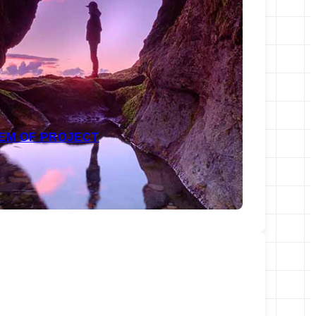
EM OF PROJECT