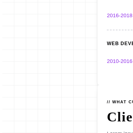
2016-2018
WEB DEV
2010-2016
// WHAT 
Cli