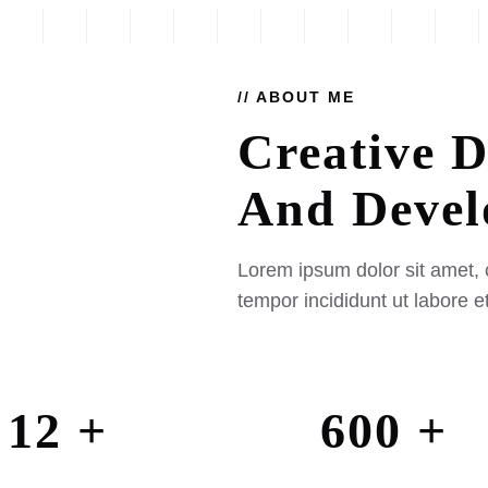
// ABOUT ME
Creative D
And
Devel
Lorem ipsum dolor sit amet, 
tempor incididunt ut labore 
12 +
600 +