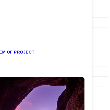
EM OF PROJECT