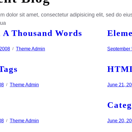
 dolor sit amet, consectetur adipisicing elit, sed do eiu
qua
 A Thousand Words
Eleme
 2008
Theme Admin
September 
/
Tags
HTM
08
Theme Admin
June 21, 2
/
Categ
08
Theme Admin
June 20, 2
/