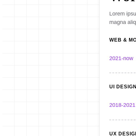
Lorem ipsum
magna ali
WEB & M
2021-now
UI DESIG
2018-2021
UX DESI