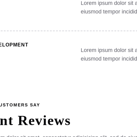
Lorem ipsum dolor sit a
eiusmod tempor incidid
ELOPMENT
Lorem ipsum dolor sit a
eiusmod tempor incidid
CUSTOMERS SAY
ent
Reviews