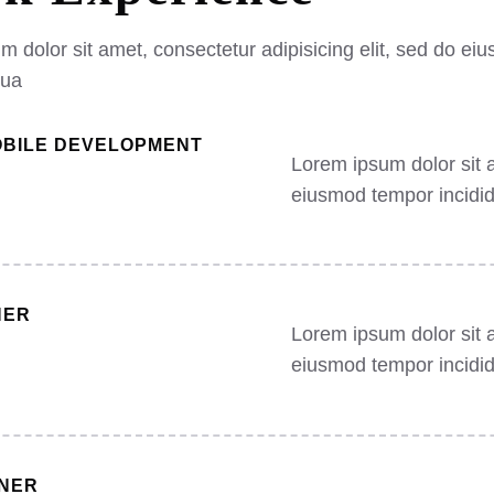
 dolor sit amet, consectetur adipisicing elit, sed do eiu
qua
OBILE DEVELOPMENT
Lorem ipsum dolor sit a
eiusmod tempor incidid
NER
Lorem ipsum dolor sit a
eiusmod tempor incidid
GNER