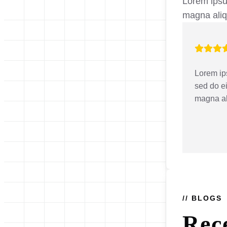
Lorem ipsum
magna ali
Lorem ips
sed do e
magna a
// BLOGS
Rec