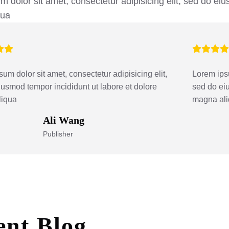
 dolor sit amet, consectetur adipisicing elit, sed do eiu
qua
um dolor sit amet, consectetur adipisicing elit,
Lorem ipsu
iusmod tempor incididunt ut labore et dolore
sed do eiu
liqua
magna al
Ali Wang
Publisher
ent
Blog