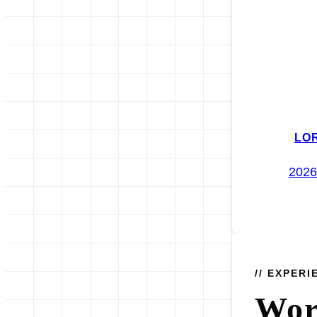
LO
2026
// EXPERI
Wo