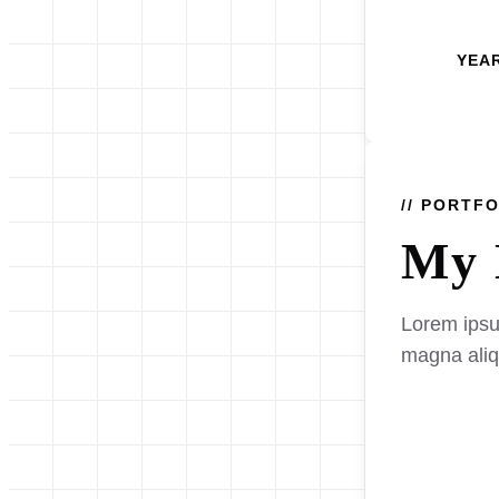
YEA
// PORTF
My 
Lorem ipsum
magna ali