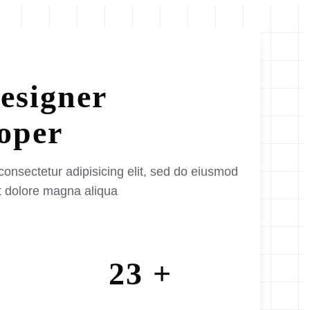
esigner
oper
consectetur adipisicing elit, sed do eiusmod
et dolore magna aliqua
23 +