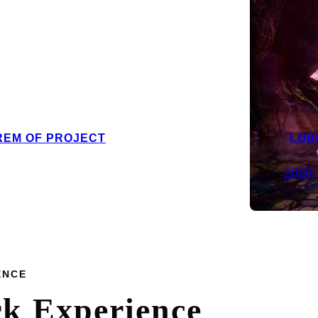
REM OF PROJECT
LOR
2026
ENCE
rk
Experience