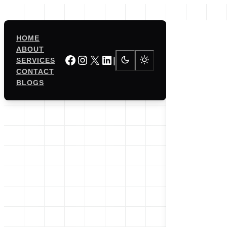
Skip
to
content
HOME
ABOUT
Facebook
Instagram
X
LinkedIn
|
SERVICES
CONTACT
BLOGS