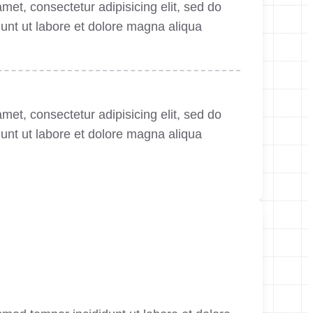
met, consectetur adipisicing elit, sed do
unt ut labore et dolore magna aliqua
met, consectetur adipisicing elit, sed do
unt ut labore et dolore magna aliqua