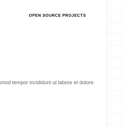
OPEN SOURCE PROJECTS
smod tempor incididunt ut labore et dolore