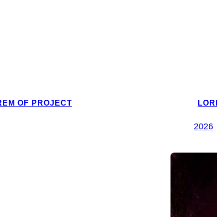
REM OF PROJECT
LOR
2026