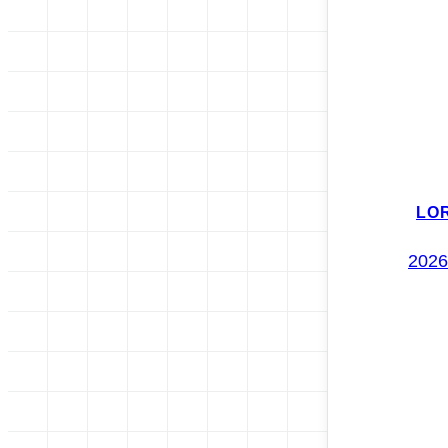
LO
2026