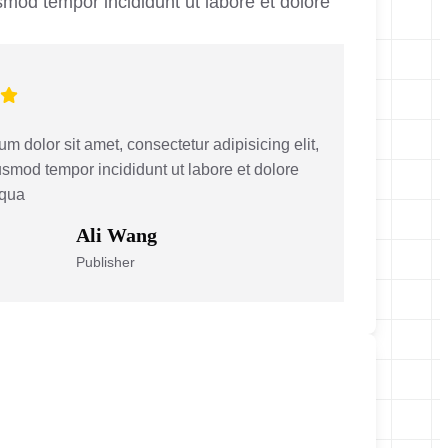
smod tempor incididunt ut labore et dolore
m dolor sit amet, consectetur adipisicing elit,
smod tempor incididunt ut labore et dolore
iqua
Ali Wang
Publisher