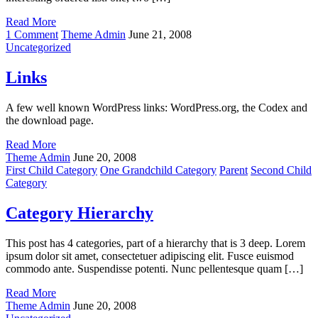
Read More
on
1 Comment
Theme Admin
June 21, 2008
HTML
Uncategorized
Links
A few well known WordPress links: WordPress.org, the Codex and
the download page.
Read More
Theme Admin
June 20, 2008
First Child Category
One Grandchild Category
Parent
Second Child
Category
Category Hierarchy
This post has 4 categories, part of a hierarchy that is 3 deep. Lorem
ipsum dolor sit amet, consectetuer adipiscing elit. Fusce euismod
commodo ante. Suspendisse potenti. Nunc pellentesque quam […]
Read More
Theme Admin
June 20, 2008