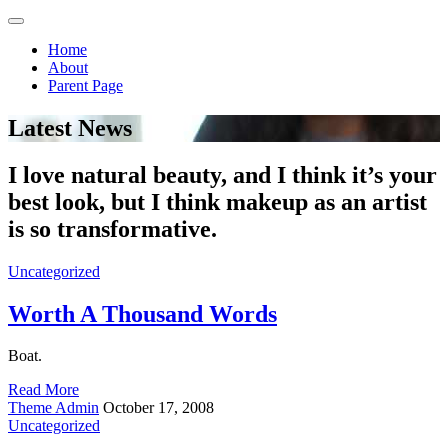
Home
About
Parent Page
Latest News
I love natural beauty, and I think it’s your
best look, but I think makeup as an artist
is so transformative.
Uncategorized
Worth A Thousand Words
Boat.
Read More
Theme Admin
October 17, 2008
Uncategorized