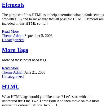
Elements
The purpose of this HTML is to help determine what default settings
are with CSS and to make sure that all possible HTML Elements are
included in this HTML so […]
Read More
Theme Admin
September 5, 2008
Uncategorized
More Tags
More of these posts need tags.
Read More
Theme Admin
June 21, 2008
Uncategorized
HTML
What HTML tags would you like to see? Let’s start with an
unordered list: One Two Three Four And then move on to a more
interesting ordered list: one, two […]