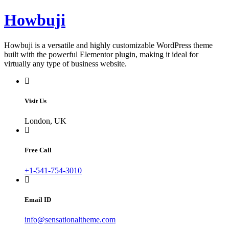
Skip
Howbuji
to
content
Howbuji is a versatile and highly customizable WordPress theme
built with the powerful Elementor plugin, making it ideal for
virtually any type of business website.
Visit Us
London, UK
Free Call
+1-541-754-3010
Email ID
info@sensationaltheme.com