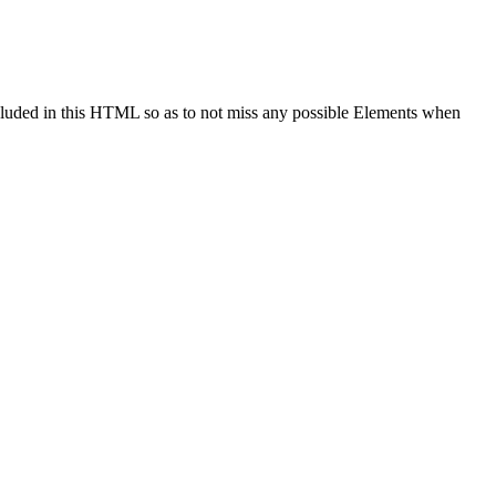
cluded in this HTML so as to not miss any possible Elements when