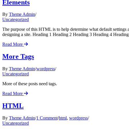
Elements
By
Theme Admin
Uncategorized
The purpose of this HTML is to help determine what default settings
designing a site. Heading 1 Heading 2 Heading 3 Heading 4 Heading 
Read More
More Tags
By
Theme Admin
wordpress
Uncategorized
More of these posts need tags.
Read More
HTML
on
By
Theme Admin
1 Comment
html
,
wordpress
HTML
Uncategorized