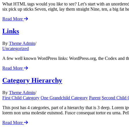
What HTML tags would you like to see? Let’s start with an unordered 
six pick up sticks Seven, eight, lay them straight Nine, ten, a big fat he
Read More
Links
By
Theme Admin
Uncategorized
A few well known WordPress links: WordPress.org, the Codex and t
Read More
Category Hierarchy
By
Theme Admin
First Child Category
One Grandchild Category
Parent
Second Child 
This post has 4 categories, part of a hierarchy that is 3 deep. Lorem
lorem non urna molestie euismod. Fusce consequat tortor eu urna. Pell
Read More