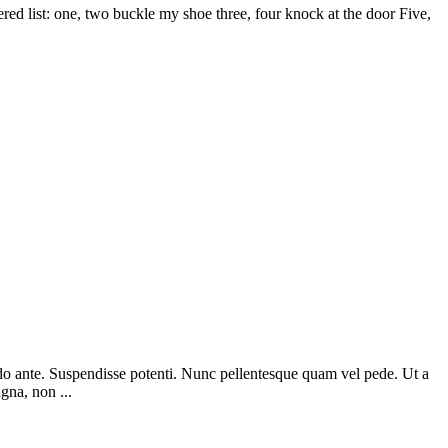
d list: one, two buckle my shoe three, four knock at the door Five,
odo ante. Suspendisse potenti. Nunc pellentesque quam vel pede. Ut a
gna, non ...