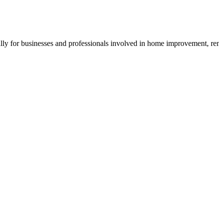
y for businesses and professionals involved in home improvement, reno