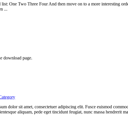
list: One Two Three Four And then move on to a more interesting ordere
n ...
he download page.
Category
 ipsum dolor sit amet, consectetuer adipiscing elit. Fusce euismod comm
entesque aliquam, pede eget tincidunt feugiat, nunc massa hendrerit ma