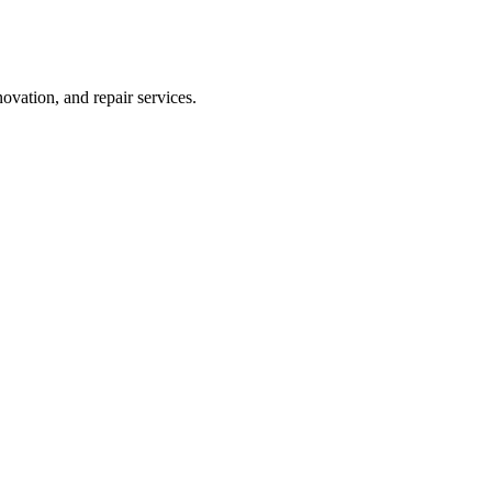
vation, and repair services.