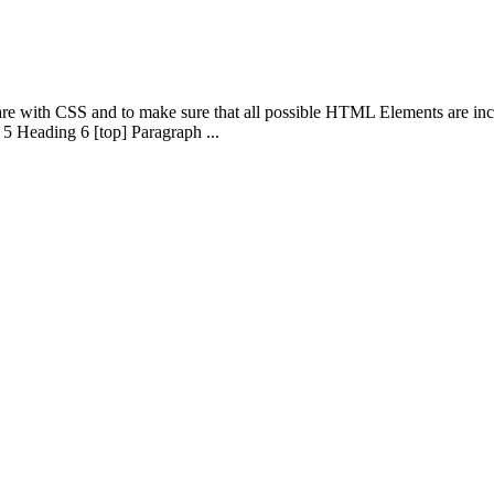
 are with CSS and to make sure that all possible HTML Elements are in
5 Heading 6 [top] Paragraph ...