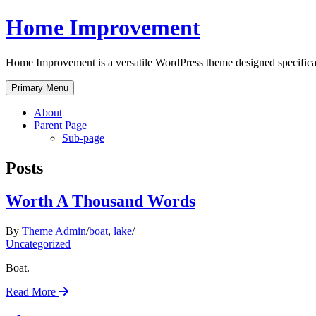
Skip
Home Improvement
to
content
Home Improvement is a versatile WordPress theme designed specificall
Primary Menu
About
Parent Page
Sub-page
Posts
Worth A Thousand Words
By
Theme Admin
boat
,
lake
Uncategorized
Boat.
Read More