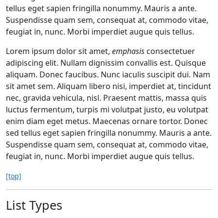
tellus eget sapien fringilla nonummy. Mauris a ante.
Suspendisse quam sem, consequat at, commodo vitae,
feugiat in, nunc. Morbi imperdiet augue quis tellus.
Lorem ipsum dolor sit amet,
emphasis
consectetuer
adipiscing elit. Nullam dignissim convallis est. Quisque
aliquam. Donec faucibus. Nunc iaculis suscipit dui. Nam
sit amet sem. Aliquam libero nisi, imperdiet at, tincidunt
nec, gravida vehicula, nisl. Praesent mattis, massa quis
luctus fermentum, turpis mi volutpat justo, eu volutpat
enim diam eget metus. Maecenas ornare tortor. Donec
sed tellus eget sapien fringilla nonummy. Mauris a ante.
Suspendisse quam sem, consequat at, commodo vitae,
feugiat in, nunc. Morbi imperdiet augue quis tellus.
[top]
List Types