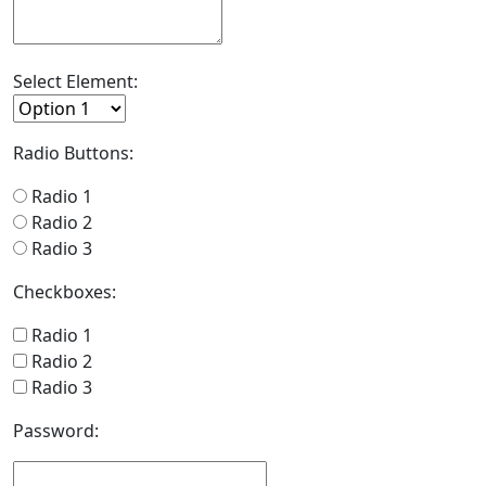
Select Element:
Radio Buttons:
Radio 1
Radio 2
Radio 3
Checkboxes:
Radio 1
Radio 2
Radio 3
Password: