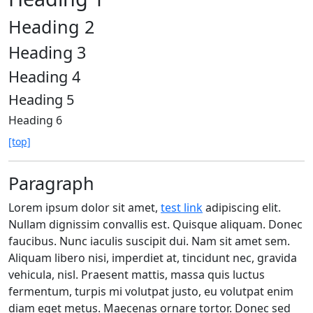
Heading 2
Heading 3
Heading 4
Heading 5
Heading 6
[top]
Paragraph
Lorem ipsum dolor sit amet,
test link
adipiscing elit.
Nullam dignissim convallis est. Quisque aliquam. Donec
faucibus. Nunc iaculis suscipit dui. Nam sit amet sem.
Aliquam libero nisi, imperdiet at, tincidunt nec, gravida
vehicula, nisl. Praesent mattis, massa quis luctus
fermentum, turpis mi volutpat justo, eu volutpat enim
diam eget metus. Maecenas ornare tortor. Donec sed