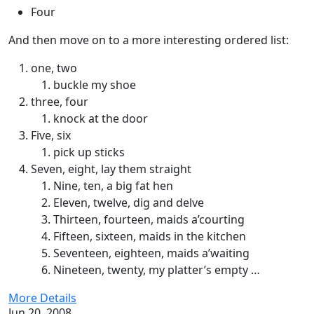
Four
And then move on to a more interesting ordered list:
one, two
buckle my shoe
three, four
knock at the door
Five, six
pick up sticks
Seven, eight, lay them straight
Nine, ten, a big fat hen
Eleven, twelve, dig and delve
Thirteen, fourteen, maids a’courting
Fifteen, sixteen, maids in the kitchen
Seventeen, eighteen, maids a’waiting
Nineteen, twenty, my platter’s empty …
More Details
Jun 20, 2008