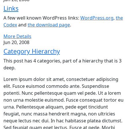
Links
A few well known WordPress links:
WordPress.org
,
the
Codex
and
the download page
.
More Details
Jun 20, 2008
Category Hierarchy
This post has 4 categories, part of a hierarchy that is 3
deep.
Lorem ipsum dolor sit amet, consectetuer adipiscing
elit. Fusce euismod commodo ante. Suspendisse
potenti. Nunc pellentesque quam vel pede. Ut a lorem
non urna molestie euismod. Fusce consequat tortor eu
urna. Pellentesque aliquam, pede eget tincidunt
feugiat, nunc massa hendrerit magna, non ultricies
neque lectus nec dui. In hac habitasse platea dictumst.
Sed feugiat quam eget lectus. Fusce at pede. Morbi