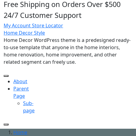
Free Shipping on Orders Over $500
Skip
to
24/7 Customer Support
content
My Account
Store Locator
Home Decor Style
Home Decor WordPress theme is a predesigned ready-
to-use template that anyone in the home interiors,
home renovation, home improvement, and other
related segment can freely use.
About
Parent
Page
Sub-
page
Home