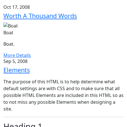
Oct 17, 2008
Worth A Thousand Words
Boat
Boat.
More Details
Sep 5, 2008
Elements
The purpose of this HTML is to help determine what
default settings are with CSS and to make sure that all
possible HTML Elements are included in this HTML so as
to not miss any possible Elements when designing a
site.
Heading 1