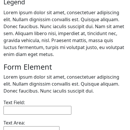
Legend
Lorem ipsum dolor sit amet, consectetuer adipiscing
elit. Nullam dignissim convallis est. Quisque aliquam.
Donec faucibus. Nunc iaculis suscipit dui. Nam sit amet
sem. Aliquam libero nisi, imperdiet at, tincidunt nec,
gravida vehicula, nisl. Praesent mattis, massa quis
luctus fermentum, turpis mi volutpat justo, eu volutpat
enim diam eget metus.
Form Element
Lorem ipsum dolor sit amet, consectetuer adipiscing
elit. Nullam dignissim convallis est. Quisque aliquam.
Donec faucibus. Nunc iaculis suscipit dui.
Text Field:
Text Area: