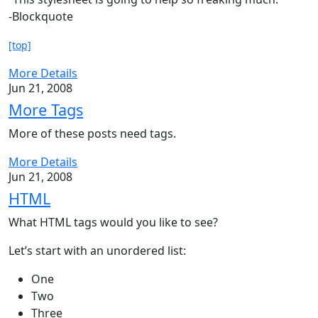
-Blockquote
[top]
More Details
Jun 21, 2008
More Tags
More of these posts need tags.
More Details
Jun 21, 2008
HTML
What HTML tags would you like to see?
Let’s start with an unordered list:
One
Two
Three