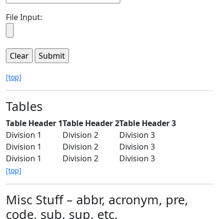
File Input:
[top]
Tables
Table Header 1
Table Header 2
Table Header 3
Division 1
Division 2
Division 3
Division 1
Division 2
Division 3
Division 1
Division 2
Division 3
[top]
Misc Stuff – abbr, acronym, pre,
code, sub, sup, etc.