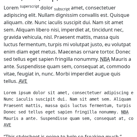
superscript
Lorem
dolor
amet, consectetuer
subscript
adipiscing elit. Nullam dignissim convallis est. Quisque
aliquam.
cite
. Nunc iaculis suscipit dui. Nam sit amet
sem. Aliquam libero nisi, imperdiet at, tincidunt nec,
gravida vehicula, nisl. Praesent mattis, massa quis
luctus fermentum, turpis mi volutpat justo, eu volutpat
enim diam eget metus. Maecenas ornare tortor. Donec
sed tellus eget sapien fringilla nonummy.
NBA
Mauris a
ante. Suspendisse quam sem, consequat at, commodo
vitae, feugiat in, nunc. Morbi imperdiet augue quis
tellus.
AVE
Lorem ipsum dolor sit amet, consectetuer adipiscing el
Nunc iaculis suscipit dui. Nam sit amet sem. Aliquam l
Praesent mattis, massa quis luctus fermentum, turpis m
Donec sed tellus eget sapien fringilla nonummy. 
NBA
AVE
“This stylesheet is going to help so freaking much.”