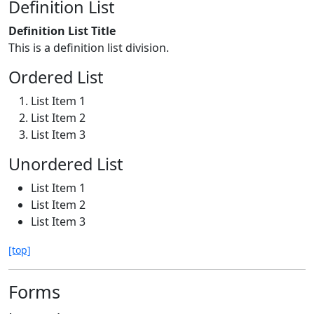
Definition List
Definition List Title
This is a definition list division.
Ordered List
List Item 1
List Item 2
List Item 3
Unordered List
List Item 1
List Item 2
List Item 3
[top]
Forms