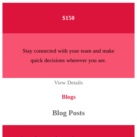
$150
Stay connected with your team and make
quick decisions wherever you are.
View Details
Blogs
Blog Posts