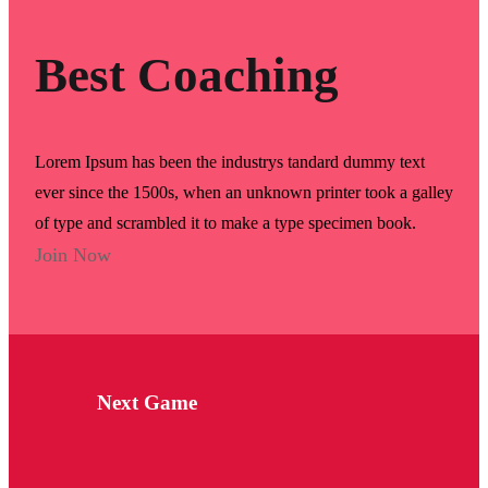
Best Coaching
Lorem Ipsum has been the industrys tandard dummy text
ever since the 1500s, when an unknown printer took a galley
of type and scrambled it to make a type specimen book.
Join Now
Next Game