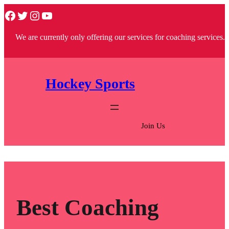
Skip
Facebook
Twitter
Instagram
YouTube
to
We are currently only offering our services for coaching services.
content
Hockey Sports
Join Us
Best Coaching