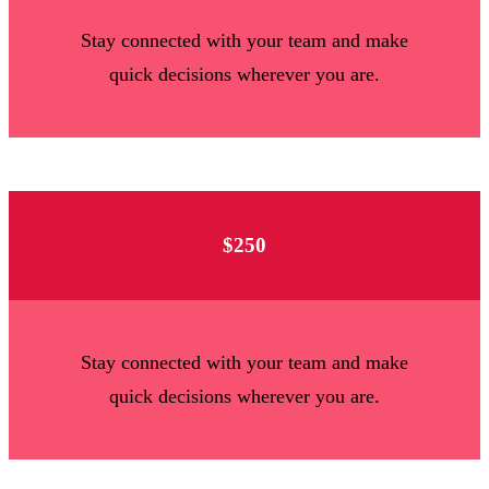
Stay connected with your team and make
quick decisions wherever you are.
$250
Stay connected with your team and make
quick decisions wherever you are.