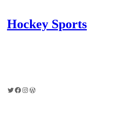
Hockey Sports
Lorem Ipsum has been the industrys
standard dummy text ever since the 1500s,
when an unknown printer took a galley of
type and scrambled it to make a type
specimen book.
Twitter
Facebook
Instagram
WordPress
Shop
Specials
Wishlist
On Sales