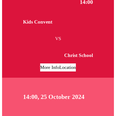
14:00
Kids Convent
VS
Christ School
More Info
Location
14:00, 25 October 2024