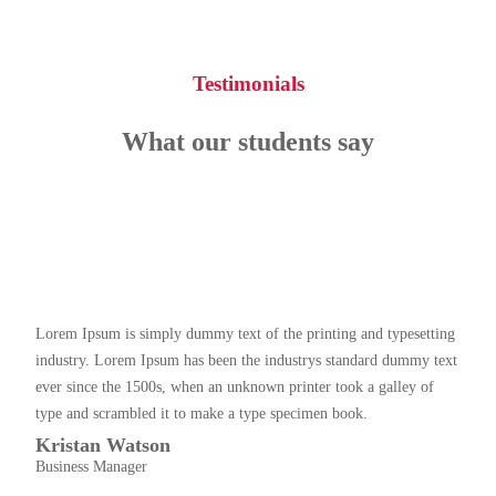
Testimonials
What our students say
Lorem Ipsum is simply dummy text of the printing and typesetting
industry. Lorem Ipsum has been the industrys standard dummy text
ever since the 1500s, when an unknown printer took a galley of
type and scrambled it to make a type specimen book.
Kristan Watson
Business Manager