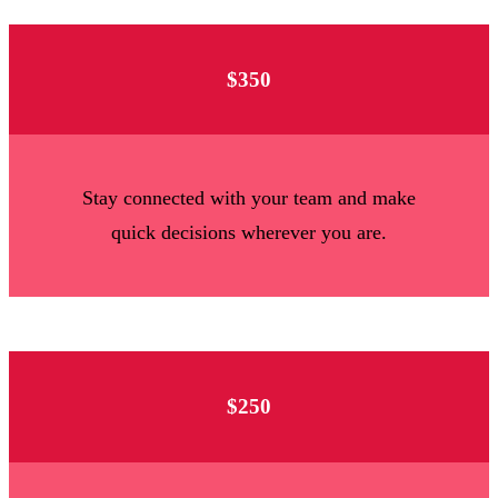
$350
Stay connected with your team and make
quick decisions wherever you are.
$250