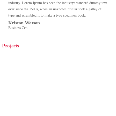
industry. Lorem Ipsum has been the industrys standard dummy text
ever since the 1500s, when an unknown printer took a galley of
type and scrambled it to make a type specimen book.
Kristan Watson
Business Ceo
Projects
Hustle, Hit, Never Quit Hockey
Lorem ipsum dolor sit amet,consectetur adipiscing elit, sed