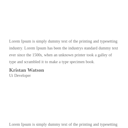
Lorem Ipsum is simply dummy text of the printing and typesetting
industry. Lorem Ipsum has been the industrys standard dummy text
ever since the 1500s, when an unknown printer took a galley of
type and scrambled it to make a type specimen book.
Kristan Watson
Ui Developer
Lorem Ipsum is simply dummy text of the printing and typesetting