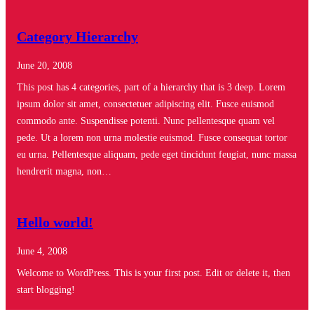
Category Hierarchy
June 20, 2008
This post has 4 categories, part of a hierarchy that is 3 deep. Lorem
ipsum dolor sit amet, consectetuer adipiscing elit. Fusce euismod
commodo ante. Suspendisse potenti. Nunc pellentesque quam vel
pede. Ut a lorem non urna molestie euismod. Fusce consequat tortor
eu urna. Pellentesque aliquam, pede eget tincidunt feugiat, nunc massa
hendrerit magna, non…
Hello world!
June 4, 2008
Welcome to WordPress. This is your first post. Edit or delete it, then
start blogging!