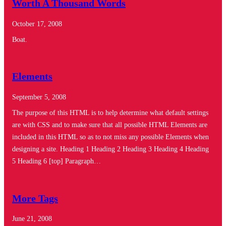
Worth A Thousand Words
October 17, 2008
Boat.
Elements
September 5, 2008
The purpose of this HTML is to help determine what default settings
are with CSS and to make sure that all possible HTML Elements are
included in this HTML so as to not miss any possible Elements when
designing a site. Heading 1 Heading 2 Heading 3 Heading 4 Heading
5 Heading 6 [top] Paragraph…
More Tags
June 21, 2008