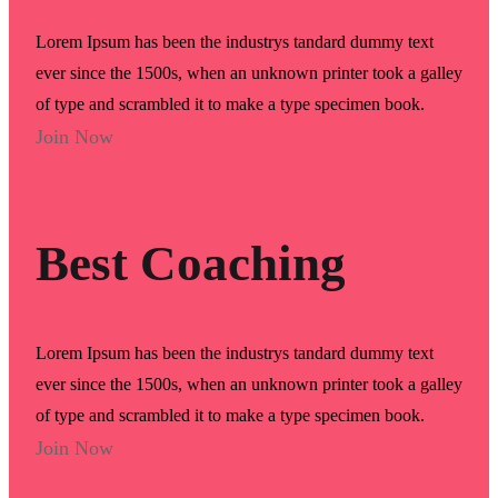
Lorem Ipsum has been the industrys tandard dummy text
ever since the 1500s, when an unknown printer took a galley
of type and scrambled it to make a type specimen book.
Join Now
Best Coaching
Lorem Ipsum has been the industrys tandard dummy text
ever since the 1500s, when an unknown printer took a galley
of type and scrambled it to make a type specimen book.
Join Now