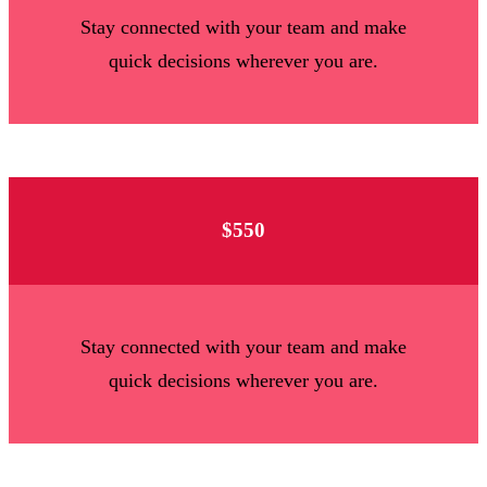
Stay connected with your team and make
quick decisions wherever you are.
$550
Stay connected with your team and make
quick decisions wherever you are.