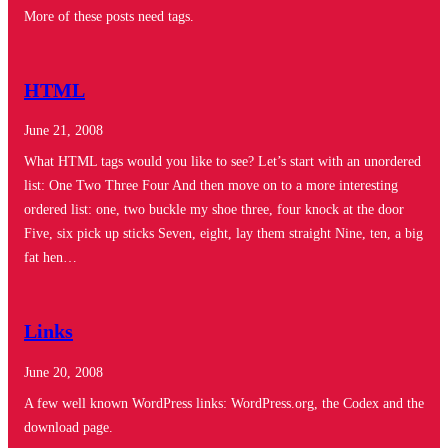
More of these posts need tags.
HTML
June 21, 2008
What HTML tags would you like to see? Let’s start with an unordered
list: One Two Three Four And then move on to a more interesting
ordered list: one, two buckle my shoe three, four knock at the door
Five, six pick up sticks Seven, eight, lay them straight Nine, ten, a big
fat hen…
Links
June 20, 2008
A few well known WordPress links: WordPress.org, the Codex and the
download page.