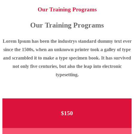
Our Training Programs
Our Training Programs
Lorem Ipsum has been the industrys standard dummy text ever
since the 1500s, when an unknown printer took a galley of type
and scrambled it to make a type specimen book. It has survived
not only five centuries, but also the leap into electronic
typesetting.
$150