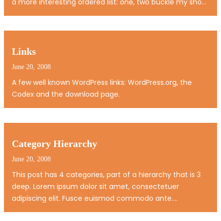
a more interesting ordered list: one, two buckle my shoe
three, four knock at the door Five, six pick up sticks
Seven, eight, lay them straight Nine, ten, a big fat hen…
Links
June 20, 2008
A few well known WordPress links: WordPress.org, the
Codex and the download page.
Category Hierarchy
June 20, 2008
This post has 4 categories, part of a hierarchy that is 3
deep. Lorem ipsum dolor sit amet, consectetuer
adipiscing elit. Fusce euismod commodo ante.
Suspendisse potenti. Nunc pellentesque quam vel pede.