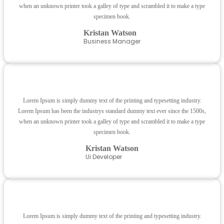
when an unknown printer took a galley of type and scrambled it to make a type
specimen book.
Kristan Watson
Business Manager
Lorem Ipsum is simply dummy text of the printing and typesetting industry.
Lorem Ipsum has been the industrys standard dummy text ever since the 1500s,
when an unknown printer took a galley of type and scrambled it to make a type
specimen book.
Kristan Watson
Ui Developer
Lorem Ipsum is simply dummy text of the printing and typesetting industry.