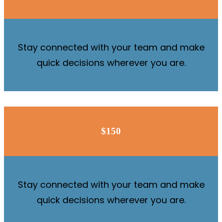
Stay connected with your team and make
quick decisions wherever you are.
$150
Stay connected with your team and make
quick decisions wherever you are.