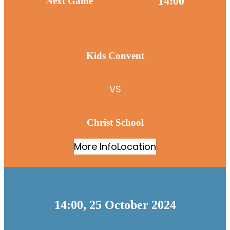
14:00
Next Game
Kids Convent
VS
Christ School
More Info
Location
14:00, 25 October 2024