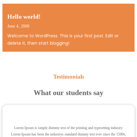
Ut a lorem non urna molestie euismod. Fusce consequat
tortor eu urna. Pellentesque aliquam, pede eget
tincidunt feugiat, nunc massa hendrerit magna, non…
Hello world!
June 4, 2008
Welcome to WordPress. This is your first post. Edit or
delete it, then start blogging!
Testimonials
What our students say
Lorem Ipsum is simply dummy text of the printing and typesetting industry.
Lorem Ipsum has been the industrys standard dummy text ever since the 1500s,