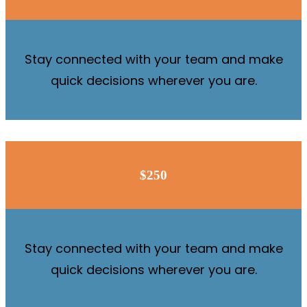
Stay connected with your team and make
quick decisions wherever you are.
$250
Stay connected with your team and make
quick decisions wherever you are.