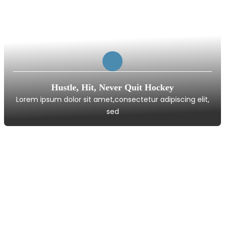
Hustle, Hit, Never Quit Hockey
Lorem ipsum dolor sit amet,consectetur adipiscing elit,
sed