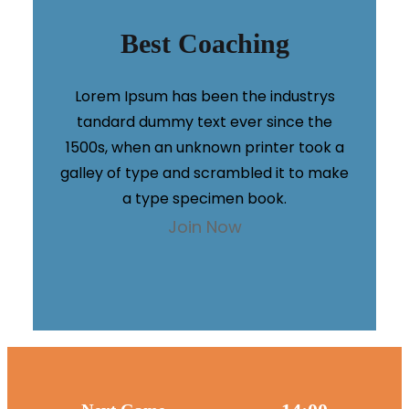
Best Coaching
Lorem Ipsum has been the industrys
tandard dummy text ever since the
1500s, when an unknown printer took a
galley of type and scrambled it to make
a type specimen book.
Join Now