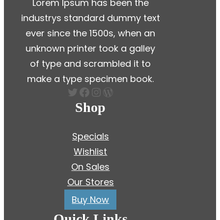
Lorem Ipsum has been the
industrys standard dummy text
ever since the 1500s, when an
unknown printer took a galley
of type and scrambled it to
make a type specimen book.
Twitter
Facebook
Instagram
WordPress
Shop
Specials
Wishlist
On Sales
Our Stores
Buy Now
Quick Links