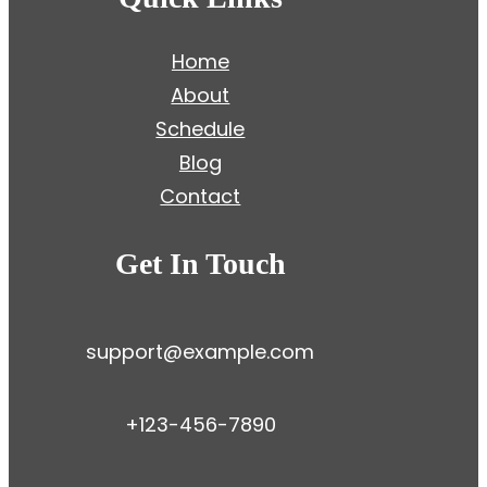
Home
About
Schedule
Blog
Contact
Get In Touch
support@example.com
+123-456-7890