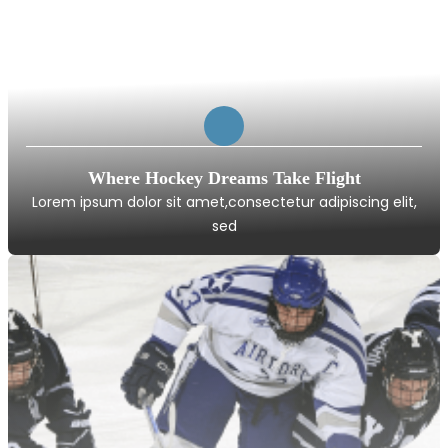
Where Hockey Dreams Take Flight
Lorem ipsum dolor sit amet,consectetur adipiscing elit,
sed