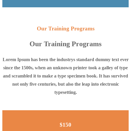
Our Training Programs
Our Training Programs
Lorem Ipsum has been the industrys standard dummy text ever
since the 1500s, when an unknown printer took a galley of type
and scrambled it to make a type specimen book. It has survived
not only five centuries, but also the leap into electronic
typesetting.
$150