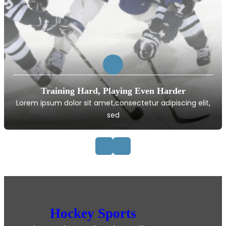
Training Hard, Playing Even Harder
Lorem ipsum dolor sit amet,consectetur adipiscing elit,
sed
Hockey Sports