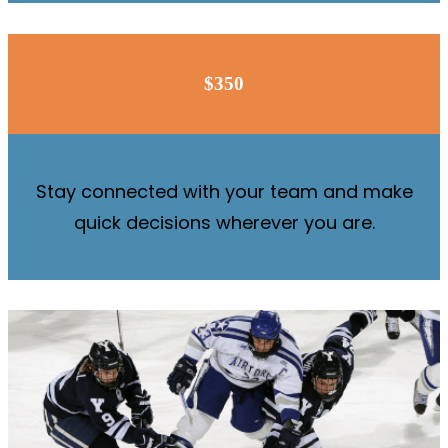
$350
Stay connected with your team and make
quick decisions wherever you are.