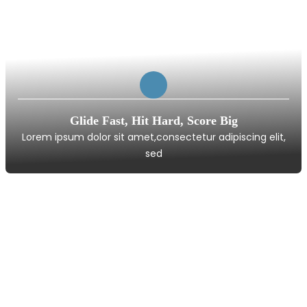
Glide Fast, Hit Hard, Score Big
Lorem ipsum dolor sit amet,consectetur adipiscing elit,
sed