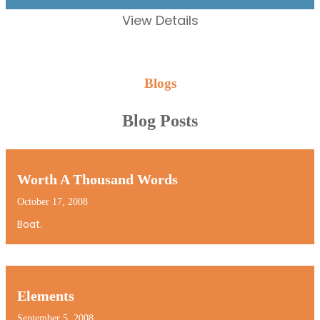
View Details
Blogs
Blog Posts
Worth A Thousand Words
October 17, 2008
Boat.
Elements
September 5, 2008