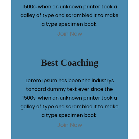
1500s, when an unknown printer took a
galley of type and scrambled it to make
a type specimen book.
Join Now
Best Coaching
Lorem Ipsum has been the industrys
tandard dummy text ever since the
1500s, when an unknown printer took a
galley of type and scrambled it to make
a type specimen book.
Join Now