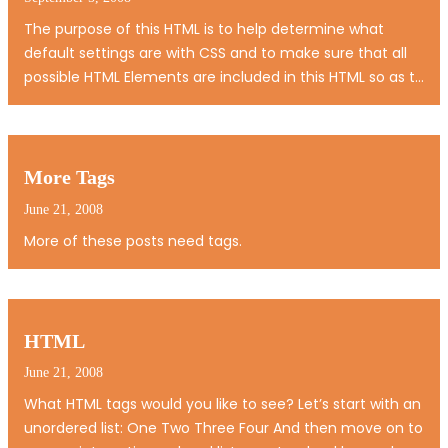
The purpose of this HTML is to help determine what
default settings are with CSS and to make sure that all
possible HTML Elements are included in this HTML so as to
not miss any possible Elements when designing a site.
Heading 1 Heading 2 Heading 3 Heading 4 Heading 5
Heading 6 [top] Paragraph…
More Tags
June 21, 2008
More of these posts need tags.
HTML
June 21, 2008
What HTML tags would you like to see? Let’s start with an
unordered list: One Two Three Four And then move on to