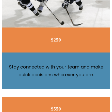
$250
Stay connected with your team and make
quick decisions wherever you are.
$550