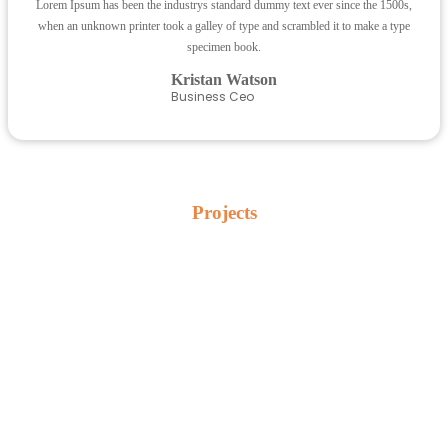
Lorem Ipsum has been the industrys standard dummy text ever since the 1500s,
when an unknown printer took a galley of type and scrambled it to make a type
specimen book.
Kristan Watson
Business Ceo
Projects