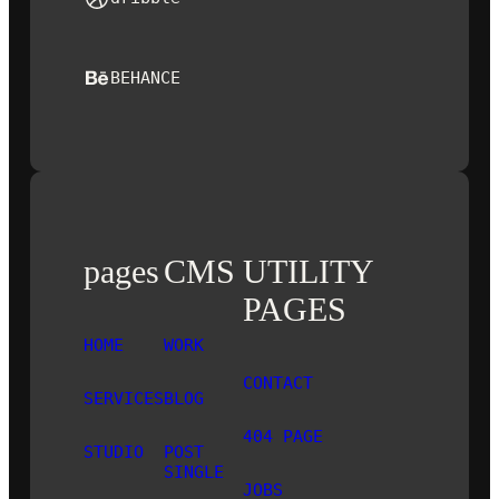
Behance
BEHANCE
pages
CMS
UTILITY
PAGES
HOME
WORK
CONTACT
SERVICES
BLOG
404 PAGE
STUDIO
POST
SINGLE
JOBS