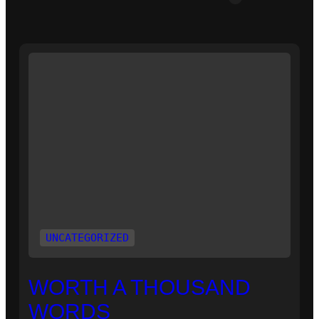
UNCATEGORIZED
WORTH A THOUSAND
WORDS