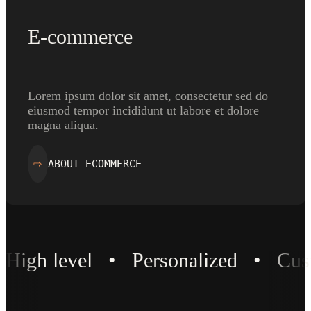
E-commerce
Lorem ipsum dolor sit amet, consectetur sed do
eiusmod tempor incididunt ut labore et dolore
magna aliqua.
ABOUT ECOMMERCE
⇨
High level • Personalized • Cu
High level • Personalized