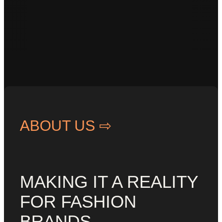
• Customized •
Responsive •
ABOUT US ⇨
MAKING IT A REALITY
FOR FASHION
BRANDS