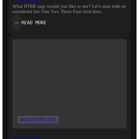
What HTML tags would you like to see? Let’s start with an
unordered list: One Two Three Four And then…
:
READ MORE
⇨
HTML
UNCATEGORIZED