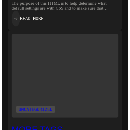
The purpose of this HTML is to help determine what
default settings are with CSS and to make sure that…
:
READ MORE
⇨
ELEMENTS
UNCATEGORIZED
MORE TAGS