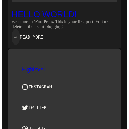
HELLO WORLD!
Welcome to WordPress. This is your first post. Edit or
delete it, then start blogging!
:
READ MORE
⇨
HELLO
WORLD!
Highlevel
Instagram
INSTAGRAM
Twitter
TWITTER
Dribbble
dribble