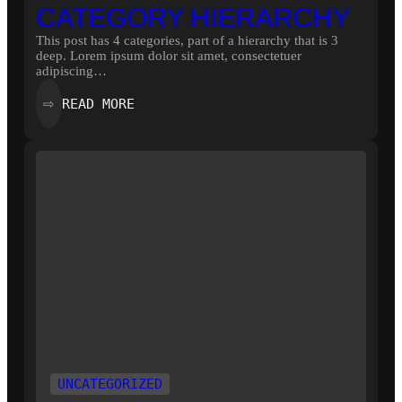
CATEGORY HIERARCHY
This post has 4 categories, part of a hierarchy that is 3
deep. Lorem ipsum dolor sit amet, consectetuer
adipiscing…
:
READ MORE
⇨
CATEGORY
HIERARCHY
UNCATEGORIZED