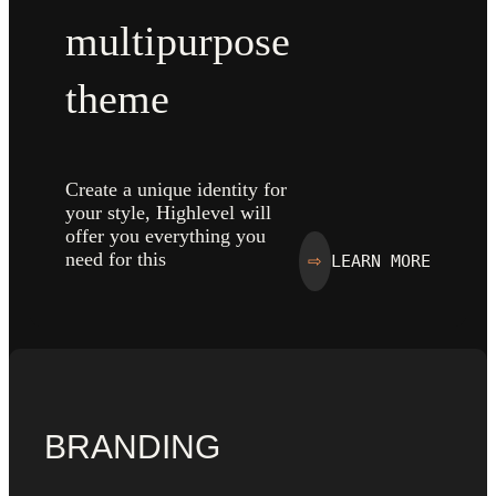
multipurpose
theme
Create a unique identity for
your style, Highlevel will
offer you everything you
need for this
LEARN MORE
⇨
BRANDING