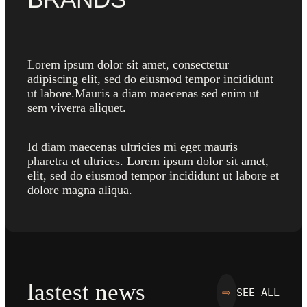
Lorem ipsum dolor sit amet, consectetur
adipiscing elit, sed do eiusmod tempor incididunt
ut labore.Mauris a diam maecenas sed enim ut
sem viverra aliquet.
Id diam maecenas ultricies mi eget mauris
pharetra et ultrices. Lorem ipsum dolor sit amet,
elit, sed do eiusmod tempor incididunt ut labore et
dolore magna aliqua.
lastest news
SEE ALL
⇨