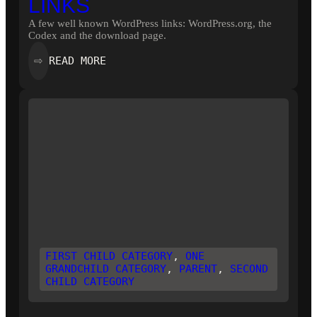
LINKS
A few well known WordPress links: WordPress.org, the
Codex and the download page.
:
READ MORE
⇨
LINKS
FIRST CHILD CATEGORY
, 
ONE
GRANDCHILD CATEGORY
, 
PARENT
, 
SECOND
CHILD CATEGORY