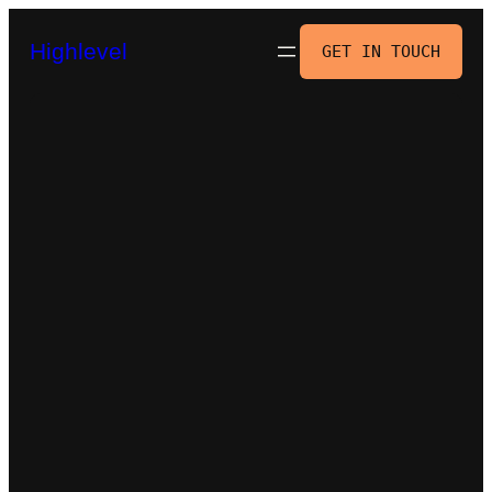
Skip
to
Highlevel
GET IN TOUCH
content