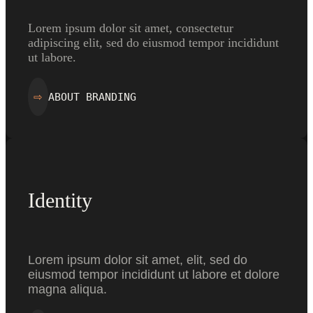
Lorem ipsum dolor sit amet, consectetur
adipiscing elit, sed do eiusmod tempor incididunt
ut labore.
ABOUT BRANDING
⇨
Identity
Lorem ipsum dolor sit amet, elit, sed do
eiusmod tempor incididunt ut labore et dolore
magna aliqua.