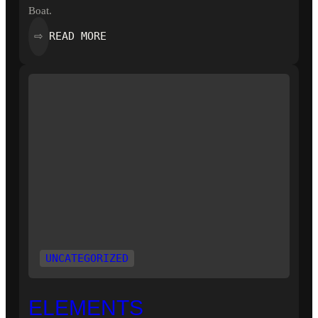
Boat.
:
READ MORE
⇨
WORTH
A
THOUSAND
WORDS
UNCATEGORIZED
ELEMENTS