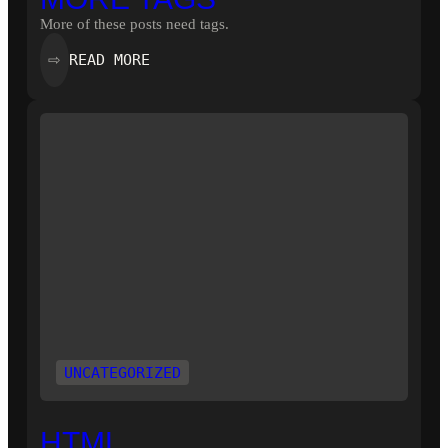
More of these posts need tags.
:
READ MORE
⇨
MORE
TAGS
UNCATEGORIZED
HTML