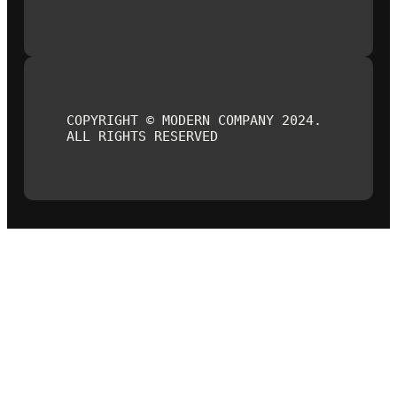
COPYRIGHT © MODERN COMPANY 2024.
ALL RIGHTS RESERVED