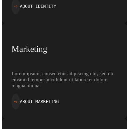
ABOUT IDENTITY
⇨
Marketing
Lorem ipsum, consectetur adipiscing elit, sed do
eiusmod tempor incididunt ut labore et dolore
magna aliqua.
ABOUT MARKETING
⇨