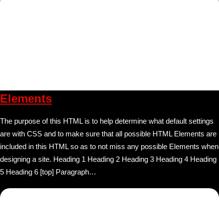
Elements
The purpose of this HTML is to help determine what default settings
are with CSS and to make sure that all possible HTML Elements are
included in this HTML so as to not miss any possible Elements when
designing a site. Heading 1 Heading 2 Heading 3 Heading 4 Heading
5 Heading 6 [top] Paragraph…