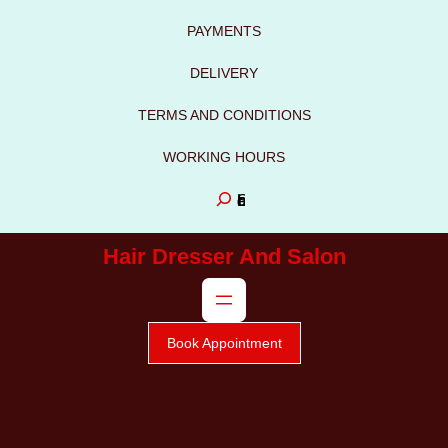
to
PAYMENTS
content
DELIVERY
TERMS AND CONDITIONS
WORKING HOURS
S
e
Hair Dresser And Salon
a
r
c
Book Appointment
h