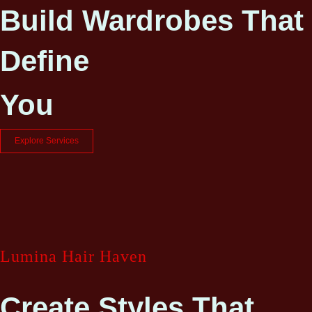
Build Wardrobes That
Define
You
Explore Services
Lumina Hair Haven
Create Styles That