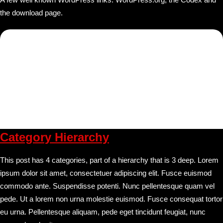
the download page.
Category Hierarchy
This post has 4 categories, part of a hierarchy that is 3 deep. Lorem
ipsum dolor sit amet, consectetuer adipiscing elit. Fusce euismod
commodo ante. Suspendisse potenti. Nunc pellentesque quam vel
pede. Ut a lorem non urna molestie euismod. Fusce consequat tortor
eu urna. Pellentesque aliquam, pede eget tincidunt feugiat, nunc