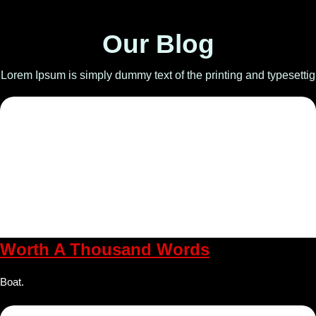
Our Blog
Lorem Ipsum is simply dummy text of the printing and typesettig
Worth A Thousand Words
Boat.