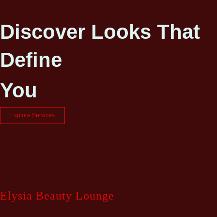
Discover Looks That
Define
You
Explore Services
Elysia Beauty Lounge