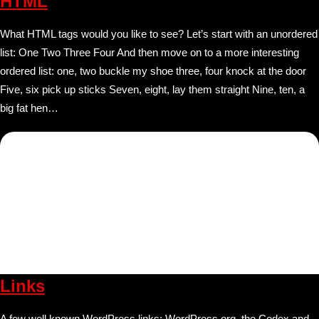
HTML
What HTML tags would you like to see? Let’s start with an unordered
list: One Two Three Four And then move on to a more interesting
ordered list: one, two buckle my shoe three, four knock at the door
Five, six pick up sticks Seven, eight, lay them straight Nine, ten, a
big fat hen…
Links
A few well known WordPress links: WordPress.org, the Codex and