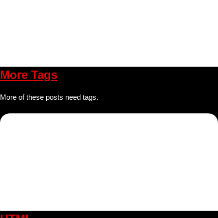
More Tags
More of these posts need tags.