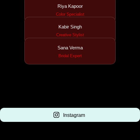
Riya Kapoor
Color Specialist
Kabir Singh
Creative Stylist
Sana Verma
Bridal Expert
Instagram