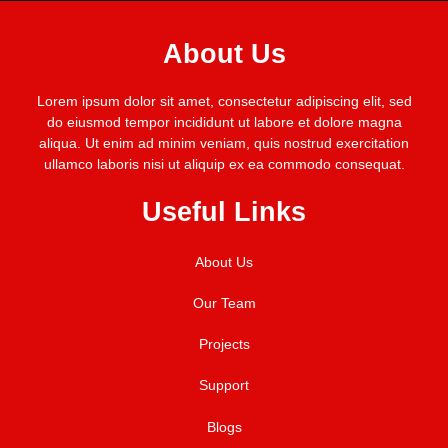
About Us
Lorem ipsum dolor sit amet, consectetur adipiscing elit, sed
do eiusmod tempor incididunt ut labore et dolore magna
aliqua. Ut enim ad minim veniam, quis nostrud exercitation
ullamco laboris nisi ut aliquip ex ea commodo consequat.
Useful Links
About Us
Our Team
Projects
Support
Blogs