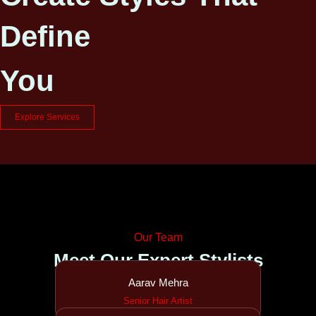
Define
You
Explore Services
Our Team
Meet Our Expert Stylists
Aarav Mehra
Senior Hair Artist