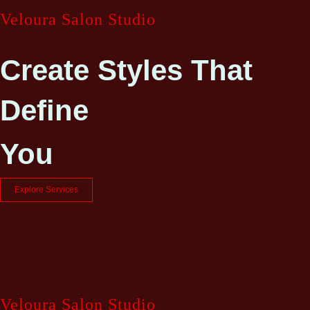
Veloura Salon Studio
Create Styles That
Define
You
Explore Services
Veloura Salon Studio