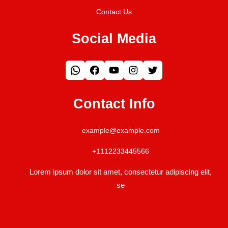
Contact Us
Social Media
WhatsApp
Facebook
YouTube
Instagram
Twitter
Contact Info
example@example.com
+1112233445566
Lorem ipsum dolor sit amet, consectetur adipiscing elit,
se