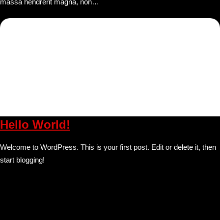
massa hendrerit magna, non…
Hello World!
Welcome to WordPress. This is your first post. Edit or delete it, then
start blogging!