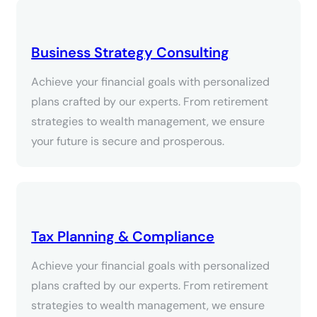
Business Strategy Consulting
Achieve your financial goals with personalized
plans crafted by our experts. From retirement
strategies to wealth management, we ensure
your future is secure and prosperous.
Tax Planning & Compliance
Achieve your financial goals with personalized
plans crafted by our experts. From retirement
strategies to wealth management, we ensure