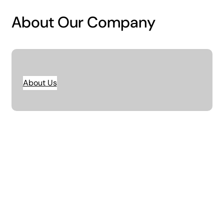
About Our Company
About Us
Unlock the potential of your business with
data-driven strategies. We help you
streamline operations, improve
profitability, & position your company.
01.