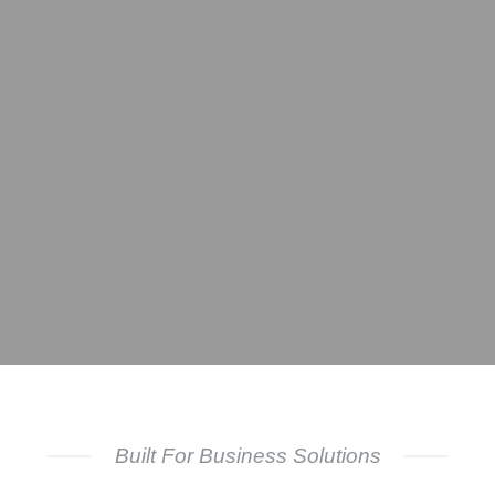
Built For Business Solutions