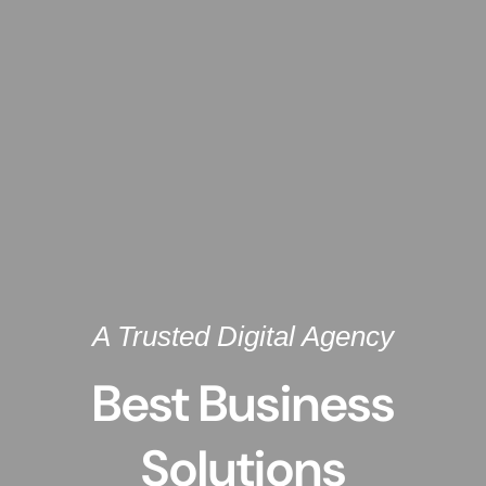
A Trusted Digital Agency
Best Business
Solutions