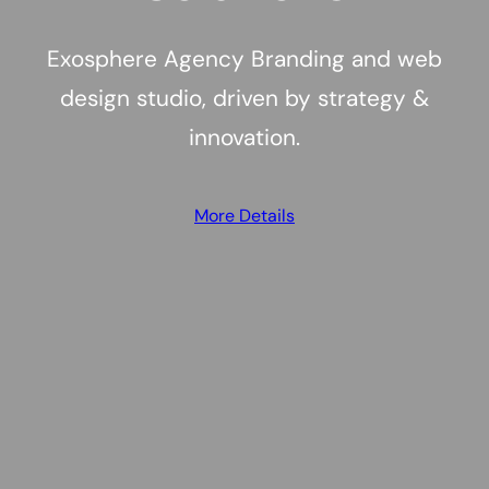
Exosphere Agency Branding and web
design studio, driven by strategy &
innovation.
More Details