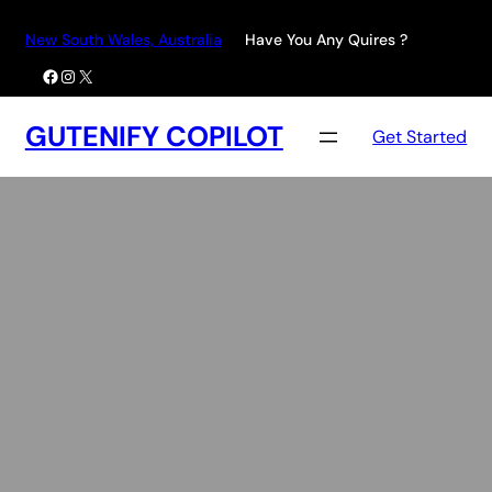
Skip
New South Wales, Australia
Have You Any Quires ?
to
Facebook
Instagram
X
content
GUTENIFY COPILOT
Get Started