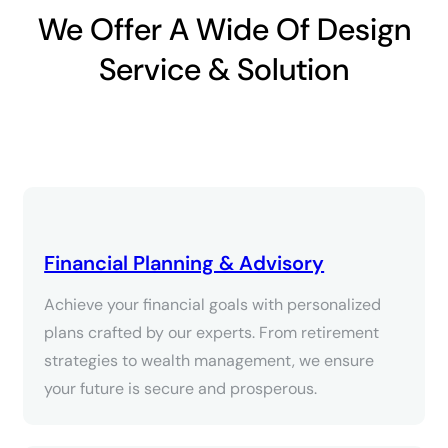
We Offer A Wide Of Design
Service & Solution
Financial Planning & Advisory
Achieve your financial goals with personalized
plans crafted by our experts. From retirement
strategies to wealth management, we ensure
your future is secure and prosperous.