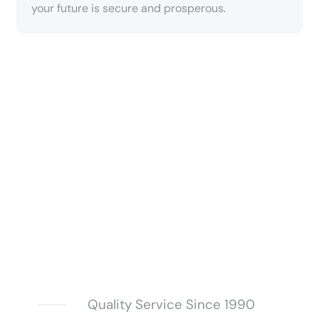
your future is secure and prosperous.
Quality Service Since 1990