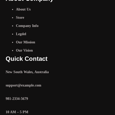
About Us
Store
Company Info
Legdel
Our Mission
Our Vision
Quick Contact
New South Wales, Australia
support@example.com
981-2334-5679
10 AM – 5 PM