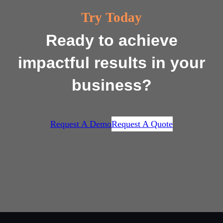
Try Today
Ready to achieve
impactful results in your
business?
Request A Demo
Request A Quote