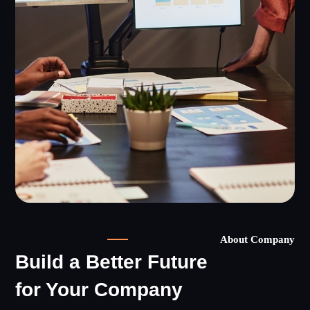
About Company
Build a Better Future
for Your Company