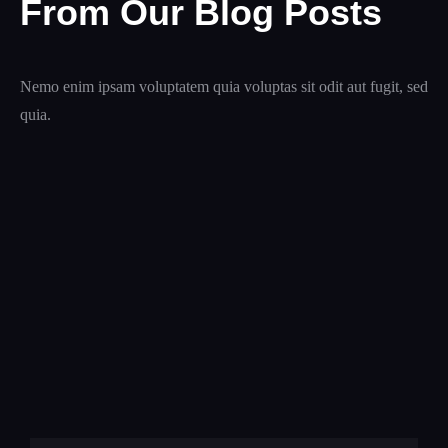
From Our Blog Posts
Nemo enim ipsam voluptatem quia voluptas sit odit aut fugit, sed
quia.