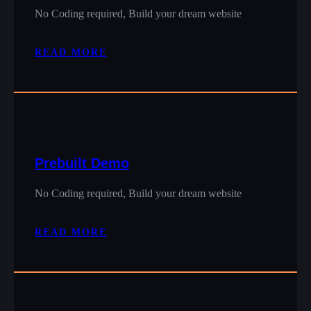
No Coding required, Build your dream website
READ MORE
Prebuilt Demo
No Coding required, Build your dream website
READ MORE