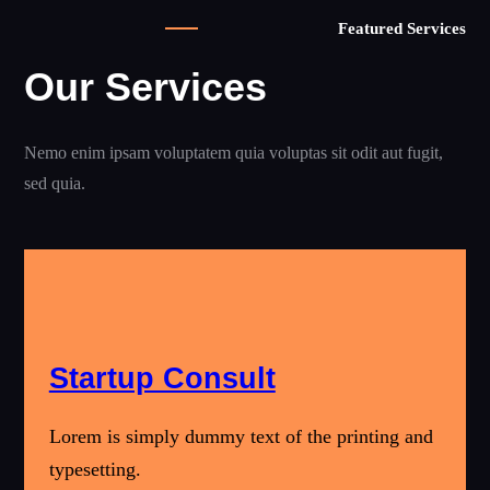
Featured Services
Our Services
Nemo enim ipsam voluptatem quia voluptas sit odit aut fugit,
sed quia.
Startup Consult
Lorem is simply dummy text of the printing and
typesetting.