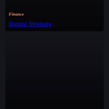
Finance
Digital Strategy