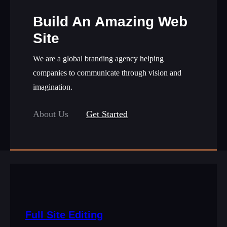
Build An Amazing Web
Site
We are a global branding agency helping
companies to communicate through vision and
imagination.
About Us
Get Started
Full Site Editing