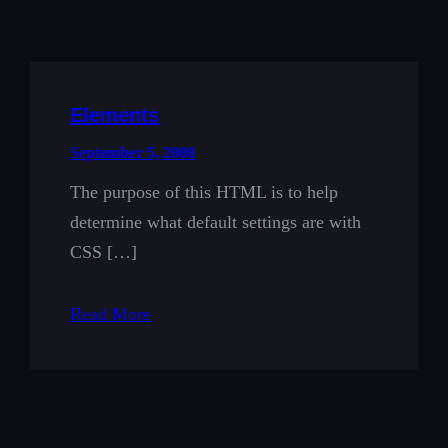
Elements
September 5, 2008
The purpose of this HTML is to help
determine what default settings are with
CSS […]
Read More