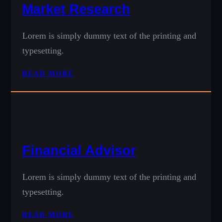
Market Research
Lorem is simply dummy text of the printing and
typesetting.
READ MORE
Financial Advisor
Lorem is simply dummy text of the printing and
typesetting.
READ MORE