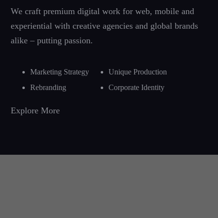
We craft premium digital work for web, mobile and
experiential with creative agencies and global brands
alike – putting passion.
Marketing Strategy
Unique Production
Rebranding
Corporate Identity
Explore More