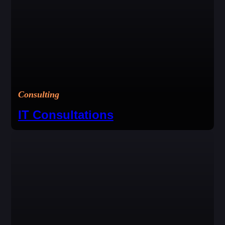
Consulting
IT Consultations