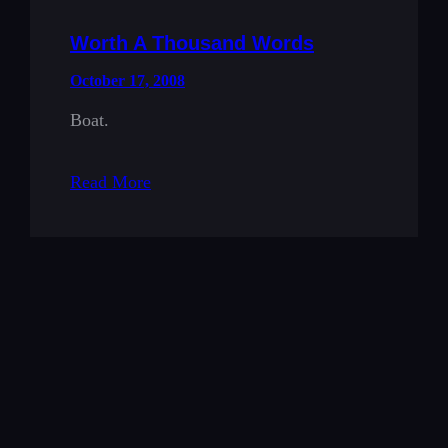
Worth A Thousand Words
October 17, 2008
Boat.
Read More