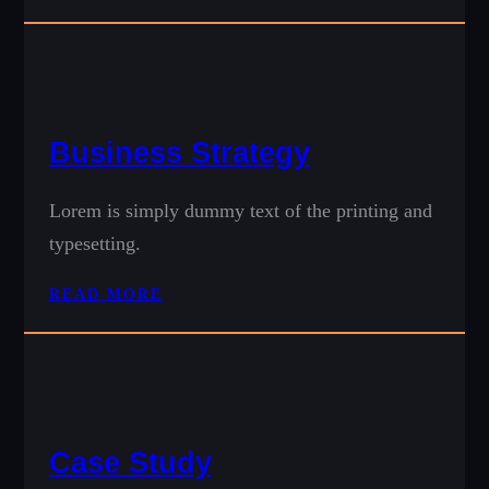
Business Strategy
Lorem is simply dummy text of the printing and
typesetting.
READ MORE
Case Study