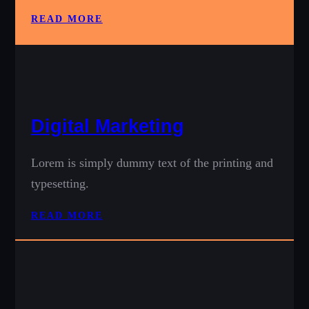
READ MORE
Digital Marketing
Lorem is simply dummy text of the printing and
typesetting.
READ MORE