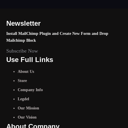
Newsletter
Install MailChimp Plugin and Create New Form and Drop
Mailchimp Block
Subscribe Now
Use Full Links
About Us
Store
Company Info
Legdel
Our Mission
Our Vision
About Company