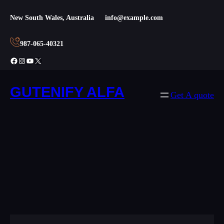
Skip
New South Wales, Australia
info@example.com
to
content
987-065-40321
Facebook
Instagram
YouTube
X
GUTENIFY ALFA
Get A quote