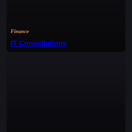
Finance
IT Consultations