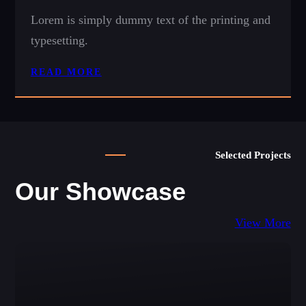
Lorem is simply dummy text of the printing and
typesetting.
READ MORE
Selected Projects
Our Showcase
View More