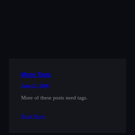
More Tags
June 21, 2008
More of these posts need tags.
Read More