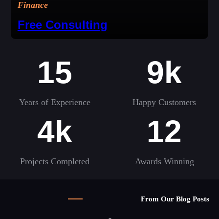
Finance
Free Consulting
15
9k
Years of Experience
Happy Customers
4k
12
Projects Completed
Awards Winning
From Our Blog Posts