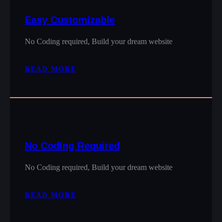
Easy Customizable
No Coding required, Build your dream website
READ MORE
No Coding Required
No Coding required, Build your dream website
READ MORE