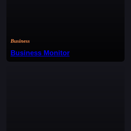
Business
Business Monitor