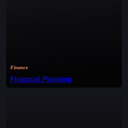
Finance
Financial Planning