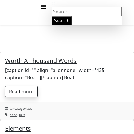
Skip
Gute
to
Search
content
for:
Worth A Thousand Words
[caption id="" align="alignnone" width="435"
caption="Boat"][/caption] Boat.
Read more
Uncategorized
boat
,
lake
Elements