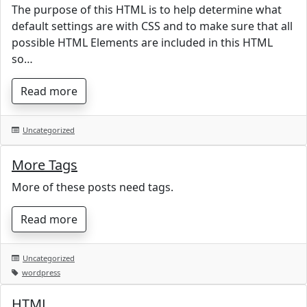
The purpose of this HTML is to help determine what
default settings are with CSS and to make sure that all
possible HTML Elements are included in this HTML
so…
Read more
Uncategorized
More Tags
More of these posts need tags.
Read more
Uncategorized
wordpress
HTML