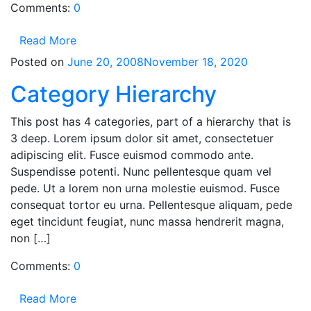
Comments:
0
Read More
Posted on
June 20, 2008
November 18, 2020
Category Hierarchy
This post has 4 categories, part of a hierarchy that is
3 deep. Lorem ipsum dolor sit amet, consectetuer
adipiscing elit. Fusce euismod commodo ante.
Suspendisse potenti. Nunc pellentesque quam vel
pede. Ut a lorem non urna molestie euismod. Fusce
consequat tortor eu urna. Pellentesque aliquam, pede
eget tincidunt feugiat, nunc massa hendrerit magna,
non […]
Comments:
0
Read More