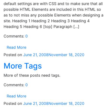
default settings are with CSS and to make sure that all
possible HTML Elements are included in this HTML so
as to not miss any possible Elements when designing a
site. Heading 1 Heading 2 Heading 3 Heading 4
Heading 5 Heading 6 [top] Paragraph […]
Comments:
0
Read More
Posted on
June 21, 2008
November 18, 2020
More Tags
More of these posts need tags.
Comments:
0
Read More
Posted on
June 21, 2008
November 18, 2020