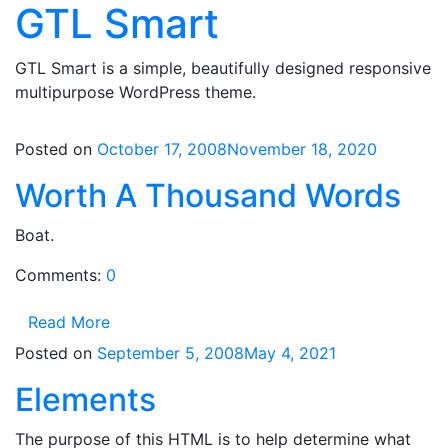
GTL Smart
Skip
to
content
GTL Smart is a simple, beautifully designed responsive
multipurpose WordPress theme.
Posted on
October 17, 2008
November 18, 2020
Worth A Thousand Words
Boat.
Comments:
0
Read More
Posted on
September 5, 2008
May 4, 2021
Elements
The purpose of this HTML is to help determine what