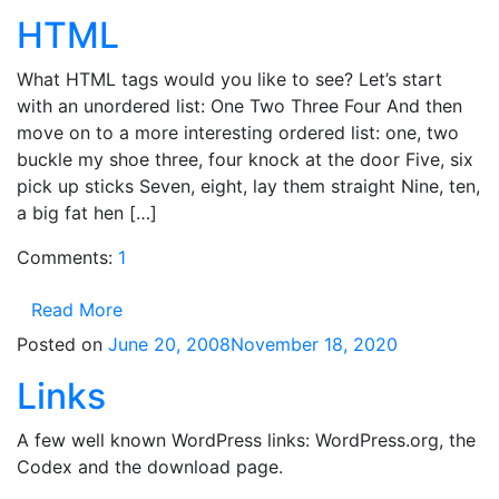
HTML
What HTML tags would you like to see? Let’s start
with an unordered list: One Two Three Four And then
move on to a more interesting ordered list: one, two
buckle my shoe three, four knock at the door Five, six
pick up sticks Seven, eight, lay them straight Nine, ten,
a big fat hen […]
Comments:
1
Read More
Posted on
June 20, 2008
November 18, 2020
Links
A few well known WordPress links: WordPress.org, the
Codex and the download page.