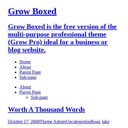
Skip
Grow Boxed
to
content
Grow Boxed is the free version of the
multi-purpose professional theme
(Grow Pro) ideal for a business or
blog website.
Home
About
Parent Page
Sub-page
About
Parent Page
Sub-page
Worth A Thousand Words
October 17, 2008
Theme Admin
Uncategorized
boat
,
lake