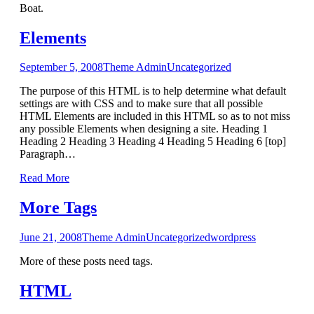
Boat.
Elements
September 5, 2008
Theme Admin
Uncategorized
The purpose of this HTML is to help determine what default
settings are with CSS and to make sure that all possible
HTML Elements are included in this HTML so as to not miss
any possible Elements when designing a site. Heading 1
Heading 2 Heading 3 Heading 4 Heading 5 Heading 6 [top]
Paragraph…
Read More
More Tags
June 21, 2008
Theme Admin
Uncategorized
wordpress
More of these posts need tags.
HTML