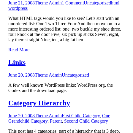
June 21, 2008
Theme Admin
1
Comment
Uncategorized
html
,
wordpress
What HTML tags would you like to see? Let’s start with an
unordered list: One Two Three Four And then move on to a
more interesting ordered list: one, two buckle my shoe three,
four knock at the door Five, six pick up sticks Seven, eight,
lay them straight Nine, ten, a big fat hen…
Read More
Links
June 20, 2008
Theme Admin
Uncategorized
A few well known WordPress links: WordPress.org, the
Codex and the download page.
Category Hierarchy
June 20, 2008
Theme Admin
First Child Category
,
One
Grandchild Category
,
Parent
,
Second Child Category
This post has 4 categories, part of a hierarchy that is 3 deep.