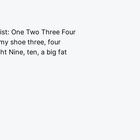
list: One Two Three Four
 my shoe three, four
ht Nine, ten, a big fat