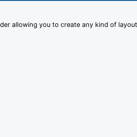
der allowing you to create any kind of layout