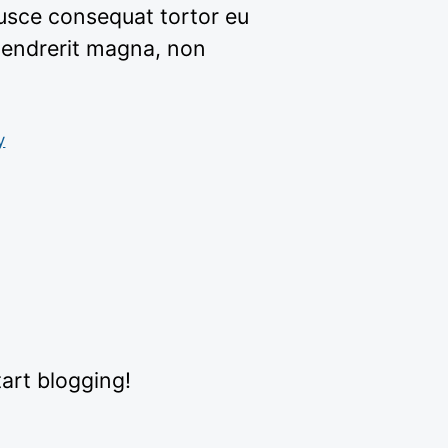
usce consequat tortor eu
hendrerit magna, non
y
tart blogging!