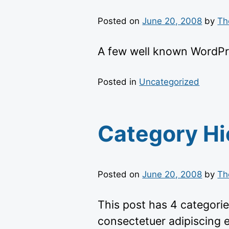
Posted on
June 20, 2008
by
Th
A few well known WordPr
Posted in
Uncategorized
Category Hi
Posted on
June 20, 2008
by
Th
This post has 4 categorie
consectetuer adipiscing 