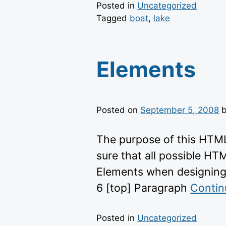
Posted in
Uncategorized
Tagged
boat
,
lake
Elements
Posted on
September 5, 2008
The purpose of this HTML
sure that all possible HT
Elements when designing
6 [top] Paragraph
Contin
Posted in
Uncategorized