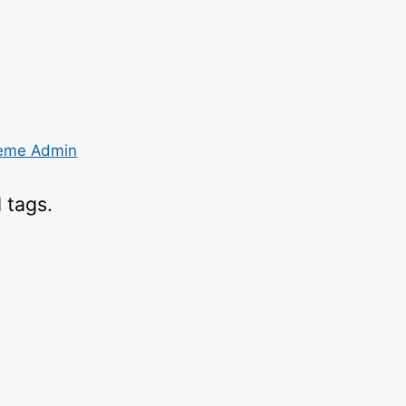
eme Admin
 tags.