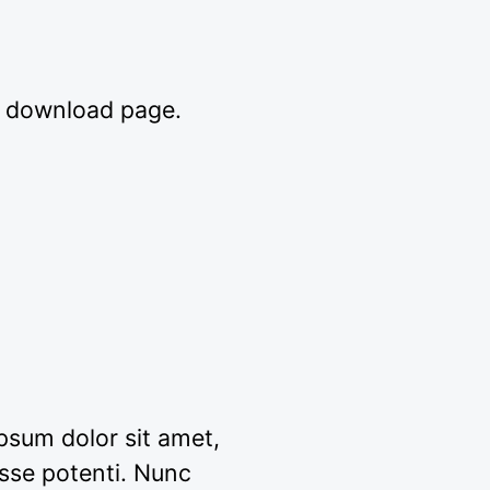
e download page.
ipsum dolor sit amet,
sse potenti. Nunc