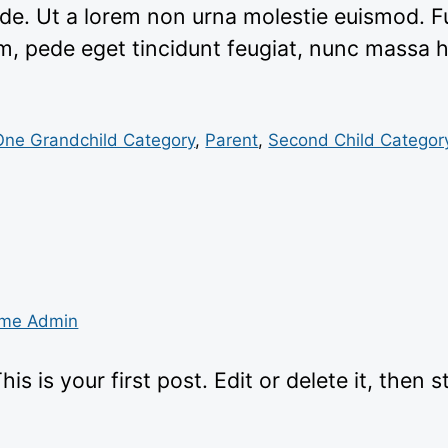
de. Ut a lorem non urna molestie euismod. F
am, pede eget tincidunt feugiat, nunc massa 
/wp-
.com/wp-
/themes/gridd”
One Grandchild Category
,
Parent
,
Second Child Categor
me Admin
 is your first post. Edit or delete it, then s