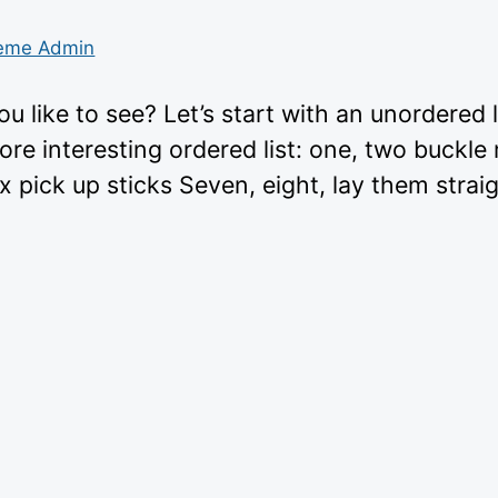
eme Admin
 like to see? Let’s start with an unordered 
e interesting ordered list: one, two buckle
x pick up sticks Seven, eight, lay them straig
tps://wp-
mes.com/wp-
tent/themes/gridd”