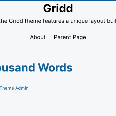
Gridd
the Gridd theme features a unique layout buil
About
Parent Page
ousand Words
Theme Admin