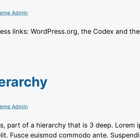
eme Admin
ess links: WordPress.org, the Codex and th
erarchy
eme Admin
s, part of a hierarchy that is 3 deep. Lorem 
elit. Fusce euismod commodo ante. Suspendi