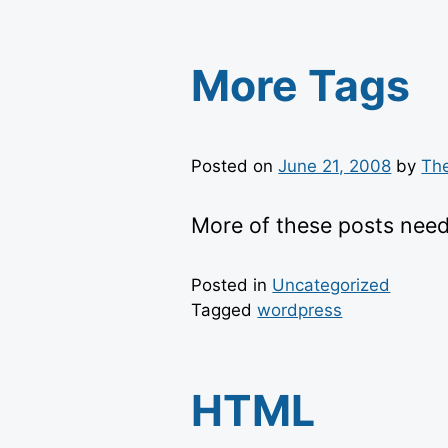
More Tags
Posted on
June 21, 2008
by
Th
More of these posts need
Posted in
Uncategorized
Tagged
wordpress
HTML