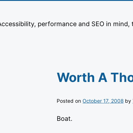
Skip
to
content
 Accessibility, performance and SEO in mind, 
Worth A Th
Posted on
October 17, 2008
by
Boat.