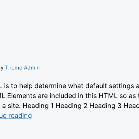
by
Theme Admin
 is to help determine what default settings
ML Elements are included in this HTML so as 
 a site. Heading 1 Heading 2 Heading 3 Hea
“https://wp-
ue reading
themes.com/wp-
content/themes/gridd”