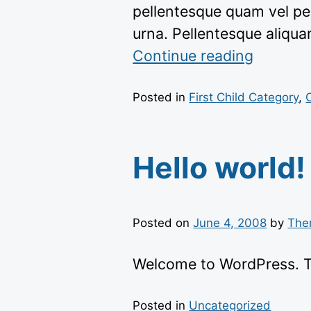
pellentesque quam vel pe
urna. Pellentesque aliqu
“https:/
Continue reading
themes
content
Posted in
First Child Category
,
Hello world!
Posted on
June 4, 2008
by
The
Welcome to WordPress. This
Posted in
Uncategorized