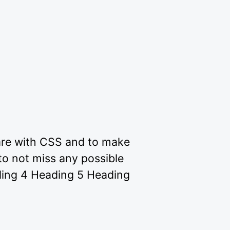
 are with CSS and to make
to not miss any possible
ding 4 Heading 5 Heading