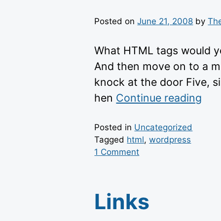
Posted on
June 21, 2008
by
Th
What HTML tags would you
And then move on to a mor
knock at the door Five, si
“ht
hen
Continue reading
the
con
Posted in
Uncategorized
Tagged
html
,
wordpress
on
1 Comment
HTML
Links