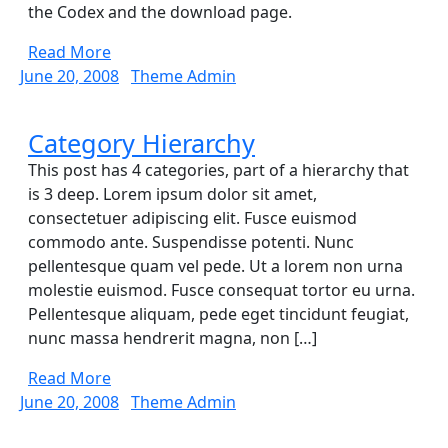
the Codex and the download page.
Read
Read More
More
June
Theme
June 20, 2008
Theme Admin
20,
Admin
2008
Category
Category Hierarchy
Hierarchy
This post has 4 categories, part of a hierarchy that
is 3 deep. Lorem ipsum dolor sit amet,
consectetuer adipiscing elit. Fusce euismod
commodo ante. Suspendisse potenti. Nunc
pellentesque quam vel pede. Ut a lorem non urna
molestie euismod. Fusce consequat tortor eu urna.
Pellentesque aliquam, pede eget tincidunt feugiat,
nunc massa hendrerit magna, non […]
Read
Read More
More
June
Theme
June 20, 2008
Theme Admin
20,
Admin