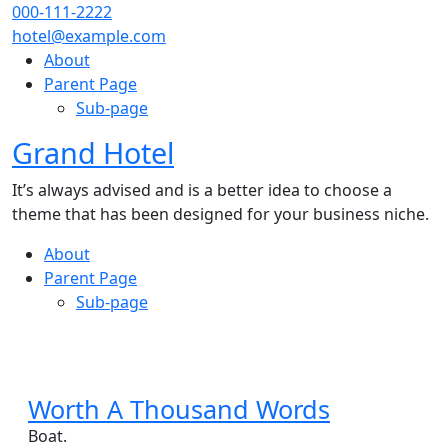
Skip
000-111-2222
to
hotel@example.com
content
About
Parent Page
Sub-page
Grand Hotel
Close
Menu
It’s always advised and is a better idea to choose a
theme that has been designed for your business niche.
About
Parent Page
Sub-page
Close
Menu
Worth
Worth A Thousand Words
A
Boat.