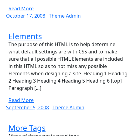
Thousand
Read
Read More
Words
More
October
Theme
October 17, 2008
Theme Admin
17,
Admin
2008
Elements
Elements
The purpose of this HTML is to help determine
what default settings are with CSS and to make
sure that all possible HTML Elements are included
in this HTML so as to not miss any possible
Elements when designing a site. Heading 1 Heading
2 Heading 3 Heading 4 Heading 5 Heading 6 [top]
Paragraph […]
Read
Read More
More
September
Theme
September 5, 2008
Theme Admin
5,
Admin
2008
More
More Tags