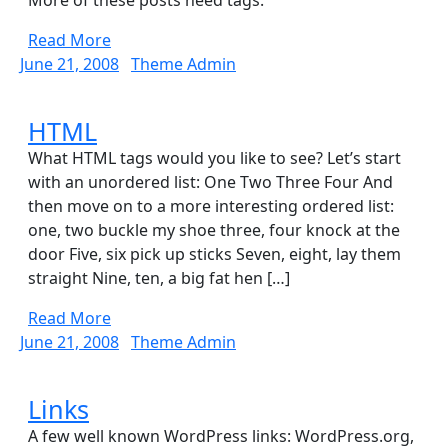
Tags
More of these posts need tags.
Read
Read More
More
June
Theme
June 21, 2008
Theme Admin
21,
Admin
2008
HTML
HTML
What HTML tags would you like to see? Let’s start
with an unordered list: One Two Three Four And
then move on to a more interesting ordered list:
one, two buckle my shoe three, four knock at the
door Five, six pick up sticks Seven, eight, lay them
straight Nine, ten, a big fat hen […]
Read
Read More
More
June
Theme
June 21, 2008
Theme Admin
21,
Admin
2008
Links
Links
A few well known WordPress links: WordPress.org,