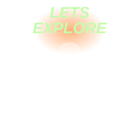
LETS
EXPLORE
🡣