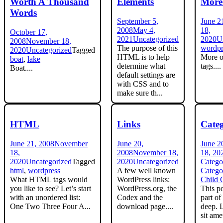
Worth A Thousand
Elements
More
Words
September 5,
June 2
2008
May 4,
18,
October 17,
2021
Uncategorized
2020
U
2008
November 18,
The purpose of this
wordpr
2020
Uncategorized
Tagged
HTML is to help
More o
boat
,
lake
determine what
tags....
Boat....
default settings are
with CSS and to
make sure th...
HTML
Links
Cate
June 21, 2008
November
June 20,
June 2
18,
2008
November 18,
18, 20
2020
Uncategorized
Tagged
2020
Uncategorized
Catego
html
,
wordpress
A few well known
Catego
What HTML tags would
WordPress links:
Child 
you like to see? Let’s start
WordPress.org, the
This po
with an unordered list:
Codex and the
part of
One Two Three Four A...
download page....
deep. 
sit ame