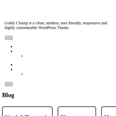
Skip
Goldy Champ
to
content
Goldy Champ is a clean, modern, user friendly, responsive and
highly customizable WordPress Theme.
About
Parent Page
Sub-page
About
Parent Page
Sub-page
Blog