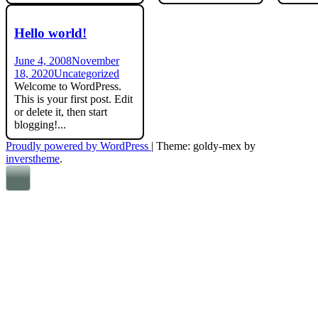
Hello world!
June 4, 2008
November
18, 2020
Uncategorized
Welcome to WordPress.
This is your first post. Edit
or delete it, then start
blogging!...
Proudly powered by WordPress
|
Theme: goldy-mex by
inverstheme
.