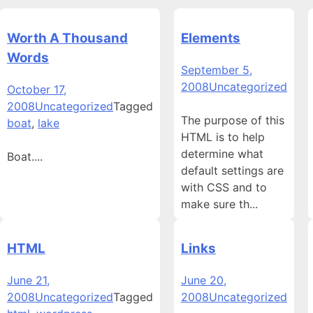
Worth A Thousand
Elements
Words
September 5,
2008
Uncategorized
October 17,
2008
Uncategorized
Tagged
The purpose of this
boat
,
lake
HTML is to help
determine what
Boat....
default settings are
with CSS and to
make sure th...
HTML
Links
June 21,
June 20,
2008
Uncategorized
Tagged
2008
Uncategorized