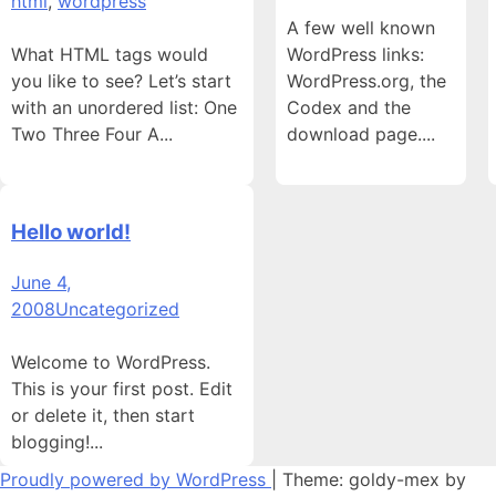
html
,
wordpress
A few well known
What HTML tags would
WordPress links:
you like to see? Let’s start
WordPress.org, the
with an unordered list: One
Codex and the
Two Three Four A...
download page....
Hello world!
June 4,
2008
Uncategorized
Welcome to WordPress.
This is your first post. Edit
or delete it, then start
blogging!...
Proudly powered by WordPress
|
Theme: goldy-mex by