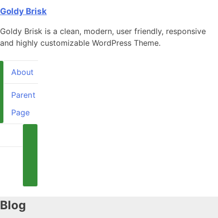
Skip
Goldy Brisk
to
Goldy Brisk is a clean, modern, user friendly, responsive
content
and highly customizable WordPress Theme.
About
Parent
Page
About
arent
Page
Blog