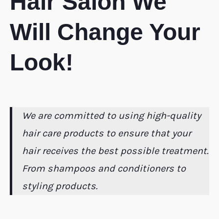
Hair Salon We
Will Change Your
Look!
We are committed to using high-quality
hair care products to ensure that your
hair receives the best possible treatment.
From shampoos and conditioners to
styling products.