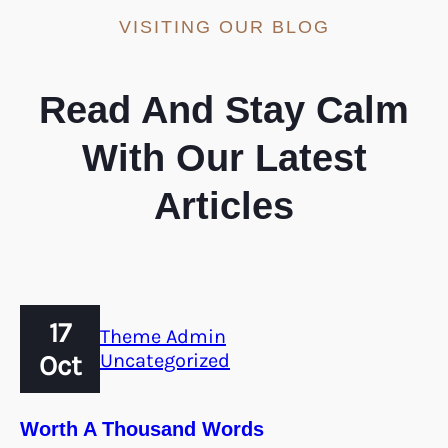
VISITING OUR BLOG
Read And Stay Calm
With Our Latest
Articles
17
Theme Admin
Oct
Uncategorized
Worth A Thousand Words