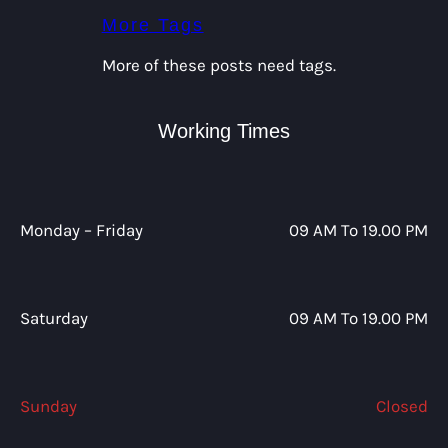
More Tags
More of these posts need tags.
Working Times
Monday – Friday
09 AM To 19.00 PM
Saturday
09 AM To 19.00 PM
Sunday
Closed