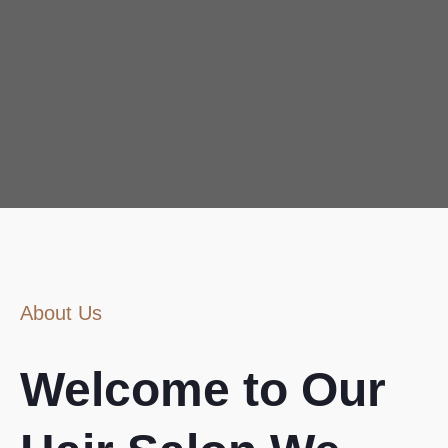
About Us
Welcome to Our