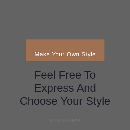
Make Your Own Style
Feel Free To
Express And
Choose Your Style
BOOKING NOW