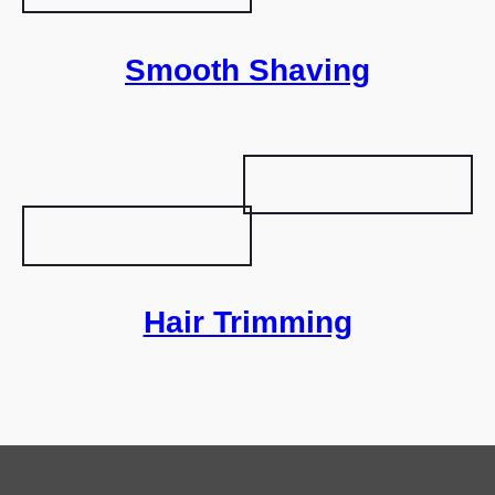
Smooth Shaving
Hair Trimming