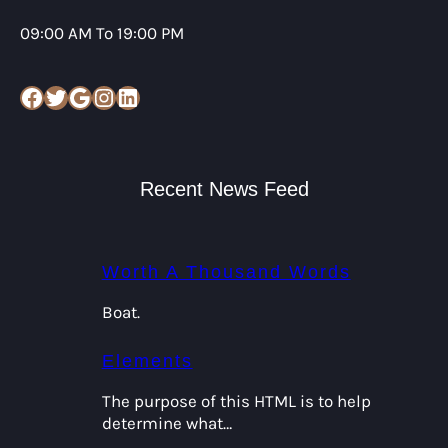
09:00 AM To 19:00 PM
Facebook
Twitter
Google
Instagram
LinkedIn
Recent News Feed
Worth A Thousand Words
Boat.
Elements
The purpose of this HTML is to help
determine what…