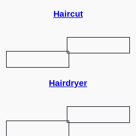
Haircut
Hairdryer