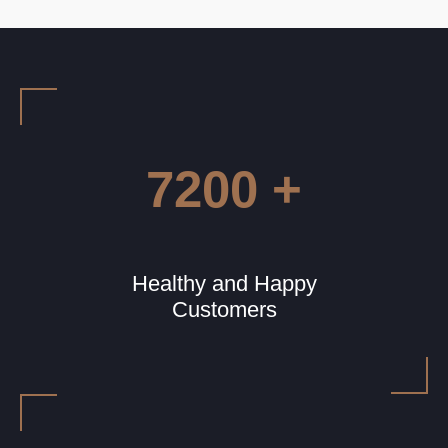
7200 +
Healthy and Happy
Customers