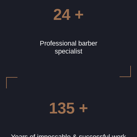
24 +
Professional barber
specialist
135 +
Years of impeccable & successful work