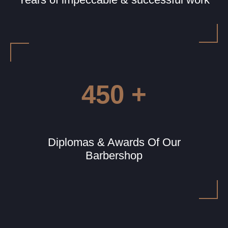
450 +
Diplomas & Awards Of Our
Barbershop