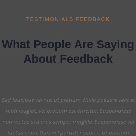
TESTIMONIALS FEEDBACK
What People Are Saying
About Feedback
Sed faucibus vel nisi ut pretium. Nulla posuere velit et
nibh feugiat, vel pretium est efficitur. Suspendisse
non metus sed eros semper fringilla. Suspendisse vel
luctus enim. Duis vel porttitor sapien. Ut pretium