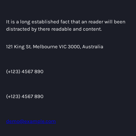
It is a long established fact that an reader will been
distracted by there readable and content.
121 King St. Melbourne VIC 3000, Australia
(+123) 4567 890
(+123) 4567 890
demo@example.com