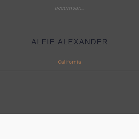
accumsan…
ALFIE ALEXANDER
California