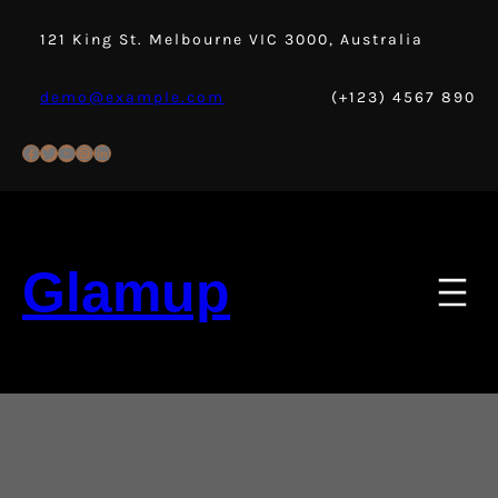
Skip
to
121 King St. Melbourne VIC 3000, Australia
content
demo@example.com
(+123) 4567 890
Facebook
Twitter
YouTube
Instagram
LinkedIn
Glamup