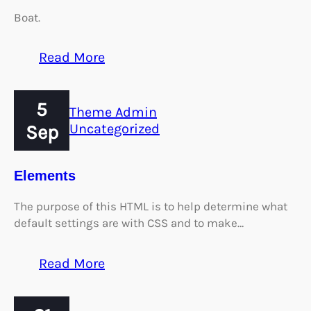
Boat.
:
Read More
Worth
A
5
Thousand
Theme Admin
Words
Sep
Uncategorized
Elements
The purpose of this HTML is to help determine what
default settings are with CSS and to make…
:
Read More
Elements