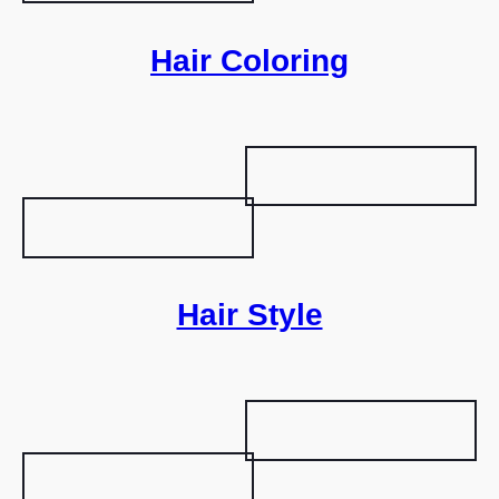
Hair Coloring
Hair Style