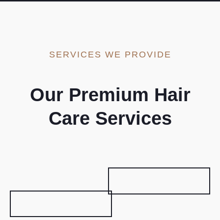
SERVICES WE PROVIDE
Our Premium Hair
Care Services