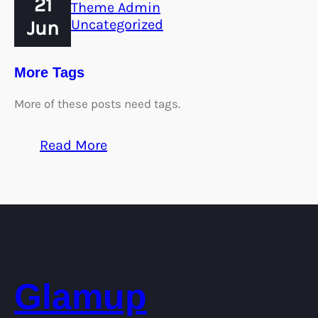
21
Theme Admin
Jun
Uncategorized
More Tags
More of these posts need tags.
:
Read More
More
Tags
Glamup