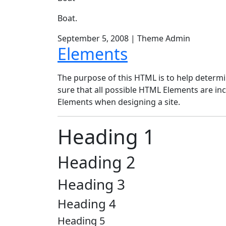
Boat.
September 5, 2008
|
Theme Admin
Elements
The purpose of this HTML is to help determi
sure that all possible HTML Elements are inc
Elements when designing a site.
Heading 1
Heading 2
Heading 3
Heading 4
Heading 5