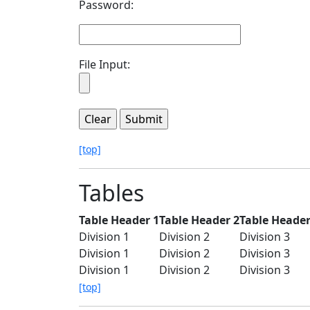
Password:
File Input:
[top]
Tables
Table Header 1
Table Header 2
Table Header
Division 1
Division 2
Division 3
Division 1
Division 2
Division 3
Division 1
Division 2
Division 3
[top]