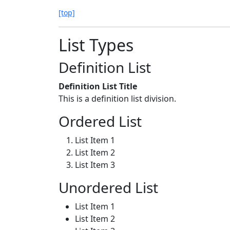
[top]
List Types
Definition List
Definition List Title
This is a definition list division.
Ordered List
List Item 1
List Item 2
List Item 3
Unordered List
List Item 1
List Item 2