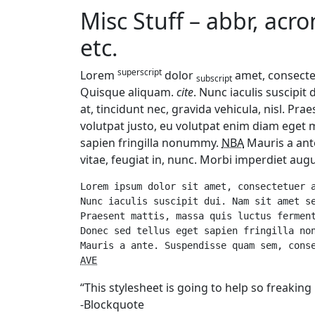
Misc Stuff – abbr, acr
etc.
superscript
Lorem
dolor
amet, consectet
subscript
Quisque aliquam.
cite
. Nunc iaculis suscipit
at, tincidunt nec, gravida vehicula, nisl. Pr
volutpat justo, eu volutpat enim diam eget 
sapien fringilla nonummy.
NBA
Mauris a ant
vitae, feugiat in, nunc. Morbi imperdiet augu
Lorem ipsum dolor sit amet, consectetuer a
Nunc iaculis suscipit dui. Nam sit amet se
Praesent mattis, massa quis luctus ferment
Donec sed tellus eget sapien fringilla no
AVE
“This stylesheet is going to help so freakin
-Blockquote