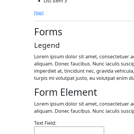
List Item 3
[top]
Forms
Legend
Lorem ipsum dolor sit amet, consectetuer adi
aliquam. Donec faucibus. Nunc iaculis suscip
imperdiet at, tincidunt nec, gravida vehicul
turpis mi volutpat justo, eu volutpat enim 
Form Element
Lorem ipsum dolor sit amet, consectetuer adi
aliquam. Donec faucibus. Nunc iaculis suscip
Text Field: