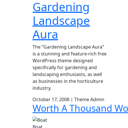
Gardening
Skip
to
Landscape
content
Aura
The “Gardening Landscape Aura”
is a stunning and feature-rich free
WordPress theme designed
specifically for gardening and
landscaping enthusiasts, as well
as businesses in the horticulture
industry.
October 17, 2008
|
Theme Admin
Worth A Thousand Wo
Boat