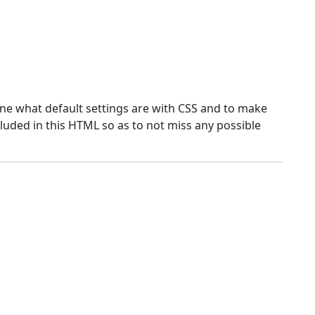
ne what default settings are with CSS and to make
luded in this HTML so as to not miss any possible