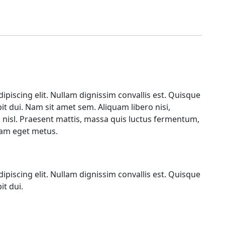
piscing elit. Nullam dignissim convallis est. Quisque
it dui. Nam sit amet sem. Aliquam libero nisi,
a, nisl. Praesent mattis, massa quis luctus fermentum,
diam eget metus.
piscing elit. Nullam dignissim convallis est. Quisque
it dui.