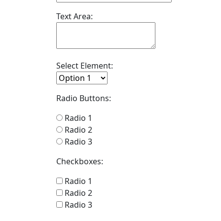
Text Area:
Select Element:
Radio Buttons:
Radio 1
Radio 2
Radio 3
Checkboxes:
Radio 1
Radio 2
Radio 3