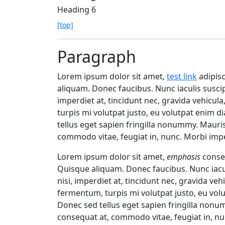
Heading 6
[top]
Paragraph
Lorem ipsum dolor sit amet,
test link
adipisc
aliquam. Donec faucibus. Nunc iaculis suscip
imperdiet at, tincidunt nec, gravida vehicul
turpis mi volutpat justo, eu volutpat enim 
tellus eget sapien fringilla nonummy. Maur
commodo vitae, feugiat in, nunc. Morbi impe
Lorem ipsum dolor sit amet,
emphasis
consec
Quisque aliquam. Donec faucibus. Nunc iacul
nisi, imperdiet at, tincidunt nec, gravida veh
fermentum, turpis mi volutpat justo, eu vo
Donec sed tellus eget sapien fringilla non
consequat at, commodo vitae, feugiat in, nu