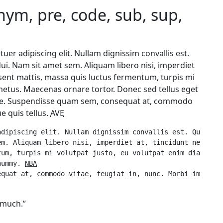
onym, pre, code, sub, sup,
uer adipiscing elit. Nullam dignissim convallis est.
 dui. Nam sit amet sem. Aliquam libero nisi, imperdiet
aesent mattis, massa quis luctus fermentum, turpis mi
metus. Maecenas ornare tortor. Donec sed tellus eget
e. Suspendisse quam sem, consequat at, commodo
e quis tellus.
AVE
dipiscing elit. Nullam dignissim convallis est. Quisque 
m. Aliquam libero nisi, imperdiet at, tincidunt nec, gra
um, turpis mi volutpat justo, eu volutpat enim diam eget
nummy. 
NBA
g much.”