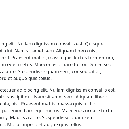
ing elit. Nullam dignissim convallis est. Quisque
it dui. Nam sit amet sem. Aliquam libero nisi,
a, nisl. Praesent mattis, massa quis luctus fermentum,
diam eget metus. Maecenas ornare tortor. Donec sed
is a ante. Suspendisse quam sem, consequat at,
rdiet augue quis tellus.
tetuer adipiscing elit. Nullam dignissim convallis est.
is suscipit dui. Nam sit amet sem. Aliquam libero
icula, nisl. Praesent mattis, massa quis luctus
lutpat enim diam eget metus. Maecenas ornare tortor.
ummy. Mauris a ante. Suspendisse quam sem,
nc. Morbi imperdiet augue quis tellus.