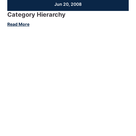
Jun 20, 2008
Category Hierarchy
:
Read More
Category
Hierarchy