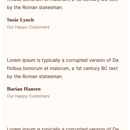
by the Roman statesman.
Susie Lynch
Our Happy Customers
Lorem ipsum is typically a corrupted version of De
finibus bonorum et malorum, a 1st century BC text
by the Roman statesman.
Barian Hansen
Our Happy Customers
Lorem ipsum is typically a corrupted version of De