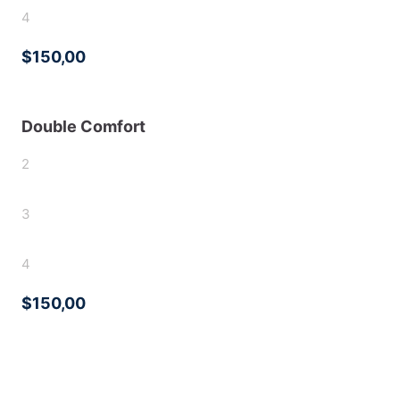
4
$150,00
Double Comfort
2
3
4
$150,00