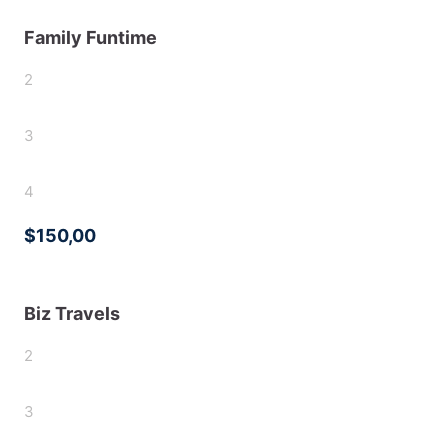
Family Funtime
2
3
4
$150,00
Biz Travels
2
3