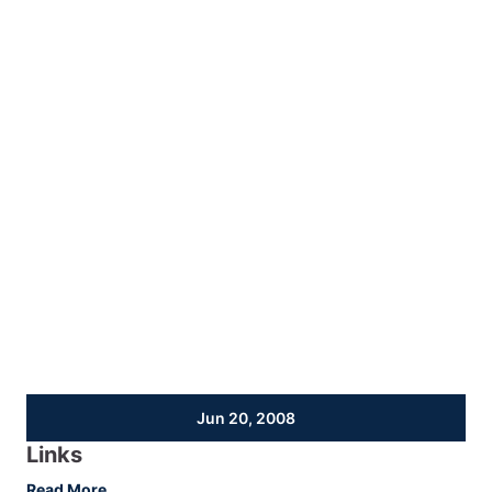
Jun 20, 2008
Links
:
Read More