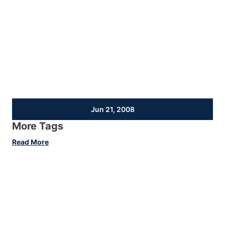
Jun 21, 2008
More Tags
:
Read More
More
Tags