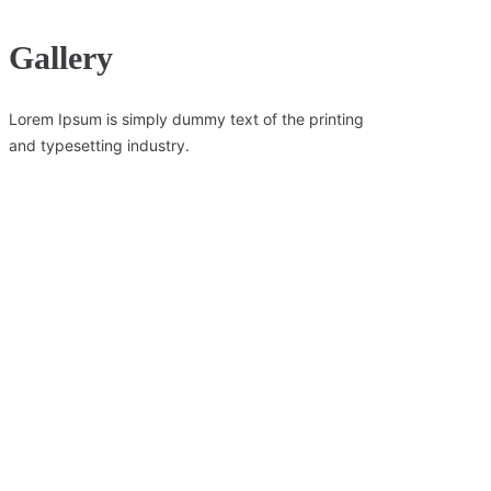
Gallery
Lorem Ipsum is simply dummy text of the printing
and typesetting industry.
Wilderness Retreat
Lorem ipsum dolor sit amet,consectetur adipiscing elit, sed