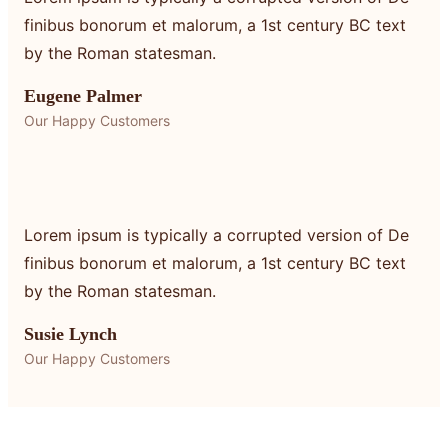
finibus bonorum et malorum, a 1st century BC text
by the Roman statesman.
Eugene Palmer
Our Happy Customers
Lorem ipsum is typically a corrupted version of De
finibus bonorum et malorum, a 1st century BC text
by the Roman statesman.
Susie Lynch
Our Happy Customers