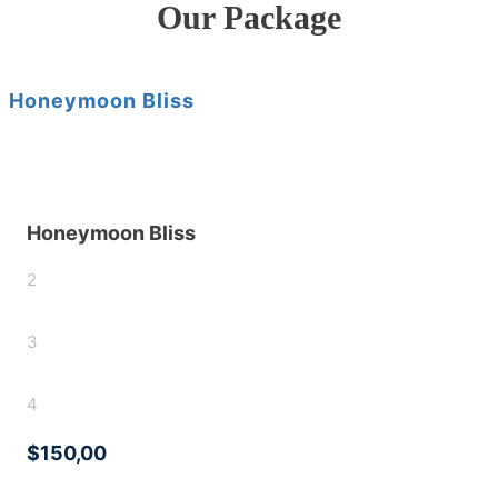
Our Package
Honeymoon Bliss
Honeymoon Bliss
2
3
4
$150,00