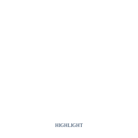
HIGHLIGHT