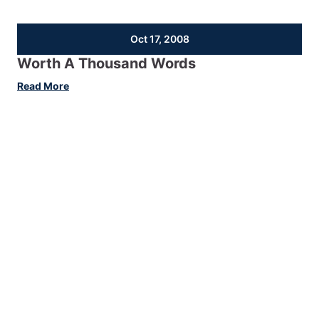
Oct 17, 2008
Worth A Thousand Words
:
Read More
Worth
A
Thousand
Words