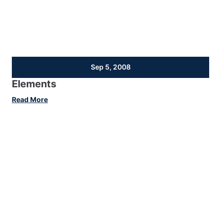
Sep 5, 2008
Elements
:
Read More
Elements