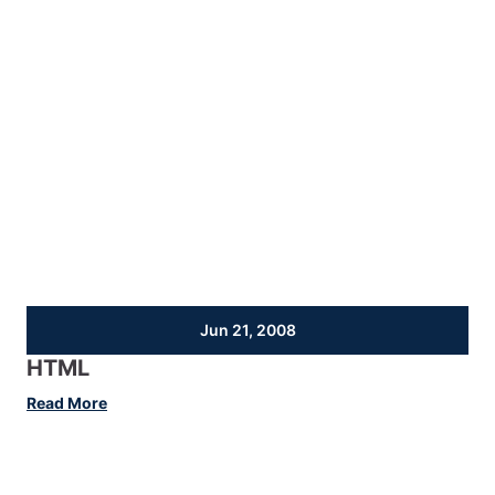
Jun 21, 2008
HTML
:
Read More
HTML