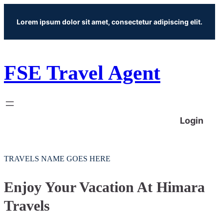
Skip
Lorem ipsum dolor sit amet, consectetur adipiscing elit.
to
content
FSE Travel Agent
Login
TRAVELS NAME GOES HERE
Enjoy Your Vacation At Himara
Travels