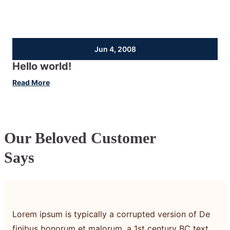
Jun 4, 2008
Hello world!
:
Read More
Hello
world!
Our Beloved Customer
Says
Lorem ipsum is typically a corrupted version of De
finibus bonorum et malorum, a 1st century BC text