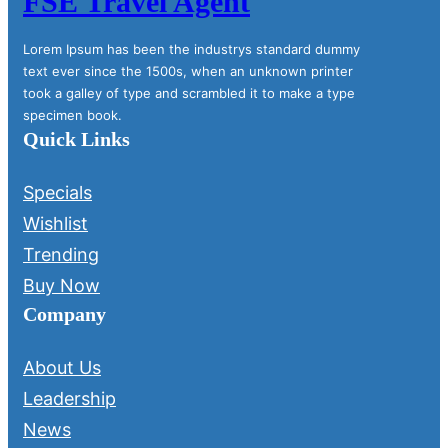
FSE Travel Agent
Lorem Ipsum has been the industrys standard dummy
text ever since the 1500s, when an unknown printer
took a galley of type and scrambled it to make a type
specimen book.
Quick Links
Specials
Wishlist
Trending
Buy Now
Company
About Us
Leadership
News