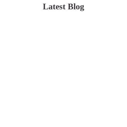
Latest Blog