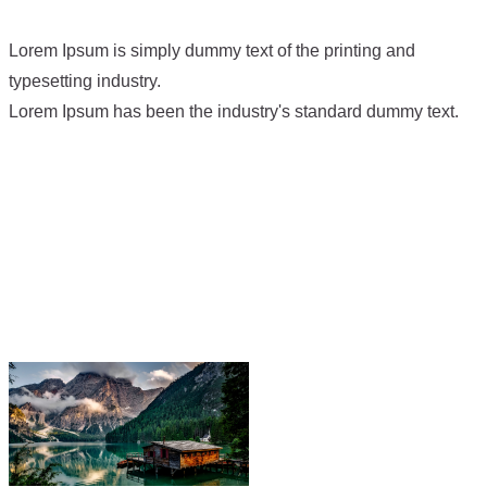
Lorem Ipsum is simply dummy text of the printing and
typesetting industry.
Lorem Ipsum has been the industry's standard dummy text.