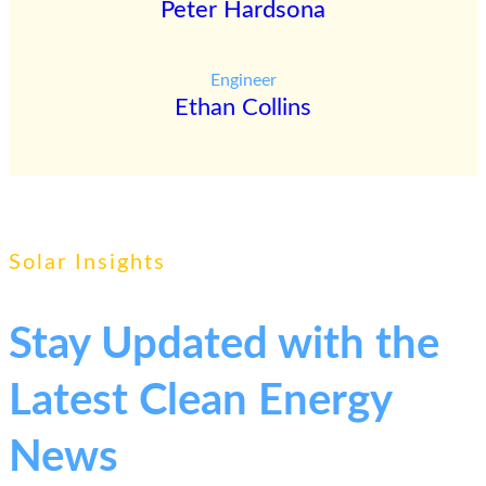
Peter Hardsona
Engineer
Ethan Collins
Solar Insights
Stay Updated with the
Latest Clean Energy
News