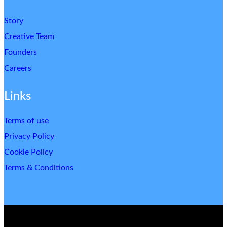
Story
Creative Team
Founders
Careers
Links
Terms of use
Privacy Policy
Cookie Policy
Terms & Conditions