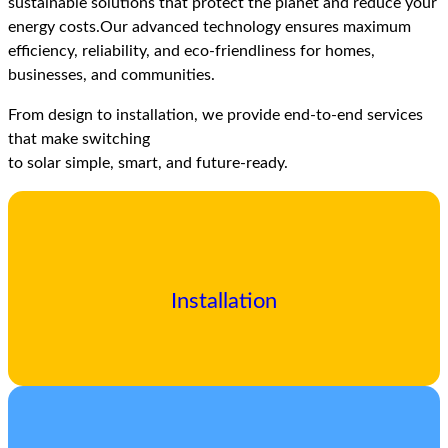
sustainable solutions that protect the planet and reduce your
energy costs.Our advanced technology ensures maximum
efficiency, reliability, and eco-friendliness for homes,
businesses, and communities.
From design to installation, we provide end-to-end services
that make switching
to solar simple, smart, and future-ready.
Installation