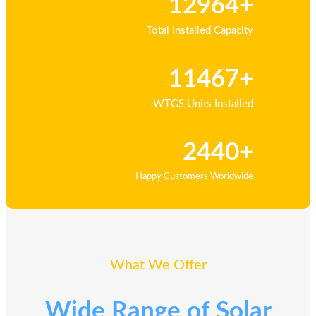
12964+
Total Installed Capacity
11467+
WTGS Units Installed
2440+
Happy Customers Worldwide
What We Offer
Wide Range of Solar