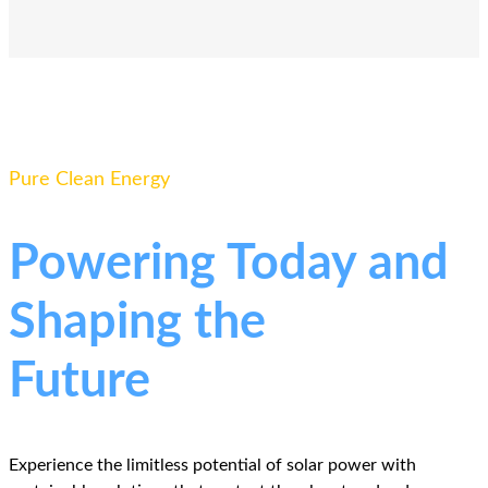
Pure Clean Energy
Powering Today and
Shaping the
Future
Experience the limitless potential of solar power with