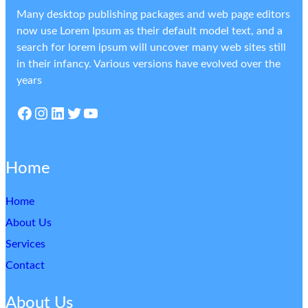
Many desktop publishing packages and web page editors
now use Lorem Ipsum as their default model text, and a
search for lorem ipsum will uncover many web sites still
in their infancy. Various versions have evolved over the
years
Facebook
Instagram
LinkedIn
Twitter
YouTube
Home
Home
About Us
Services
Contact
About Us