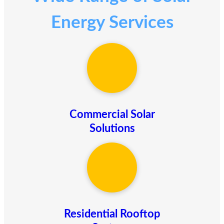
Energy Services
Commercial Solar
Solutions
Residential Rooftop