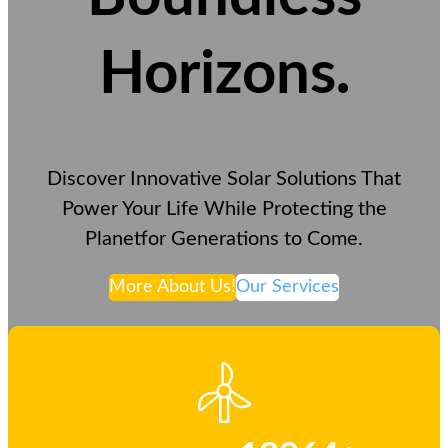
Horizons
.
Discover Innovative Solar Solutions That
Power Your Life While Protecting the
Planetfor Generations to Come.
More About Us!
Our Services