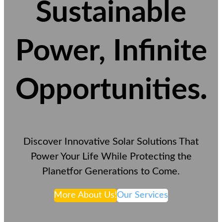
Sustainable
Power, Infinite
Opportunities
.
Discover Innovative Solar Solutions That
Power Your Life While Protecting the
Planetfor Generations to Come.
More About Us!
Our Services