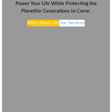
Power Your Life While Protecting the
Planetfor Generations to Come.
More About Us!
Our Services