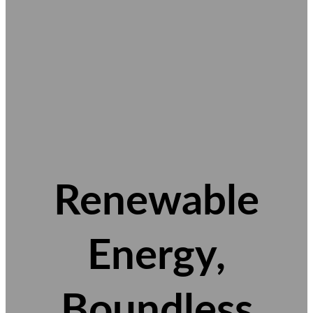
Renewable
Energy,
Boundless