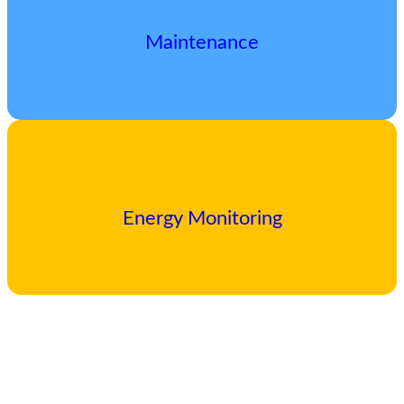
Maintenance
Energy Monitoring