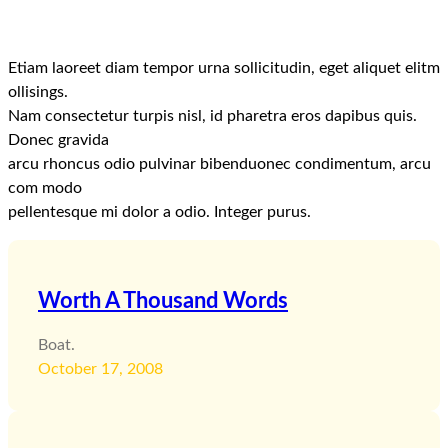
Etiam laoreet diam tempor urna sollicitudin, eget aliquet elitm
ollisings.
Nam consectetur turpis nisl, id pharetra eros dapibus quis.
Donec gravida
arcu rhoncus odio pulvinar bibenduonec condimentum, arcu
com modo
pellentesque mi dolor a odio. Integer purus.
Worth A Thousand Words
Boat.
October 17, 2008