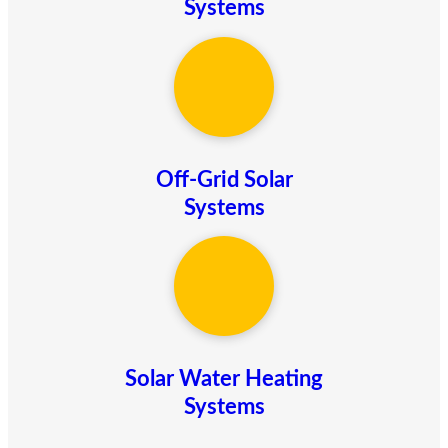
Systems
Off-Grid Solar
Systems
Solar Water Heating
Systems