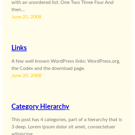
with an unordered list: One Two Three Four And
then…
June 21, 2008
Links
A few well known WordPress links: WordPress.org,
the Codex and the download page.
June 20, 2008
Category Hierarchy
This post has 4 categories, part of a hierarchy that is
3 deep. Lorem ipsum dolor sit amet, consectetuer
adipiscing…