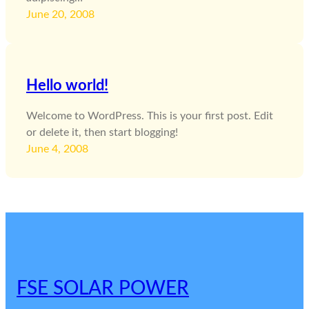
June 20, 2008
Hello world!
Welcome to WordPress. This is your first post. Edit
or delete it, then start blogging!
June 4, 2008
FSE SOLAR POWER