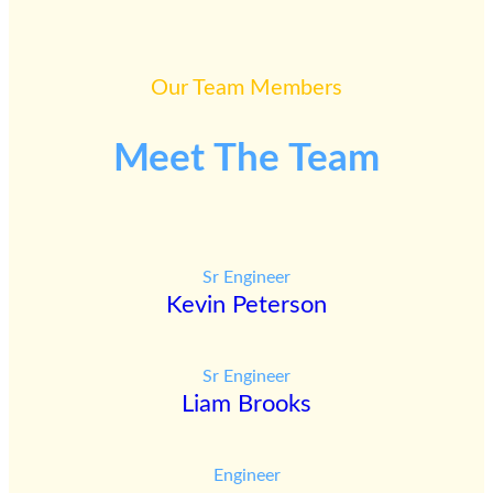
Our Team Members
Meet The Team
Sr Engineer
Kevin Peterson
Sr Engineer
Liam Brooks
Engineer