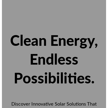
Clean Energy,
Endless
Possibilities.
Discover Innovative Solar Solutions That