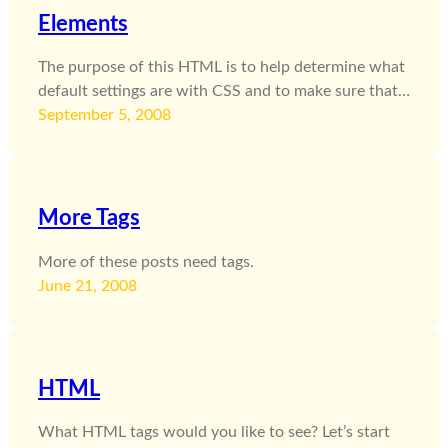
Elements
The purpose of this HTML is to help determine what
default settings are with CSS and to make sure that…
September 5, 2008
More Tags
More of these posts need tags.
June 21, 2008
HTML
What HTML tags would you like to see? Let’s start