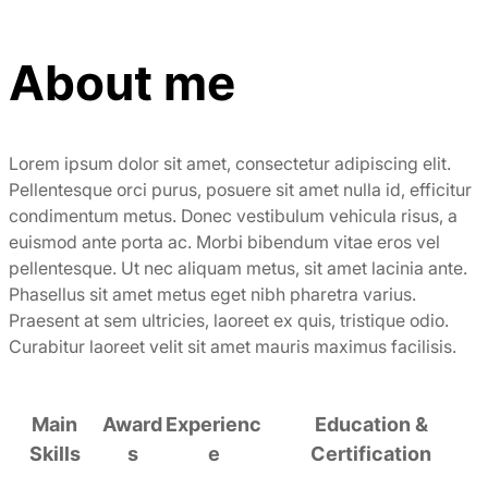
About me
Lorem ipsum dolor sit amet, consectetur adipiscing elit.
Pellentesque orci purus, posuere sit amet nulla id, efficitur
condimentum metus. Donec vestibulum vehicula risus, a
euismod ante porta ac. Morbi bibendum vitae eros vel
pellentesque. Ut nec aliquam metus, sit amet lacinia ante.
Phasellus sit amet metus eget nibh pharetra varius.
Praesent at sem ultricies, laoreet ex quis, tristique odio.
Curabitur laoreet velit sit amet mauris maximus facilisis.
Main
Award
Experienc
Education &
Skills
s
e
Certification