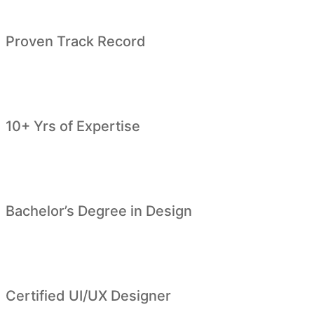
Proven Track Record
10+ Yrs of Expertise
Bachelor’s Degree in Design
Certified UI/UX Designer