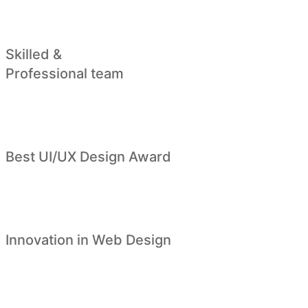
Skilled &
Professional team
Best UI/UX Design Award
Innovation in Web Design