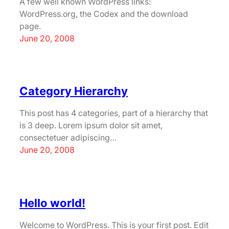
A few well known WordPress links:
WordPress.org, the Codex and the download
page.
June 20, 2008
Category Hierarchy
This post has 4 categories, part of a hierarchy that
is 3 deep. Lorem ipsum dolor sit amet,
consectetuer adipiscing…
June 20, 2008
Hello world!
Welcome to WordPress. This is your first post. Edit