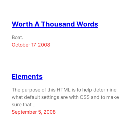
Worth A Thousand Words
Boat.
October 17, 2008
Elements
The purpose of this HTML is to help determine
what default settings are with CSS and to make
sure that…
September 5, 2008