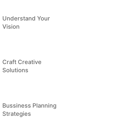
Understand Your
Vision
Craft Creative
Solutions
Bussiness Planning
Strategies