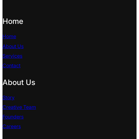
Home
Home
About Us
Services
Contact
About Us
Story
Creative Team
Founders
Careers