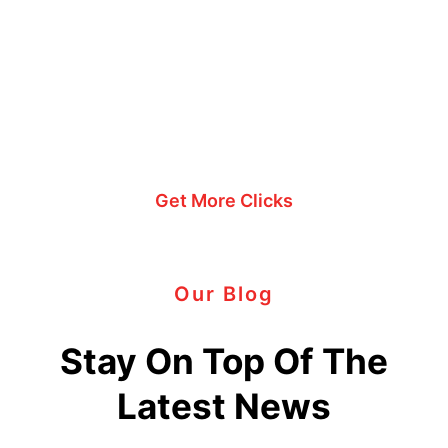
engagement?
Explore my PPC
expertise.
Get More Clicks
Our Blog
Stay On Top Of The
Latest News