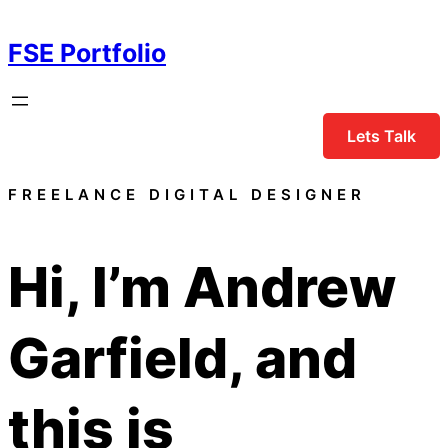
Skip
to
FSE Portfolio
content
Lets Talk
FREELANCE DIGITAL DESIGNER
Hi, I’m
Andrew
Garfield
, and
this is