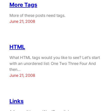
More Tags
More of these posts need tags.
June 21, 2008
HTML
What HTML tags would you like to see? Let’s start
with an unordered list: One Two Three Four And
then…
June 21, 2008
Links