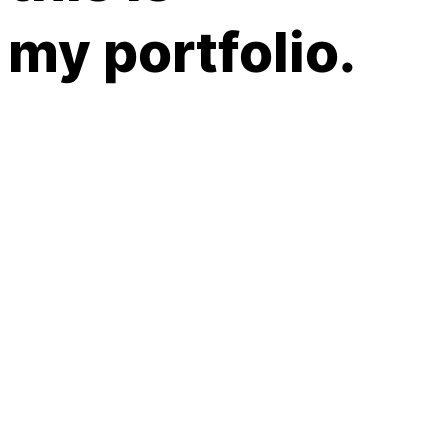
my portfolio.