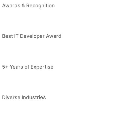
Awards & Recognition
Best IT Developer Award
5+ Years of Expertise
Diverse Industries