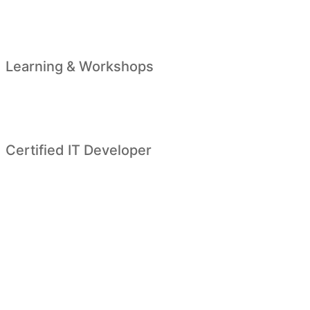
Learning & Workshops
Certified IT Developer
Looking for higher