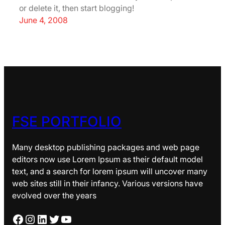
or delete it, then start blogging!
June 4, 2008
FSE PORTFOLIO
Many desktop publishing packages and web page
editors now use Lorem Ipsum as their default model
text, and a search for lorem ipsum will uncover many
web sites still in their infancy. Various versions have
evolved over the years
Facebook
Instagram
LinkedIn
Twitter
YouTube