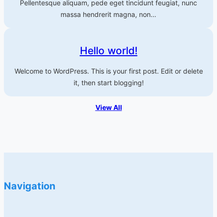
Pellentesque aliquam, pede eget tincidunt feugiat, nunc
massa hendrerit magna, non…
Hello world!
Welcome to WordPress. This is your first post. Edit or delete
it, then start blogging!
View All
Navigation