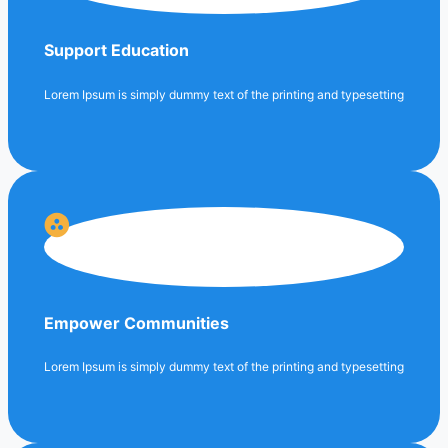
Support Education
Lorem Ipsum is simply dummy text of the printing and typesetting
Empower Communities
Lorem Ipsum is simply dummy text of the printing and typesetting