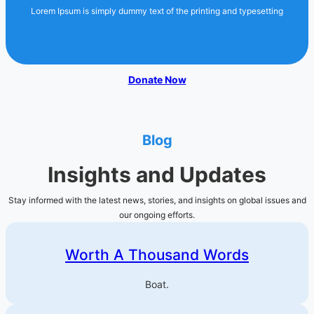
Lorem Ipsum is simply dummy text of the printing and typesetting
Donate Now
Blog
Insights and Updates
Stay informed with the latest news, stories, and insights on global issues and
our ongoing efforts.
Worth A Thousand Words
Boat.