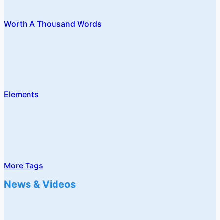
Worth A Thousand Words
Elements
More Tags
News & Videos