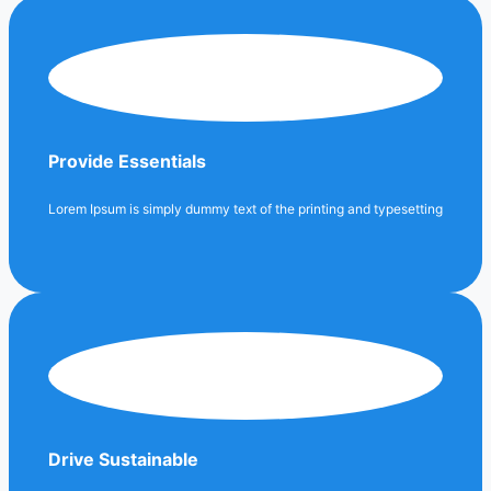
Provide Essentials
Lorem Ipsum is simply dummy text of the printing and typesetting
Drive Sustainable