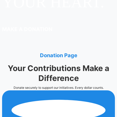
YOUR HEART.
MAKE A DONATION
Donation Page
Your Contributions Make a
Difference
Donate securely to support our initiatives. Every dollar counts.