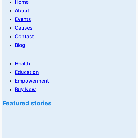
Home
About
Events
Causes
Contact
Blog
Health
Education
Empowerment
Buy Now
Featured stories