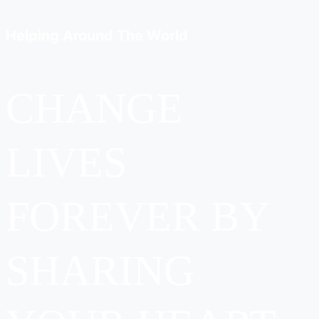
Helping Around
The World
CHANGE
LIVES
FOREVER BY
SHARING