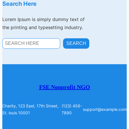
Search Here
Lorem Ipsum is simply dummy text of
the printing and typesetting industry.
S
SEARCH
E
A
R
C
H
FSE Nonprofit NGO
Charity, 123 East, 17th Street,
(123) 456-
support@example.com
St. louis 10001
7890