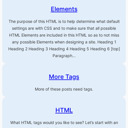
Elements
The purpose of this HTML is to help determine what default
settings are with CSS and to make sure that all possible
HTML Elements are included in this HTML so as to not miss
any possible Elements when designing a site. Heading 1
Heading 2 Heading 3 Heading 4 Heading 5 Heading 6 [top]
Paragraph…
More Tags
More of these posts need tags.
HTML
What HTML tags would you like to see? Let’s start with an