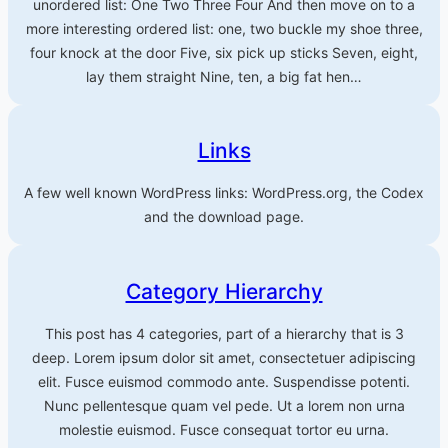
unordered list: One Two Three Four And then move on to a
more interesting ordered list: one, two buckle my shoe three,
four knock at the door Five, six pick up sticks Seven, eight,
lay them straight Nine, ten, a big fat hen…
Links
A few well known WordPress links: WordPress.org, the Codex
and the download page.
Category Hierarchy
This post has 4 categories, part of a hierarchy that is 3
deep. Lorem ipsum dolor sit amet, consectetuer adipiscing
elit. Fusce euismod commodo ante. Suspendisse potenti.
Nunc pellentesque quam vel pede. Ut a lorem non urna
molestie euismod. Fusce consequat tortor eu urna.