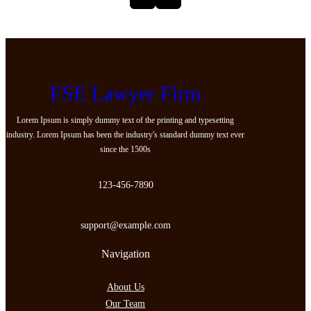
FSE Lawyer Firm
Lorem Ipsum is simply dummy text of the printing and typesetting
industry. Lorem Ipsum has been the industry's standard dummy text ever
since the 1500s
123-456-7890
support@example.com
Navigation
About Us
Our Team