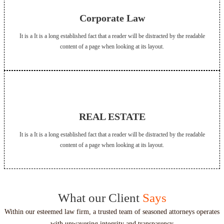
Corporate Law
It is a It is a long established fact that a reader will be distracted by the readable
content of a page when looking at its layout.
REAL ESTATE
It is a It is a long established fact that a reader will be distracted by the readable
content of a page when looking at its layout.
What our Client
Says
Within our esteemed law firm, a trusted team of seasoned attorneys operates
with unwavering integrity and transparency