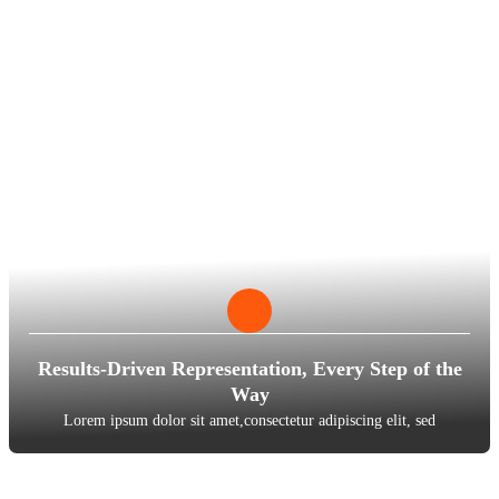
Results-Driven Representation, Every Step of the
Way
Lorem ipsum dolor sit amet,consectetur adipiscing elit, sed