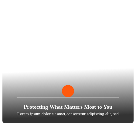
Protecting What Matters Most to You
Lorem ipsum dolor sit amet,consectetur adipiscing elit, sed