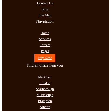
Contact Us
Blog
Site Map
Navigation
Home
Services
Careers
Pages
Buy Now
Find an office near you
Markham
London
Scarborough
Mississauga
Brampton
Alberta