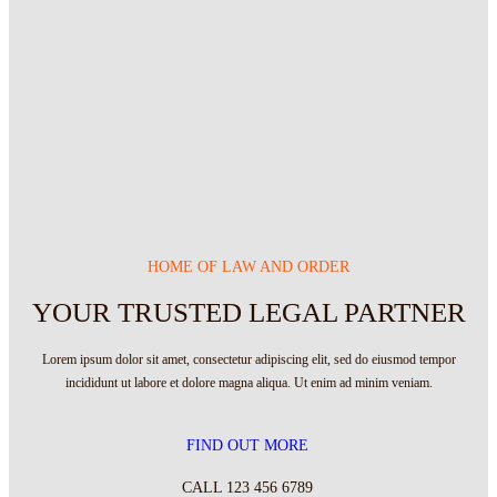
HOME OF LAW AND ORDER
YOUR TRUSTED LEGAL PARTNER
Lorem ipsum dolor sit amet, consectetur adipiscing elit, sed do eiusmod tempor
incididunt ut labore et dolore magna aliqua. Ut enim ad minim veniam.
FIND OUT MORE
CALL 123 456 6789