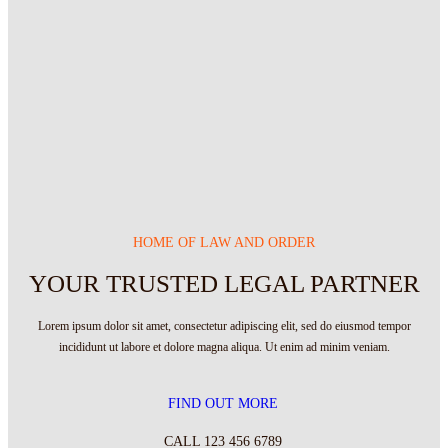
HOME OF LAW AND ORDER
YOUR TRUSTED LEGAL PARTNER
Lorem ipsum dolor sit amet, consectetur adipiscing elit, sed do eiusmod tempor
incididunt ut labore et dolore magna aliqua. Ut enim ad minim veniam.
FIND OUT MORE
CALL 123 456 6789