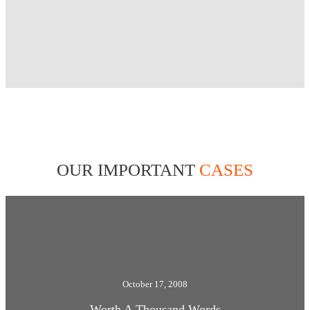
OUR IMPORTANT
CASES
October 17, 2008
Worth A Thousand Words