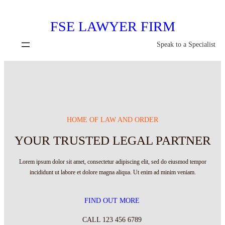
Skip
FSE LAWYER FIRM
to
content
Speak to a Specialist
HOME OF LAW AND ORDER
YOUR TRUSTED LEGAL PARTNER
Lorem ipsum dolor sit amet, consectetur adipiscing elit, sed do eiusmod tempor
incididunt ut labore et dolore magna aliqua. Ut enim ad minim veniam.
FIND OUT MORE
CALL 123 456 6789