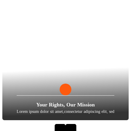
Your Rights, Our Mission
Lorem ipsum dolor sit amet,consectetur adipiscing elit, sed