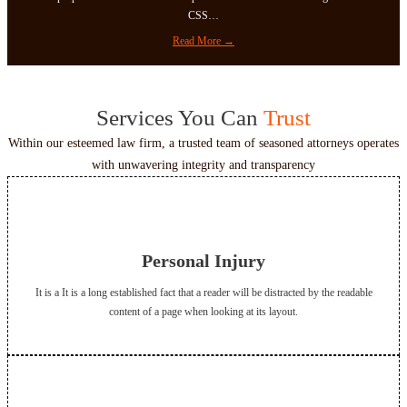
s
T
CSS…
h
:
Read More →
o
E
u
l
s
e
a
Services You Can
Trust
m
n
e
Within our esteemed law firm, a trusted team of seasoned attorneys operates
d
n
W
with unwavering integrity and transparency
t
o
s
r
d
s
Personal Injury
It is a It is a long established fact that a reader will be distracted by the readable
content of a page when looking at its layout.