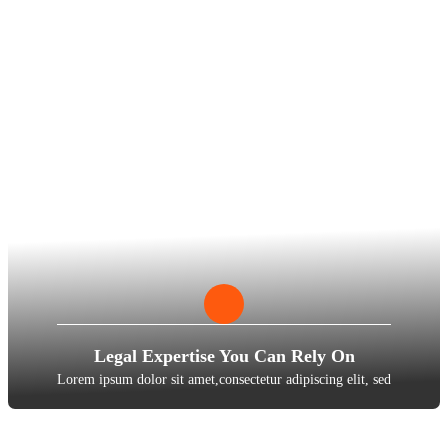
Legal Expertise You Can Rely On
Lorem ipsum dolor sit amet,consectetur adipiscing elit, sed