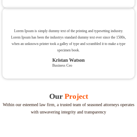
Lorem Ipsum is simply dummy text of the printing and typesetting industry.
Lorem Ipsum has been the industrys standard dummy text ever since the 1500s,
when an unknown printer took a galley of type and scrambled it to make a type
specimen book.
Kristan Watson
Business Ceo
Our
Project
Within our esteemed law firm, a trusted team of seasoned attorneys operates
with unwavering integrity and transparency