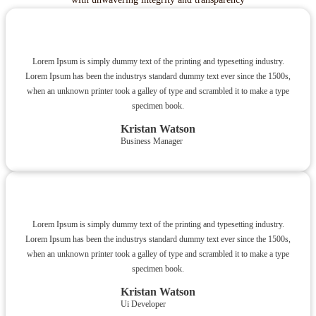
Lorem Ipsum is simply dummy text of the printing and typesetting industry.
Lorem Ipsum has been the industrys standard dummy text ever since the 1500s,
when an unknown printer took a galley of type and scrambled it to make a type
specimen book.
Kristan Watson
Business Manager
Lorem Ipsum is simply dummy text of the printing and typesetting industry.
Lorem Ipsum has been the industrys standard dummy text ever since the 1500s,
when an unknown printer took a galley of type and scrambled it to make a type
specimen book.
Kristan Watson
Ui Developer