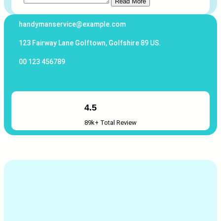
Read More
handymanservice@example.com
123 Fairway Lane Golftown, Golfshire 89 US.
00 123 456789
4.5
89k+ Total Review