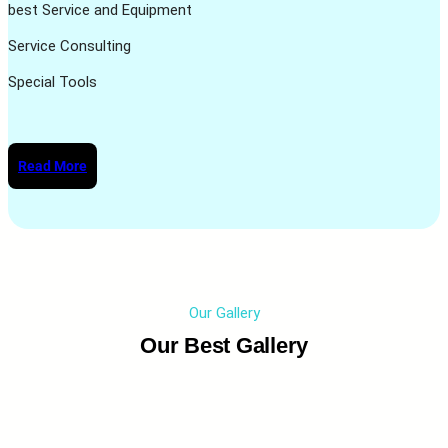
best Service and Equipment
Service Consulting
Special Tools
Read More
Our Gallery
Our Best Gallery