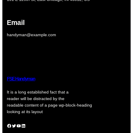
Email
handyman@example.com
FSE Handyman
It is a long established fact that a
reader will be distracted by the
readable content of a page wp-block-heading
looking at its layout
Facebook
Twitter
YouTube
LinkedIn