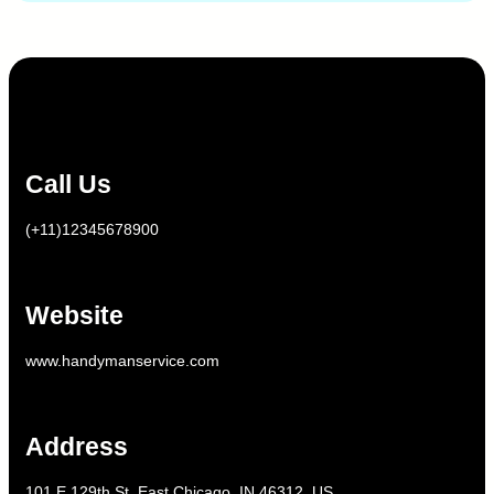
Call Us
(+11)12345678900
Website
www.handymanservice.com
Address
101 E 129th St, East Chicago, IN 46312, US