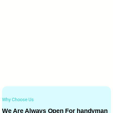
Why Choose Us
We Are Always Open For handyman