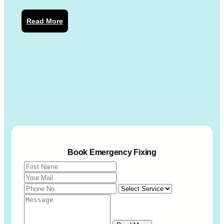
Read More
Book Emergency Fixing