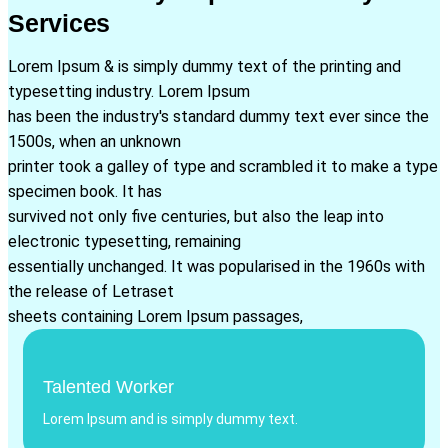
Services
Lorem Ipsum & is simply dummy text of the printing and
typesetting industry. Lorem Ipsum
has been the industry's standard dummy text ever since the
1500s, when an unknown
printer took a galley of type and scrambled it to make a type
specimen book. It has
survived not only five centuries, but also the leap into
electronic typesetting, remaining
essentially unchanged. It was popularised in the 1960s with
the release of Letraset
sheets containing Lorem Ipsum passages,
Talented Worker
Lorem Ipsum and is simply dummy text.