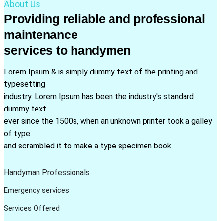
About Us
Providing reliable and professional
maintenance
services to handymen
Lorem Ipsum & is simply dummy text of the printing and
typesetting
industry. Lorem Ipsum has been the industry's standard
dummy text
ever since the 1500s, when an unknown printer took a galley
of type
and scrambled it to make a type specimen book.
Handyman Professionals
Emergency services
Services Offered