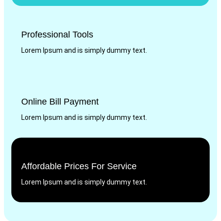
Professional Tools
Lorem Ipsum and is simply dummy text.
Online Bill Payment
Lorem Ipsum and is simply dummy text.
Affordable Prices For Service
Lorem Ipsum and is simply dummy text.