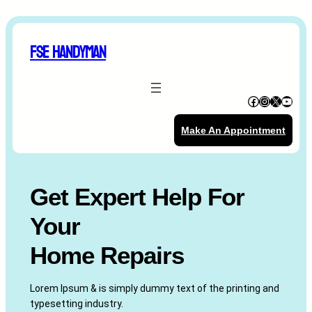
Skip
to
FSE Handyman
content
Facebook
Instagram
X
YouTube
Make An Appointment
Get Expert Help For
Your
Home Repairs
Lorem Ipsum & is simply dummy text of the printing and
typesetting industry.