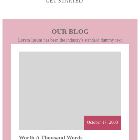
GET STARTED
OUR BLOG
Lorem Ipsum has been the industry’s standard dummy text
October 17, 2008
Worth A Thousand Words