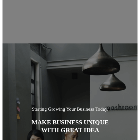
Starting Growing Your Business Today.
MAKE BUSINESS UNIQUE
WITH GREAT IDEA