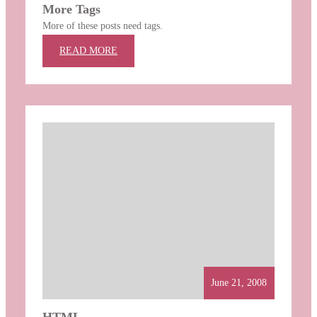
More Tags
More of these posts need tags.
:
READ MORE
MORE
TAGS
June 21, 2008
HTML