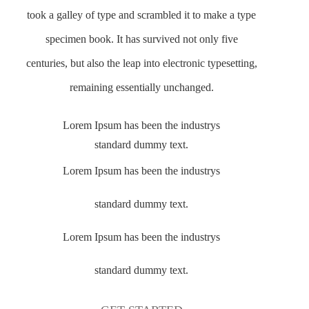
took a galley of type and scrambled it to make a type
specimen book. It has survived not only five
centuries, but also the leap into electronic typesetting,
remaining essentially unchanged.
Lorem Ipsum has been the industrys
standard dummy text.
Lorem Ipsum has been the industrys
standard dummy text.
Lorem Ipsum has been the industrys
standard dummy text.