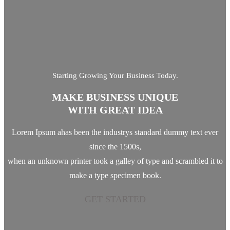
Starting Growing Your Business Today.
MAKE BUSINESS UNIQUE
WITH GREAT IDEA
Lorem Ipsum ahas been the industrys standard dummy text ever
since the 1500s,
when an unknown printer took a galley of type and scrambled it to
make a type specimen book.
GET STARTED