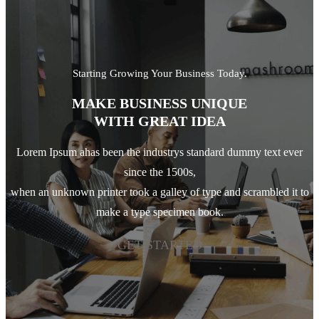
Starting Growing Your Business Today.
MAKE BUSINESS UNIQUE
WITH GREAT IDEA
Lorem Ipsum ahas been the industrys standard dummy text ever
since the 1500s,
when an unknown printer took a galley of type and scrambled it to
make a type specimen book.
GET STARTED