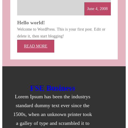
June 4, 2008
Hello world!
Welcome to WordPress. This is your first post. Edit or
delete it, then start blogging!
:
READ MORE
HELLO
WORLD!
FSE Business
Lorem Ipsum has been the industrys
standard dummy text ever since the
1500s, when an unknown printer took
a galley of type and scrambled it to