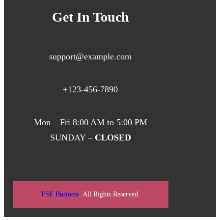
Get In Touch
support@example.com
+123-456-7890
Mon – Fri 8:00 AM to 5:00 PM
SUNDAY –
CLOSED
FSE Business
. All Rights Reserved.