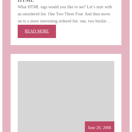
What HTML tags would you like to see? Let’s start with
an unordered list: One Two Three Four And then move
on to a more interesting ordered list: one, two buckle my
shoe three, four knock at the door Five, six pick up sticks
:
READ MORE
Seven, eight, lay them straight Nine, ten, a big fat hen…
HTML
June 20, 2008