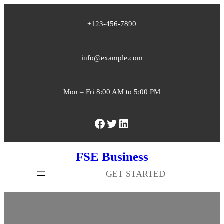
Skip
+123-456-7890
to
content
info@example.com
Mon – Fri 8:00 AM to 5:00 PM
Facebook
Twitter
LinkedIn
FSE Business
GET STARTED