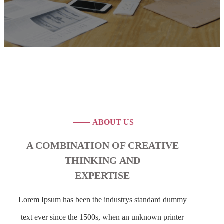
ABOUT US
A COMBINATION OF CREATIVE
THINKING AND
EXPERTISE
Lorem Ipsum has been the industrys standard dummy
text ever since the 1500s, when an unknown printer