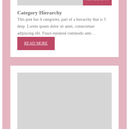
Category Hierarchy
This post has 4 categories, part of a hierarchy that is 3
deep. Lorem ipsum dolor sit amet, consectetuer
adipiscing elit. Fusce euismod commodo ante.
Suspendisse potenti. Nunc pellentesque quam vel pede.
:
READ MORE
Ut a lorem non urna molestie euismod. Fusce consequat
CATEGORY
tortor eu urna. Pellentesque aliquam, pede eget tincidunt
HIERARCHY
feugiat, nunc massa hendrerit magna, non…