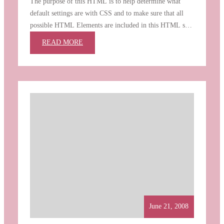
The purpose of this HTML is to help determine what
default settings are with CSS and to make sure that all
possible HTML Elements are included in this HTML so
as to not miss any possible Elements when designing a
:
READ MORE
site. Heading 1 Heading 2 Heading 3 Heading 4 Heading
ELEMENTS
5 Heading 6 [top] Paragraph…
June 21, 2008