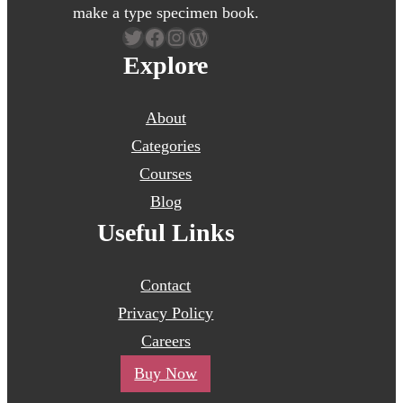
make a type specimen book.
Twitter
Facebook
Instagram
WordPress
Explore
About
Categories
Courses
Blog
Useful Links
Contact
Privacy Policy
Careers
Buy Now