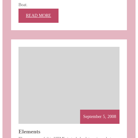
Boat.
:
READ MORE
WORTH
A
THOUSAND
WORDS
September 5, 2008
Elements