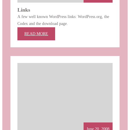
Links
A few well known WordPress links: WordPress.org, the
Codex and the download page.
:
READ MORE
LINKS
June 20, 2008