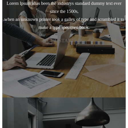
Lorem Ipsum ahas been the industrys standard dummy text ever
since the 1500s,
when an unknown printer took a galley of type and scrambled it to
make a type specimen book.
GET STARTED