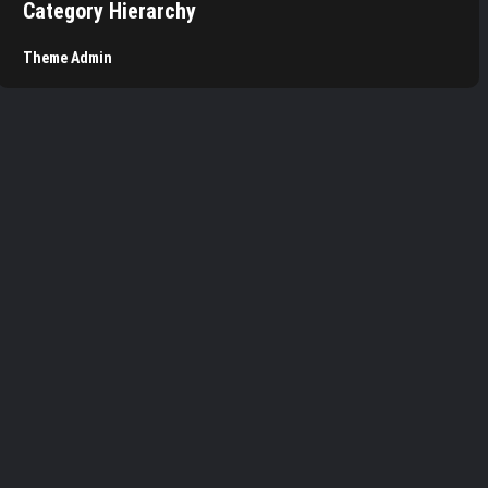
Category Hierarchy
Theme Admin