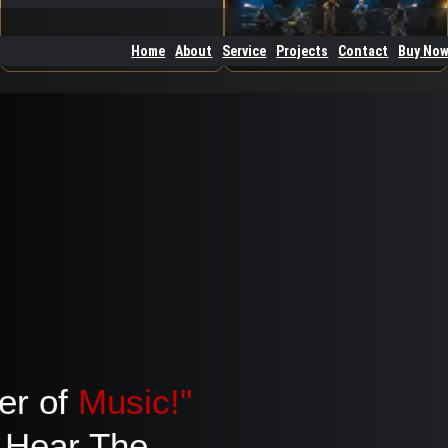
Home
About
Service
Projects
Contact
Buy No
er of
Music!"
Hear The