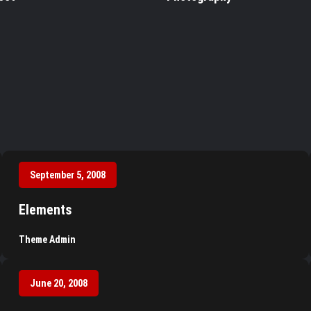
September 5, 2008
Elements
Theme Admin
June 20, 2008