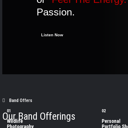
Passion.
Listen Now
Band Offers
01
02
Our Band Offerings
Wildlife
Personal
Photography
Portfolio Sh