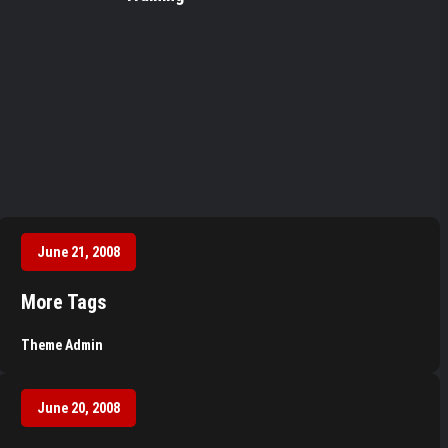
June 21, 2008
More Tags
Theme Admin
June 20, 2008