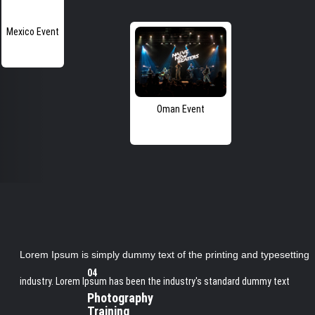
Mexico Event
Oman Event
Lorem Ipsum is simply dummy text of the printing and typesetting
04
industry. Lorem Ipsum has been the industry's standard dummy text
Photography
Training