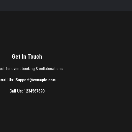
Get In Touch
ct for event booking & collaborations
Email Us: Support@exmaple.com
Call Us: 1234567890