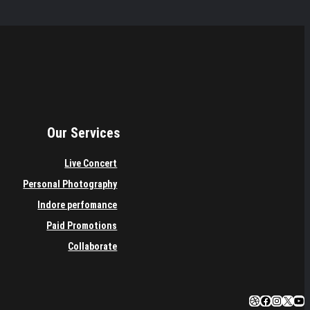
Our Services
Live Concert
Personal Photography
Indore perfomance
Paid Promotions
Collaborate
Dribbble
Facebook
Instagra
X
You