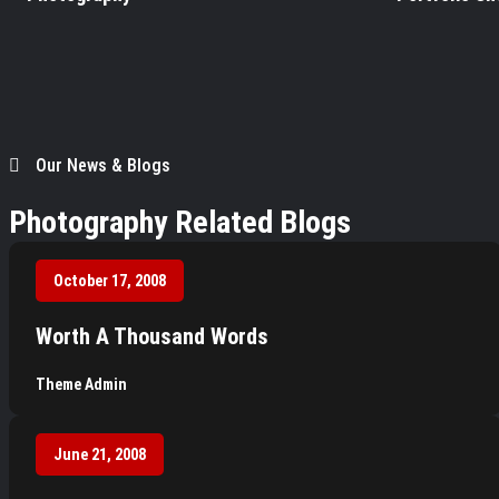
Our News & Blogs
Photography Related Blogs
October 17, 2008
Worth A Thousand Words
Theme Admin
June 21, 2008