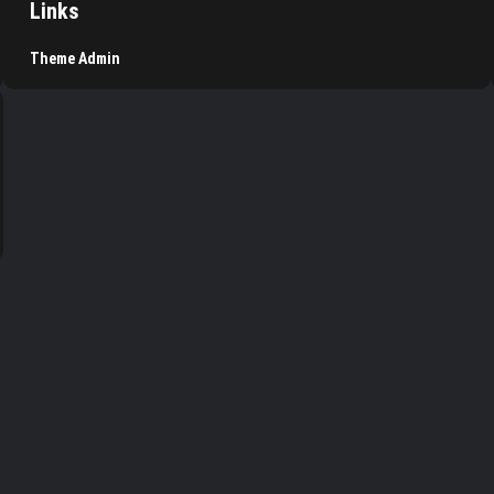
Links
Theme Admin