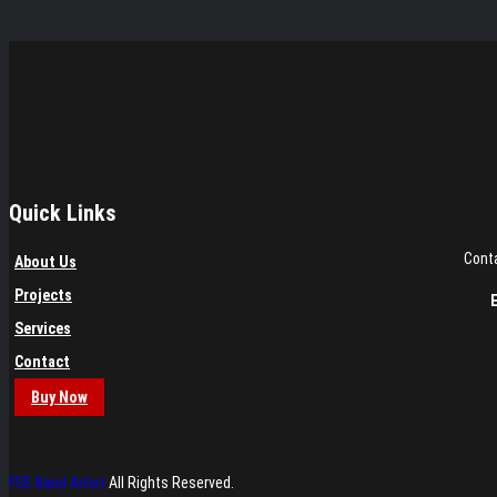
Quick Links
Conta
About Us
Projects
Services
Contact
Buy Now
FSE Band Artist
All Rights Reserved.