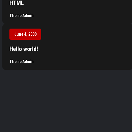
HTML
Theme Admin
June 4, 2008
Hello world!
Theme Admin