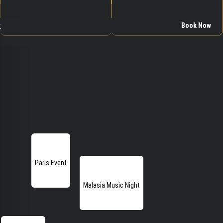
w
Book Now
Paris Event
Malasia Music Night