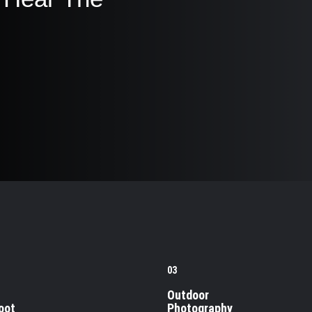
03
Outdoor
oot
Photography