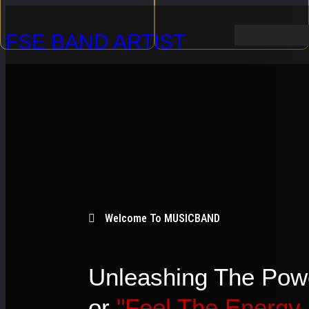
Skip
FSE BAND ARTIST
to
content
Welcome To MUSICBAND
Unleashing The Pow
or
"Feel The Energy.