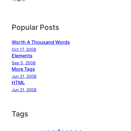
Popular Posts
Worth A Thousand Words
Oct 17, 2008
Elements
Sep 5, 2008
More Tags
Jun 21, 2008
HTML
Jun 21, 2008
Tags