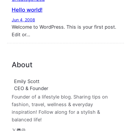
Hello world!
Jun 4, 2008
Welcome to WordPress. This is your first post.
Edit or…
About
Emily Scott
CEO & Founder
Founder of a lifestyle blog. Sharing tips on
fashion, travel, wellness & everyday
inspiration! Follow along for a stylish &
balanced life!
X
LinkedIn
Instagram