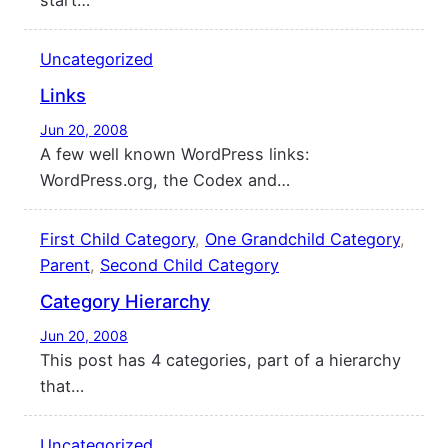
start…
Uncategorized
Links
Jun 20, 2008
A few well known WordPress links:
WordPress.org, the Codex and…
First Child Category
, 
One Grandchild Category
, 
Parent
, 
Second Child Category
Category Hierarchy
Jun 20, 2008
This post has 4 categories, part of a hierarchy
that…
Uncategorized