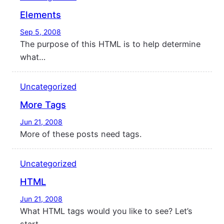
Elements
Sep 5, 2008
The purpose of this HTML is to help determine
what…
Uncategorized
More Tags
Jun 21, 2008
More of these posts need tags.
Uncategorized
HTML
Jun 21, 2008
What HTML tags would you like to see? Let’s