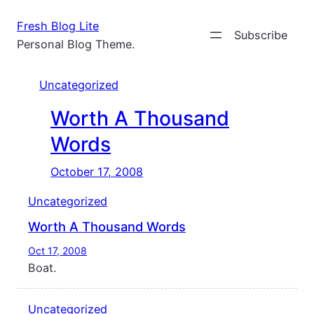
Skip
Fresh Blog Lite
to
Subscribe
Personal Blog Theme.
content
Uncategorized
Worth A Thousand
Words
October 17, 2008
Uncategorized
Worth A Thousand Words
Oct 17, 2008
Boat.
Uncategorized