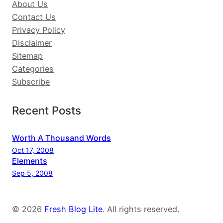
About Us
Contact Us
Privacy Policy
Disclaimer
Sitemap
Categories
Subscribe
Recent Posts
Worth A Thousand Words
Oct 17, 2008
Elements
Sep 5, 2008
© 2026
Fresh Blog Lite
. All rights reserved.