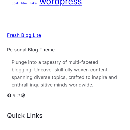
wordpress
boat
html
lake
Fresh Blog Lite
Personal Blog Theme.
Plunge into a tapestry of multi-faceted
blogging! Uncover skillfully woven content
spanning diverse topics, crafted to inspire and
enthrall inquisitive minds worldwide.
Facebook
X
Instagram
WordPress
Quick Links