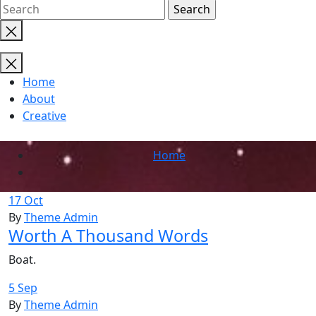
Close
search
Home
About
Creative
Home
17 Oct
By
Theme Admin
Worth A Thousand Words
Boat.
5 Sep
By
Theme Admin