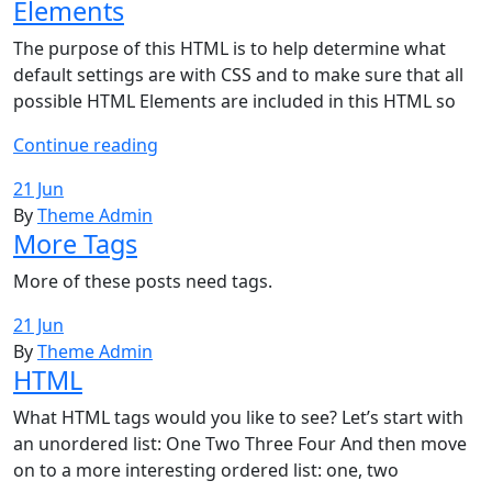
Elements
The purpose of this HTML is to help determine what
default settings are with CSS and to make sure that all
possible HTML Elements are included in this HTML so
Elements
Continue reading
21 Jun
By
Theme Admin
More Tags
More of these posts need tags.
21 Jun
By
Theme Admin
HTML
What HTML tags would you like to see? Let’s start with
an unordered list: One Two Three Four And then move
on to a more interesting ordered list: one, two