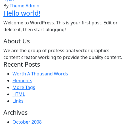
By
Theme Admin
Hello world!
Welcome to WordPress. This is your first post. Edit or
delete it, then start blogging!
About Us
We are the group of professional vector graphics
content creator working to provide the quality content.
Recent Posts
Worth A Thousand Words
Elements
More Tags
HTML
Links
Archives
October 2008