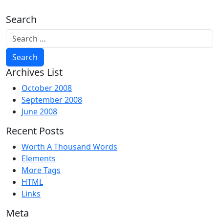
Search
Archives List
October 2008
September 2008
June 2008
Recent Posts
Worth A Thousand Words
Elements
More Tags
HTML
Links
Meta