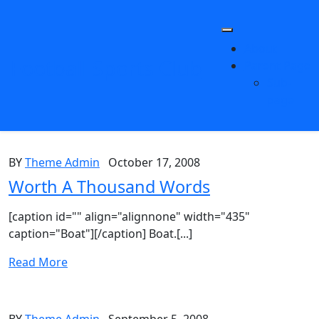
Skip
to
content
About
Football Sports Club
Parent Page
Sub-
page
BY
Theme Admin
October 17, 2008
Worth A Thousand Words
[caption id="" align="alignnone" width="435"
caption="Boat"][/caption] Boat.[...]
Read More