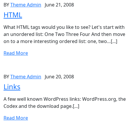
BY
Theme Admin
June 21, 2008
HTML
What HTML tags would you like to see? Let's start with
an unordered list: One Two Three Four And then move
on to a more interesting ordered list: one, two…[...]
Read More
BY
Theme Admin
June 20, 2008
Links
A few well known WordPress links: WordPress.org, the
Codex and the download page.[...]
Read More