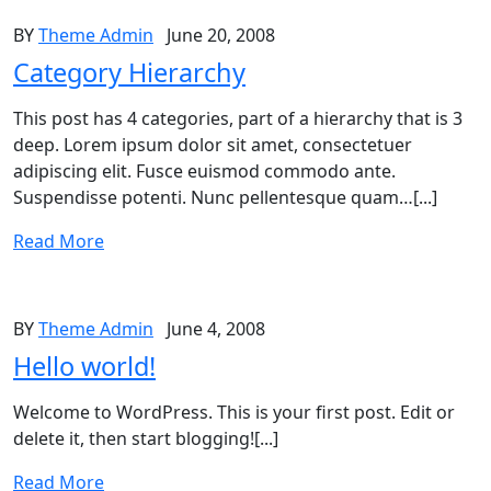
BY
Theme Admin
June 20, 2008
Category Hierarchy
This post has 4 categories, part of a hierarchy that is 3
deep. Lorem ipsum dolor sit amet, consectetuer
adipiscing elit. Fusce euismod commodo ante.
Suspendisse potenti. Nunc pellentesque quam…[...]
Read More
BY
Theme Admin
June 4, 2008
Hello world!
Welcome to WordPress. This is your first post. Edit or
delete it, then start blogging![...]
Read More