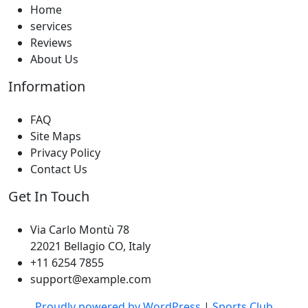
Home
services
Reviews
About Us
Information
FAQ
Site Maps
Privacy Policy
Contact Us
Get In Touch
Via Carlo Montù 78
22021 Bellagio CO, Italy
+11 6254 7855
support@example.com
Proudly powered by WordPress
|
Sports Club