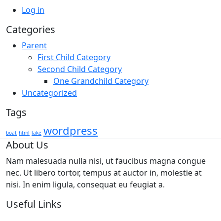
Log in
Categories
Parent
First Child Category
Second Child Category
One Grandchild Category
Uncategorized
Tags
wordpress
boat
html
lake
About Us
Nam malesuada nulla nisi, ut faucibus magna congue
nec. Ut libero tortor, tempus at auctor in, molestie at
nisi. In enim ligula, consequat eu feugiat a.
Useful Links