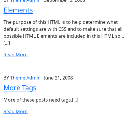
BY
Theme Admin
September 5, 2008
Elements
The purpose of this HTML is to help determine what
default settings are with CSS and to make sure that all
possible HTML Elements are included in this HTML so…
[...]
Read More
BY
Theme Admin
June 21, 2008
More Tags
More of these posts need tags.[...]
Read More