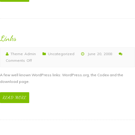
Links
Theme Admin
Uncategorized
June 20, 2008
Comments Off
on
Links
A few well known WordPress links: WordPress.org, the Codex and the
download page.
READ MORE