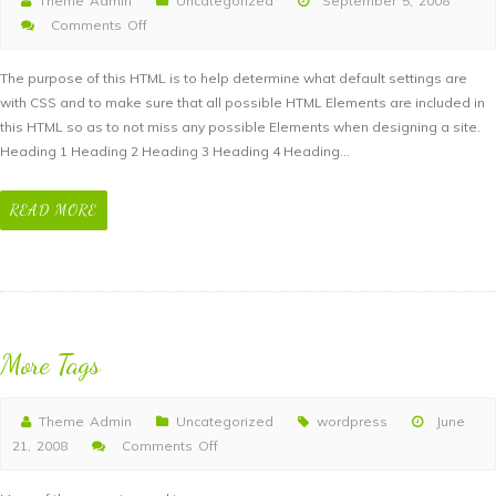
Theme Admin
Uncategorized
September 5, 2008
Comments Off
on
Elements
The purpose of this HTML is to help determine what default settings are
with CSS and to make sure that all possible HTML Elements are included in
this HTML so as to not miss any possible Elements when designing a site.
Heading 1 Heading 2 Heading 3 Heading 4 Heading…
READ MORE
More Tags
Theme Admin
Uncategorized
wordpress
June
21, 2008
Comments Off
on
More