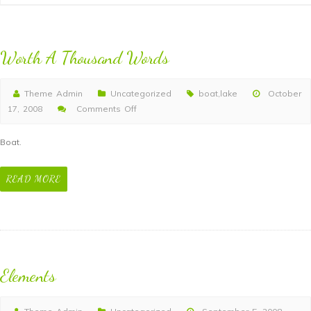
Worth A Thousand Words
Theme Admin
Uncategorized
boat
,
lake
October
17, 2008
Comments Off
on
Worth
Boat.
A
Thousand
READ MORE
Words
Elements