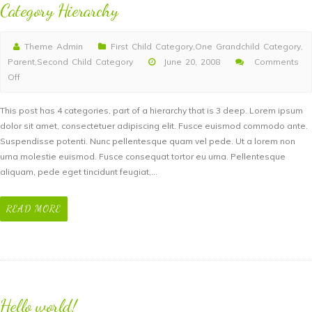
Category Hierarchy
Theme Admin
First Child Category
,
One Grandchild Category
,
Parent
,
Second Child Category
June 20, 2008
Comments
Off
on
Category
This post has 4 categories, part of a hierarchy that is 3 deep. Lorem ipsum
Hierarchy
dolor sit amet, consectetuer adipiscing elit. Fusce euismod commodo ante.
Suspendisse potenti. Nunc pellentesque quam vel pede. Ut a lorem non
urna molestie euismod. Fusce consequat tortor eu urna. Pellentesque
aliquam, pede eget tincidunt feugiat,…
READ MORE
Hello world!