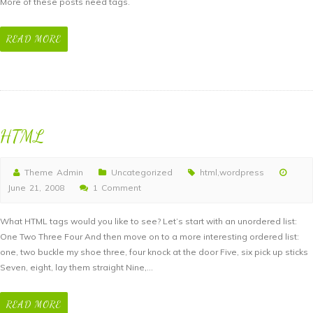
More of these posts need tags.
Tags
READ MORE
HTML
Theme Admin
Uncategorized
html
,
wordpress
June 21, 2008
1 Comment
What HTML tags would you like to see? Let’s start with an unordered list:
One Two Three Four And then move on to a more interesting ordered list:
one, two buckle my shoe three, four knock at the door Five, six pick up sticks
Seven, eight, lay them straight Nine,…
READ MORE