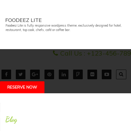
FOODEEZ LITE
Foodeez Lite is fully responsive wordpress theme, exclusively designed for hotel,
restaurant, top cook, chefs, café or coffee bar.
Call Us :
+123-456-789
RESERVE NOW
Blog