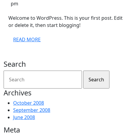
4,
Admin
pm
2008
Welcome to WordPress. This is your first post. Edit
or delete it, then start blogging!
READ
READ MORE
MORE
Search
Search
for:
Archives
October 2008
September 2008
June 2008
Meta