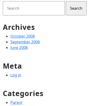
Search
for:
Archives
October 2008
September 2008
June 2008
Meta
Log in
Categories
Parent