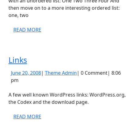
with an unordered list: One Two Three Four And
then move on to a more interesting ordered list:
one, two
READ
READ MORE
MORE
Links
Links
June
Theme
June 20, 2008
|
Theme Admin
|
0 Comment
|
8:06
20,
Admin
pm
2008
A few well known WordPress links: WordPress.org,
the Codex and the download page.
READ
READ MORE
MORE