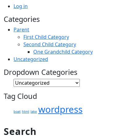
Log in
Categories
Parent
First Child Category
Second Child Category
One Grandchild Category
Uncategorized
Dropdown Categories
Tag Cloud
wordpress
boat
html
lake
Search