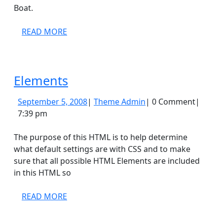
Boat.
READ
READ MORE
MORE
Elements
Elements
September
Theme
September 5, 2008
|
Theme Admin
|
0 Comment
|
5,
Admin
7:39 pm
2008
The purpose of this HTML is to help determine
what default settings are with CSS and to make
sure that all possible HTML Elements are included
in this HTML so
READ
READ MORE
MORE