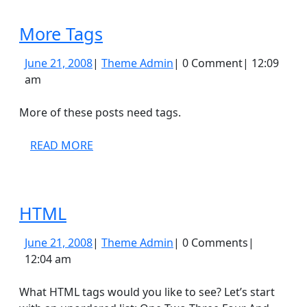
More
More Tags
Tags
June
Theme
June 21, 2008
|
Theme Admin
|
0 Comment
|
12:09
21,
Admin
am
2008
More of these posts need tags.
READ
READ MORE
MORE
HTML
HTML
June
Theme
June 21, 2008
|
Theme Admin
|
0 Comments
|
21,
Admin
12:04 am
2008
What HTML tags would you like to see? Let’s start