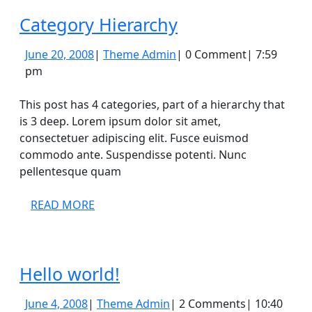
Category
Category Hierarchy
Hierarchy
June
Theme
June 20, 2008
|
Theme Admin
|
0 Comment
|
7:59
20,
Admin
pm
2008
This post has 4 categories, part of a hierarchy that
is 3 deep. Lorem ipsum dolor sit amet,
consectetuer adipiscing elit. Fusce euismod
commodo ante. Suspendisse potenti. Nunc
pellentesque quam
READ
READ MORE
MORE
Hello
Hello world!
world!
June
Theme
June 4, 2008
|
Theme Admin
|
2 Comments
|
10:40