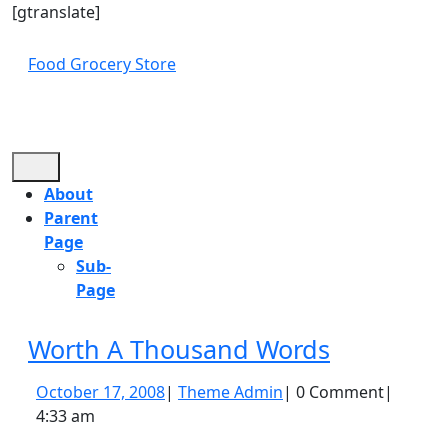
Skip
[gtranslate]
to
content
Food Grocery Store
Skip
to
content
Open
Button
About
Parent
Page
Sub-
Page
Close
Worth
Worth A Thousand Words
Button
A
October
Theme
October 17, 2008
|
Theme Admin
|
0 Comment
|
Thousand
17,
Admin
4:33 am
Words
2008