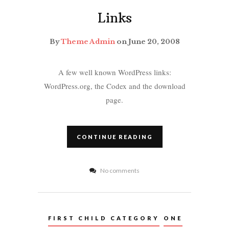
Links
By
Theme Admin
on June 20, 2008
A few well known WordPress links:
WordPress.org, the Codex and the download
page.
CONTINUE READING
No comments
FIRST CHILD CATEGORY
ONE