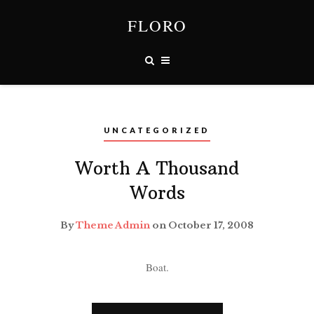
FLORO
UNCATEGORIZED
Worth A Thousand
Words
By
Theme Admin
on October 17, 2008
Boat.