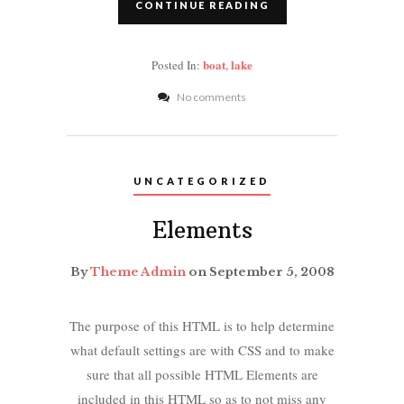
CONTINUE READING
boat
lake
Posted In:
,
No comments
UNCATEGORIZED
Elements
By
Theme Admin
on September 5, 2008
The purpose of this HTML is to help determine
what default settings are with CSS and to make
sure that all possible HTML Elements are
included in this HTML so as to not miss any