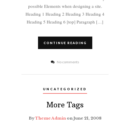
possible Elements when designing a site.
Heading 1 Heading 2 Heading 3 Heading 4
Heading 5 Heading 6 [top] Paragraph […]
CONTINUE READING
No comments
UNCATEGORIZED
More Tags
By
Theme Admin
on June 21, 2008