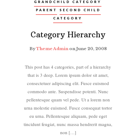
GRANDCHILD CATEGORY
PARENT
SECOND CHILD
CATEGORY
Category Hierarchy
By
Theme Admin
on June 20, 2008
This post has 4 categories, part of a hierarchy
that is 3 deep. Lorem ipsum dolor sit amet,
consectetuer adipiscing elit. Fusce euismod
commodo ante. Suspendisse potenti. Nunc
pellentesque quam vel pede. Ut a lorem non
urna molestie euismod. Fusce consequat tortor
eu urna. Pellentesque aliquam, pede eget
tincidunt feugiat, nunc massa hendrerit magna,
non […]