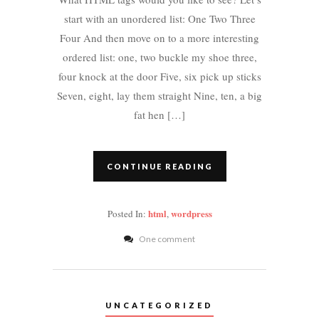
start with an unordered list: One Two Three
Four And then move on to a more interesting
ordered list: one, two buckle my shoe three,
four knock at the door Five, six pick up sticks
Seven, eight, lay them straight Nine, ten, a big
fat hen […]
CONTINUE READING
html
wordpress
Posted In:
,
One comment
UNCATEGORIZED