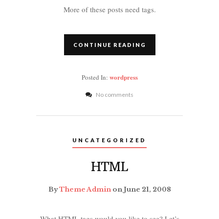
More of these posts need tags.
CONTINUE READING
wordpress
Posted In:
No comments
UNCATEGORIZED
HTML
By
Theme Admin
on June 21, 2008
What HTML tags would you like to see? Let’s