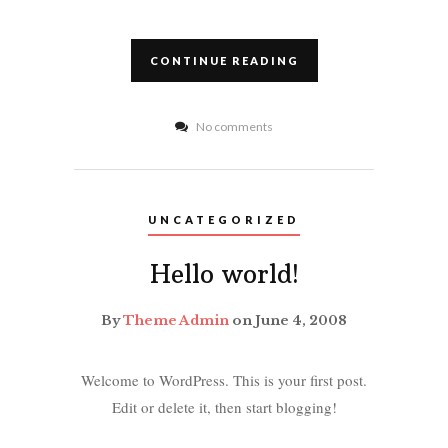
CONTINUE READING
No comments
UNCATEGORIZED
Hello world!
By
Theme Admin
on June 4, 2008
Welcome to WordPress. This is your first post.
Edit or delete it, then start blogging!