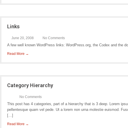
Links
June 20, 2008
No Comments
A few well known WordPress links: WordPress.org, the Codex and the d
Read More →
Category Hierarchy
No Comments
This post has 4 categories, part of a hierarchy that is 3 deep. Lorem i
pellentesque quam vel pede. Ut a lorem non urna molestie euismod. Fusc
[…]
Read More →