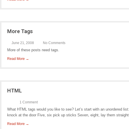
More Tags
June 21, 2008
No Comments
More of these posts need tags.
Read More →
HTML
1 Comment
What HTML tags would you like to see? Let’s start with an unordered list
knock at the door Five, six pick up sticks Seven, eight, lay them straight
Read More →