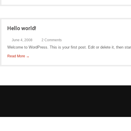
Hello world!
June 4, 2008
2 Comments
Welcome to WordPress. This is your first post. Edit or delete it, then star
Read More →