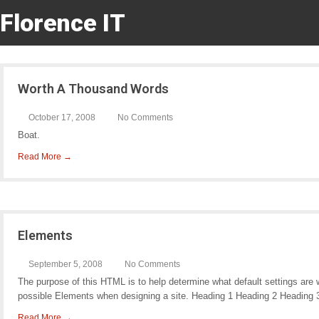
Florence IT
Worth A Thousand Words
October 17, 2008
No Comments
Boat.
Read More →
Elements
September 5, 2008
No Comments
The purpose of this HTML is to help determine what default settings are
possible Elements when designing a site. Heading 1 Heading 2 Heading 
Read More →