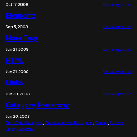
Oct 17, 2008
Uncategorized
Elements
Sep 5, 2008
Uncategorized
More Tags
Jun 21, 2008
Uncategorized
HTML
Jun 21, 2008
Uncategorized
Links
Jun 20, 2008
Uncategorized
Category Hierarchy
Jun 20, 2008
First Child Category
, 
One Grandchild Category
, 
Parent
, 
Second
Child Category