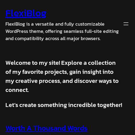
Skip
FlexiBlog
to
content
FlexiBlog is a versatile and fully customizable
WordPress theme, offering seamless full-site editing
and compatibility across all major browsers.
Welcome to my site! Explore a collection
of my favorite projects, gain insight into
my creative process, and discover ways to
connect.
Let’s create something incredible together!
Worth A Thousand Words