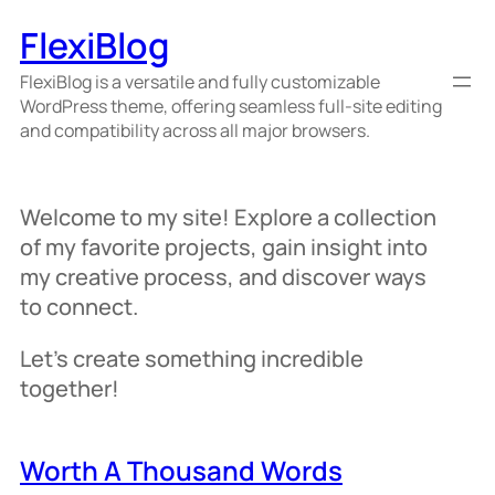
Skip
FlexiBlog
to
content
FlexiBlog is a versatile and fully customizable
WordPress theme, offering seamless full-site editing
and compatibility across all major browsers.
Welcome to my site! Explore a collection
of my favorite projects, gain insight into
my creative process, and discover ways
to connect.
Let’s create something incredible
together!
Worth A Thousand Words