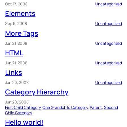
Oct 17, 2008
Uncategorized
Elements
Sep 5, 2008
Uncategorized
More Tags
Jun 21, 2008
Uncategorized
HTML
Jun 21, 2008
Uncategorized
Links
Jun 20, 2008
Uncategorized
Category Hierarchy
Jun 20, 2008
First Child Category
, 
One Grandchild Category
, 
Parent
, 
Second
Child Category
Hello world!