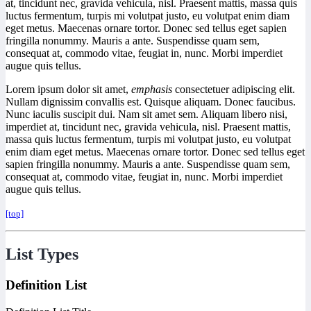
at, tincidunt nec, gravida vehicula, nisl. Praesent mattis, massa quis
luctus fermentum, turpis mi volutpat justo, eu volutpat enim diam
eget metus. Maecenas ornare tortor. Donec sed tellus eget sapien
fringilla nonummy. Mauris a ante. Suspendisse quam sem,
consequat at, commodo vitae, feugiat in, nunc. Morbi imperdiet
augue quis tellus.
Lorem ipsum dolor sit amet,
emphasis
consectetuer adipiscing elit.
Nullam dignissim convallis est. Quisque aliquam. Donec faucibus.
Nunc iaculis suscipit dui. Nam sit amet sem. Aliquam libero nisi,
imperdiet at, tincidunt nec, gravida vehicula, nisl. Praesent mattis,
massa quis luctus fermentum, turpis mi volutpat justo, eu volutpat
enim diam eget metus. Maecenas ornare tortor. Donec sed tellus eget
sapien fringilla nonummy. Mauris a ante. Suspendisse quam sem,
consequat at, commodo vitae, feugiat in, nunc. Morbi imperdiet
augue quis tellus.
[top]
List Types
Definition List