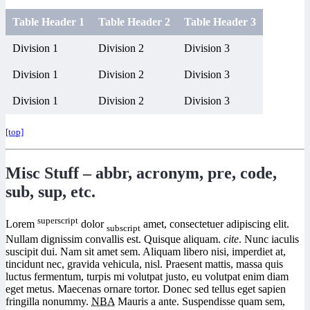
Table Header 1
Table Header 2
Table Header 3
Division 1
Division 2
Division 3
Division 1
Division 2
Division 3
Division 1
Division 2
Division 3
[top]
Misc Stuff – abbr, acronym, pre, code,
sub, sup, etc.
superscript
Lorem
dolor
amet, consectetuer adipiscing elit.
subscript
Nullam dignissim convallis est. Quisque aliquam.
cite
. Nunc iaculis
suscipit dui. Nam sit amet sem. Aliquam libero nisi, imperdiet at,
tincidunt nec, gravida vehicula, nisl. Praesent mattis, massa quis
luctus fermentum, turpis mi volutpat justo, eu volutpat enim diam
eget metus. Maecenas ornare tortor. Donec sed tellus eget sapien
fringilla nonummy.
NBA
Mauris a ante. Suspendisse quam sem,