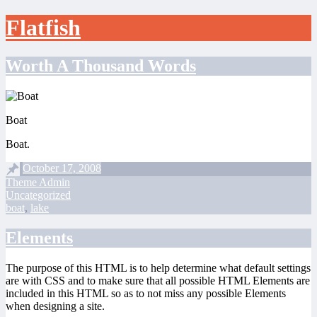
Flatfish
Skip
Worth A Thousand Words
to
content
Boat
Boat.
October 17, 2008
Theme Admin
Uncategorized
boat
,
lake
Elements
The purpose of this HTML is to help determine what default settings
are with CSS and to make sure that all possible HTML Elements are
included in this HTML so as to not miss any possible Elements
when designing a site.