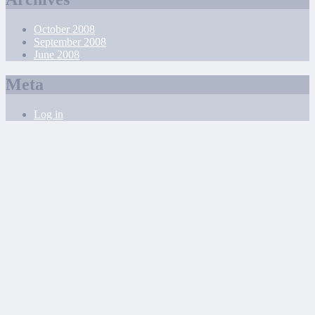
October 2008
September 2008
June 2008
Meta
Log in