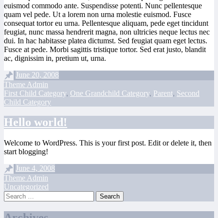
euismod commodo ante. Suspendisse potenti. Nunc pellentesque
quam vel pede. Ut a lorem non urna molestie euismod. Fusce
consequat tortor eu urna. Pellentesque aliquam, pede eget tincidunt
feugiat, nunc massa hendrerit magna, non ultricies neque lectus nec
dui. In hac habitasse platea dictumst. Sed feugiat quam eget lectus.
Fusce at pede. Morbi sagittis tristique tortor. Sed erat justo, blandit
ac, dignissim in, pretium ut, urna.
June 20, 2008
Theme Admin
First Child Category
,
One Grandchild Category
,
Parent
,
Second
Child Category
Hello world!
Welcome to WordPress. This is your first post. Edit or delete it, then
start blogging!
June 4, 2008
Theme Admin
Uncategorized
Search
Archives