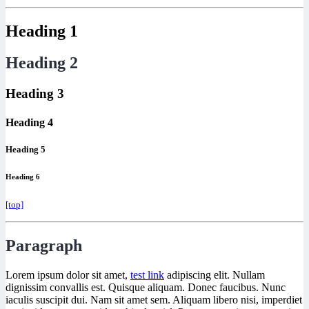
Heading 1
Heading 2
Heading 3
Heading 4
Heading 5
Heading 6
[top]
Paragraph
Lorem ipsum dolor sit amet,
test link
adipiscing elit. Nullam
dignissim convallis est. Quisque aliquam. Donec faucibus. Nunc
iaculis suscipit dui. Nam sit amet sem. Aliquam libero nisi, imperdiet