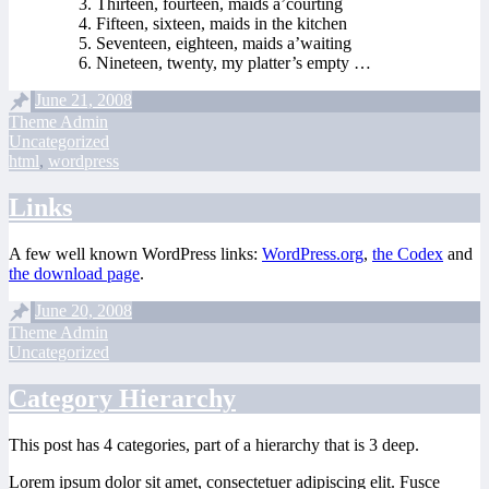
Thirteen, fourteen, maids a’courting
Fifteen, sixteen, maids in the kitchen
Seventeen, eighteen, maids a’waiting
Nineteen, twenty, my platter’s empty …
June 21, 2008
Theme Admin
Uncategorized
html
,
wordpress
Links
A few well known WordPress links:
WordPress.org
,
the Codex
and
the download page
.
June 20, 2008
Theme Admin
Uncategorized
Category Hierarchy
This post has 4 categories, part of a hierarchy that is 3 deep.
Lorem ipsum dolor sit amet, consectetuer adipiscing elit. Fusce