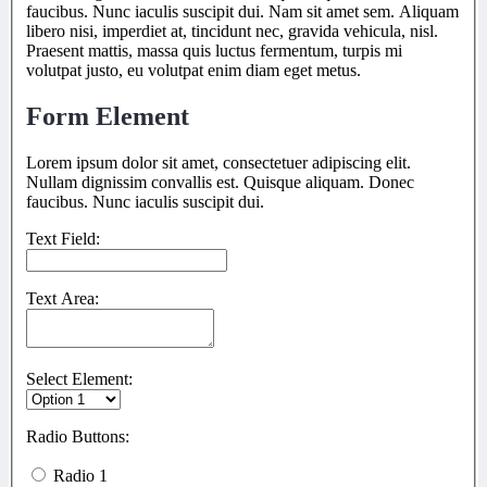
faucibus. Nunc iaculis suscipit dui. Nam sit amet sem. Aliquam
libero nisi, imperdiet at, tincidunt nec, gravida vehicula, nisl.
Praesent mattis, massa quis luctus fermentum, turpis mi
volutpat justo, eu volutpat enim diam eget metus.
Form Element
Lorem ipsum dolor sit amet, consectetuer adipiscing elit.
Nullam dignissim convallis est. Quisque aliquam. Donec
faucibus. Nunc iaculis suscipit dui.
Text Field:
Text Area:
Select Element:
Radio Buttons:
Radio 1