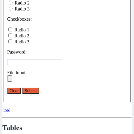
Radio 2
Radio 3
Checkboxes:
Radio 1
Radio 2
Radio 3
Password:
File Input:
[top]
Tables