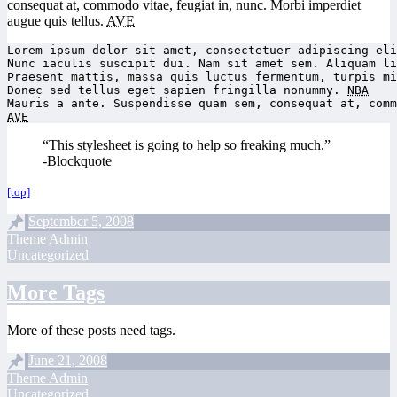
consequat at, commodo vitae, feugiat in, nunc. Morbi imperdiet
augue quis tellus.
AVE
Lorem ipsum dolor sit amet, consectetuer adipiscing eli
Nunc iaculis suscipit dui. Nam sit amet sem. Aliquam li
Praesent mattis, massa quis luctus fermentum, turpis mi
Donec sed tellus eget sapien fringilla nonummy. 
NBA
AVE
“This stylesheet is going to help so freaking much.”
-Blockquote
[top]
September 5, 2008
Theme Admin
Uncategorized
More Tags
More of these posts need tags.
June 21, 2008
Theme Admin
Uncategorized