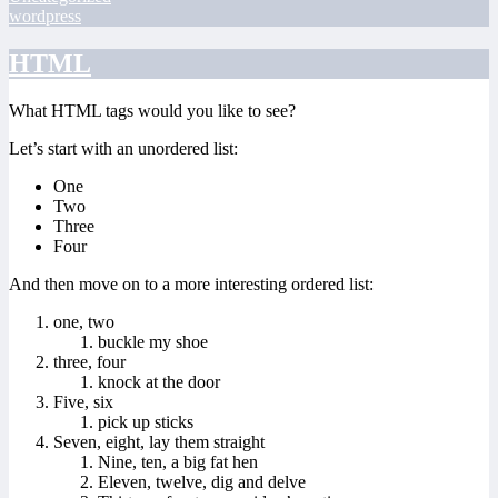
wordpress
HTML
What HTML tags would you like to see?
Let’s start with an unordered list:
One
Two
Three
Four
And then move on to a more interesting ordered list:
one, two
buckle my shoe
three, four
knock at the door
Five, six
pick up sticks
Seven, eight, lay them straight
Nine, ten, a big fat hen
Eleven, twelve, dig and delve