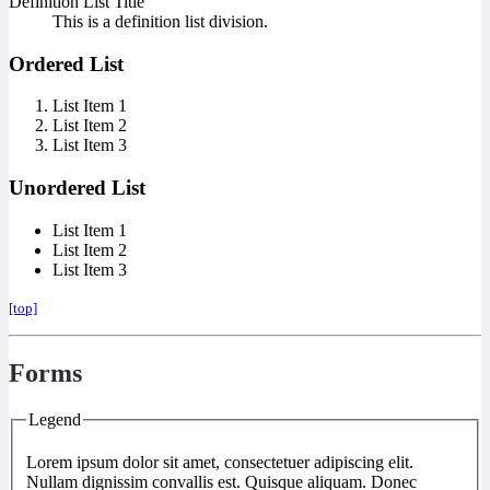
Definition List Title
This is a definition list division.
Ordered List
List Item 1
List Item 2
List Item 3
Unordered List
List Item 1
List Item 2
List Item 3
[top]
Forms
Legend
Lorem ipsum dolor sit amet, consectetuer adipiscing elit.
Nullam dignissim convallis est. Quisque aliquam. Donec