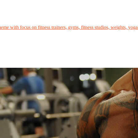
me with focus on fitness trainers, gyms, fitness studios, weights, yoga 