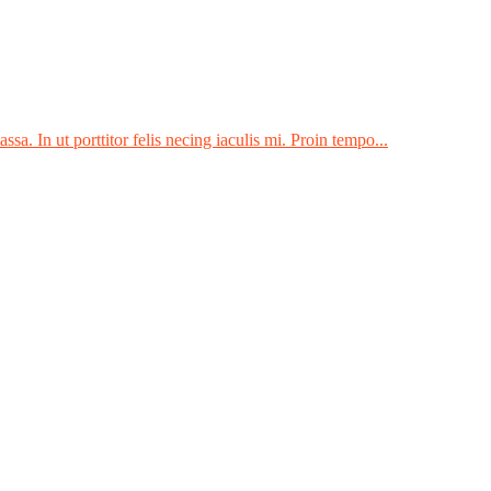
sa. In ut porttitor felis necing iaculis mi. Proin tempo...