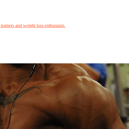
trainers and weight loss enthusiasts.