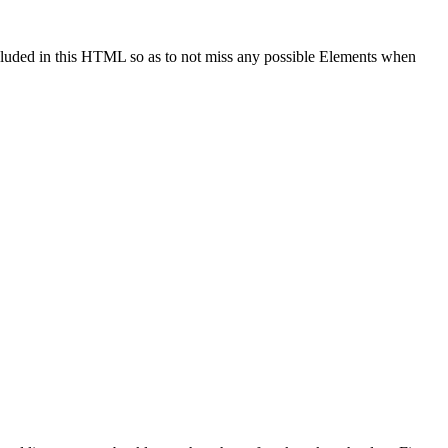
cluded in this HTML so as to not miss any possible Elements when