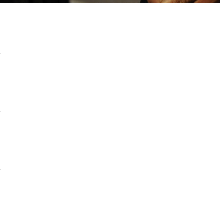
a
a
a