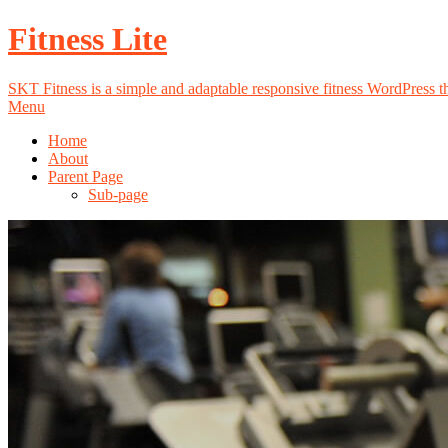
Fitness Lite
SKT Fitness is a simple and adaptable responsive fitness WordPress the
Menu
Home
About
Parent Page
Sub-page