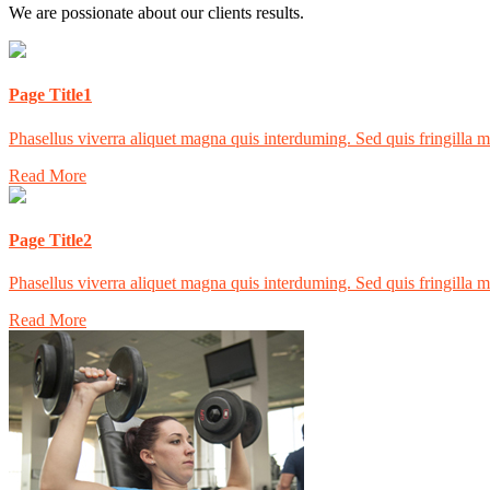
We are possionate about our clients results.
Page Title1
Phasellus viverra aliquet magna quis interduming. Sed quis fringilla mas
Read More
Page Title2
Phasellus viverra aliquet magna quis interduming. Sed quis fringilla mas
Read More