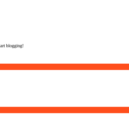
tart blogging!