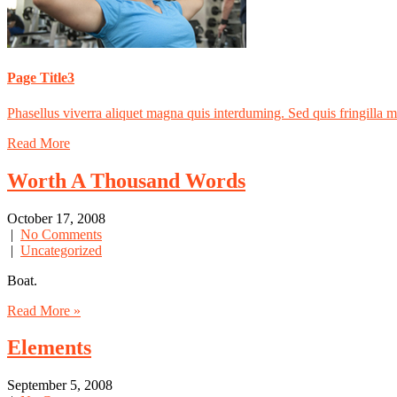
Page Title3
Phasellus viverra aliquet magna quis interduming. Sed quis fringilla mas
Read More
Worth A Thousand Words
October 17, 2008
|
No Comments
|
Uncategorized
Boat.
Read More »
Elements
September 5, 2008