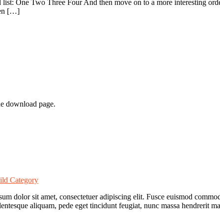
list: One Two Three Four And then move on to a more interesting ordere
hen […]
he download page.
ild Category
 ipsum dolor sit amet, consectetuer adipiscing elit. Fusce euismod comm
lentesque aliquam, pede eget tincidunt feugiat, nunc massa hendrerit 