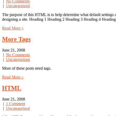
|
No Comments
|
Uncategorized
The purpose of this HTML is to help determine what default settings
designing a site. Heading 1 Heading 2 Heading 3 Heading 4 Heading
Read More »
More Tags
June 21, 2008
|
No Comments
|
Uncategorized
More of these posts need tags.
Read More »
HTML
June 21, 2008
|
1 Comment
|
Uncategorized