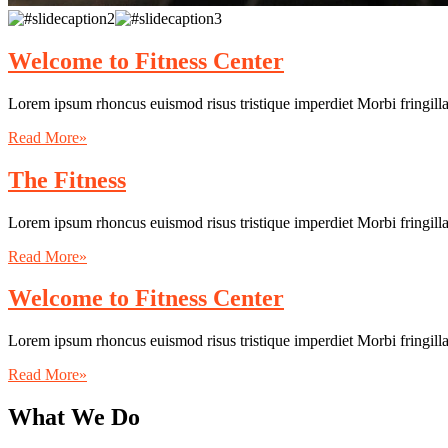
Welcome to Fitness Center
Lorem ipsum rhoncus euismod risus tristique imperdiet Morbi fringill
Read More»
The Fitness
Lorem ipsum rhoncus euismod risus tristique imperdiet Morbi fringill
Read More»
Welcome to Fitness Center
Lorem ipsum rhoncus euismod risus tristique imperdiet Morbi fringill
Read More»
What We Do