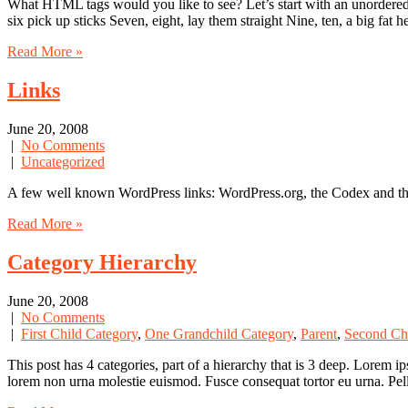
What HTML tags would you like to see? Let’s start with an unordered 
six pick up sticks Seven, eight, lay them straight Nine, ten, a big fat 
Read More »
Links
June 20, 2008
|
No Comments
|
Uncategorized
A few well known WordPress links: WordPress.org, the Codex and t
Read More »
Category Hierarchy
June 20, 2008
|
No Comments
|
First Child Category
,
One Grandchild Category
,
Parent
,
Second Ch
This post has 4 categories, part of a hierarchy that is 3 deep. Lorem
lorem non urna molestie euismod. Fusce consequat tortor eu urna. Pel