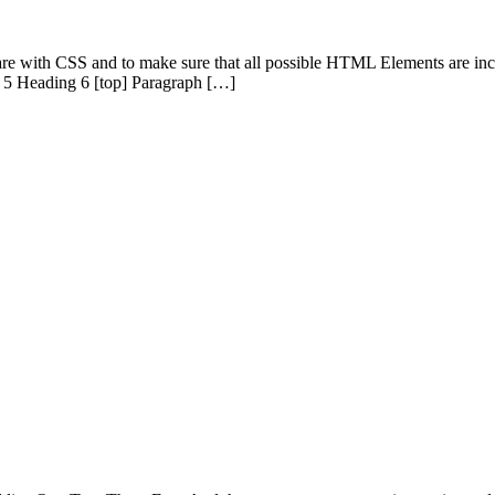
 are with CSS and to make sure that all possible HTML Elements are in
 5 Heading 6 [top] Paragraph […]