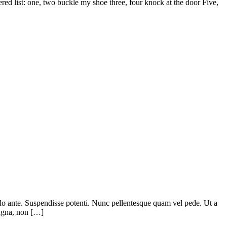
d list: one, two buckle my shoe three, four knock at the door Five,
odo ante. Suspendisse potenti. Nunc pellentesque quam vel pede. Ut a
magna, non […]