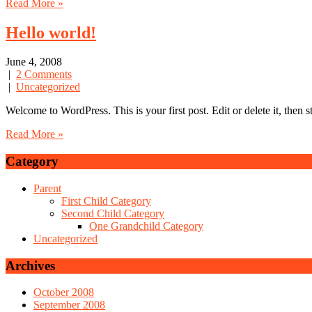
Read More »
Hello world!
June 4, 2008
|
2 Comments
|
Uncategorized
Welcome to WordPress. This is your first post. Edit or delete it, then s
Read More »
Category
Parent
First Child Category
Second Child Category
One Grandchild Category
Uncategorized
Archives
October 2008
September 2008