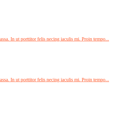
sa. In ut porttitor felis necing iaculis mi. Proin tempo...
sa. In ut porttitor felis necing iaculis mi. Proin tempo...