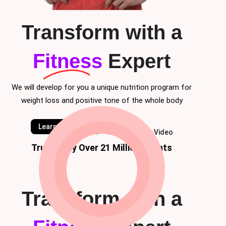
Transform with a
Fitness
Expert
We will develop for you a unique nutrition program for
weight loss and positive tone of the whole body
Learn Classes
Watch Video
Trusted by Over 21 Million Clients
Transform with a