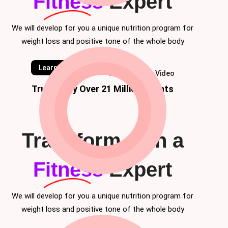
Fitness
Expert
We will develop for you a unique nutrition program for
weight loss and positive tone of the whole body
Learn Classes
Watch Video
Trusted by Over 21 Million Clients
Transform with a
Fitness
Expert
We will develop for you a unique nutrition program for
weight loss and positive tone of the whole body