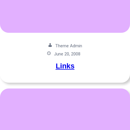
Theme Admin
June 20, 2008
Links