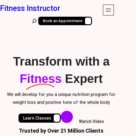
Skip
Fitness Instructor
to
S
Book an Appointment
content
e
a
r
c
Transform with a
h
Fitness
Expert
We will develop for you a unique nutrition program for
weight loss and positive tone of the whole body
Learn Classes
Watch Video
Trusted by Over 21 Million Clients