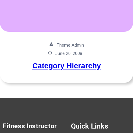
Theme Admin
June 20, 2008
Category Hierarchy
Quick Links
Fitness Instructor