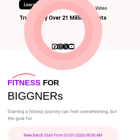
Learn Classes
Watch Video
Trusted by Over 21 Million Clients
Facebook
Instagram
X
YouTube
FITNESS
FOR
BIGGNERs
Starting a fitness journey can feel overwhelming, but
the goal for
New Batch Start From 01/01/2026 09:00 AM