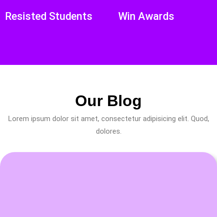
Resisted Students
Win Awards
Our Blog
Lorem ipsum dolor sit amet, consectetur adipisicing elit. Quod,
dolores.