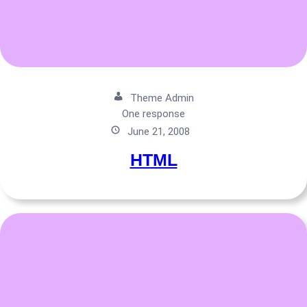
Theme Admin
One response
June 21, 2008
HTML