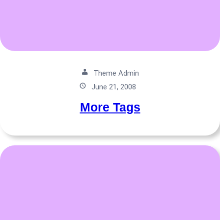
Theme Admin
June 21, 2008
More Tags