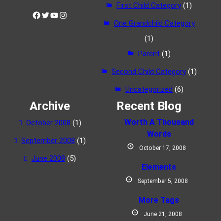
First Child Category
(1)
Facebook
Twitter
YouTube
Instagram
One Grandchild Category
(1)
Parent
(1)
Second Child Category
(1)
Uncategorized
(6)
Archive
Recent Blog
Worth A Thousand
October 2008
(1)
Words
September 2008
(1)
October 17, 2008
June 2008
(5)
Elements
September 5, 2008
More Tags
June 21, 2008