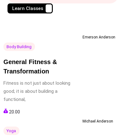
Learn Classes
Emerson Anderson
Body Building
General Fitness &
Transformation
Fitness is not just about looking
good; it is about building a
functional,
20.00
Michael Anderson
Yoga