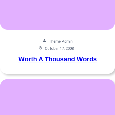
Theme Admin
October 17, 2008
Worth A Thousand Words