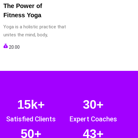
The Power of
Fitness Yoga
Yoga is a holistic practice that
unites the mind, body,
20.00
15k+
30+
Satisfied Clients
Expert Coaches
50+
43+