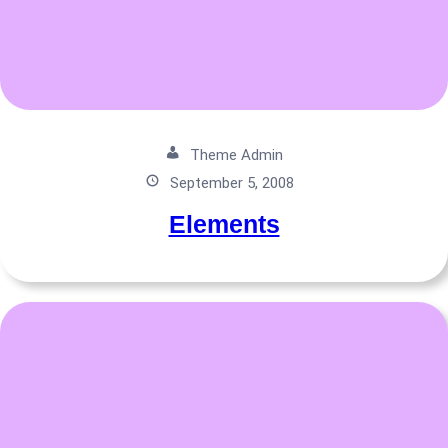
Theme Admin
September 5, 2008
Elements