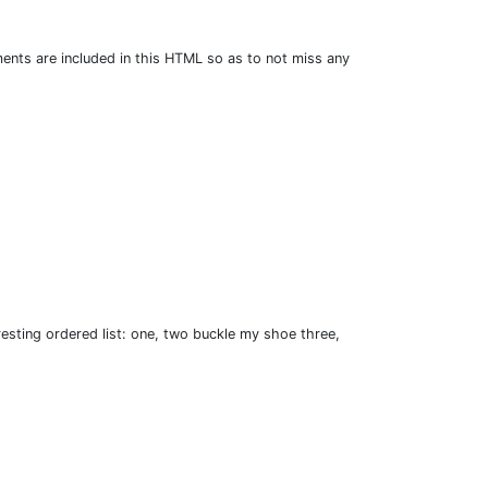
ents are included in this HTML so as to not miss any
esting ordered list: one, two buckle my shoe three,