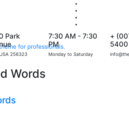
0 Park
7:30 AM - 7:30
+ (00
nue
PM
5400
heme for professionals.
 USA 256323
Monday to Saturday
info@th
nd Words
ords