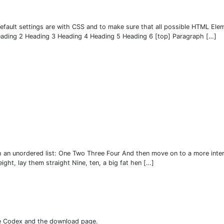
fault settings are with CSS and to make sure that all possible HTML Elem
Heading 2 Heading 3 Heading 4 Heading 5 Heading 6 [top] Paragraph […]
h an unordered list: One Two Three Four And then move on to a more inter
eight, lay them straight Nine, ten, a big fat hen […]
he Codex and the download page.