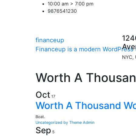
Skip
10:00 am > 7:00 pm
to
9876541230
content
124
financeup
Ave
Financeup is a modern WordPress t
NYC,
Worth A Thousa
Oct
17
Worth A Thousand W
Boat.
Uncategorized
by Theme Admin
Sep
5