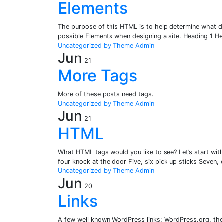
Elements
The purpose of this HTML is to help determine what de
possible Elements when designing a site. Heading 1 
Uncategorized
by Theme Admin
Jun
21
More Tags
More of these posts need tags.
Uncategorized
by Theme Admin
Jun
21
HTML
What HTML tags would you like to see? Let’s start wit
four knock at the door Five, six pick up sticks Seven, 
Uncategorized
by Theme Admin
Jun
20
Links
A few well known WordPress links: WordPress.org, t