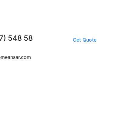
7) 548 58
Get Quote
emeansar.com