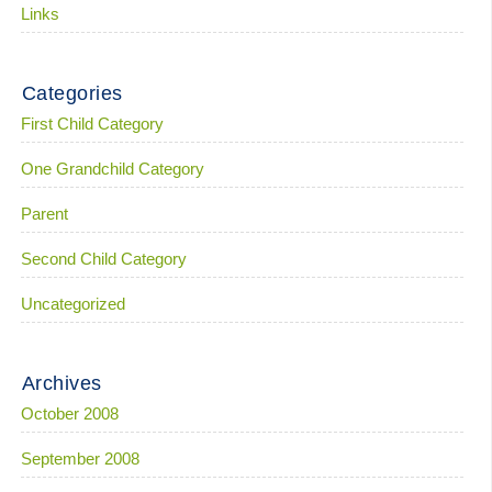
Links
Categories
First Child Category
One Grandchild Category
Parent
Second Child Category
Uncategorized
Archives
October 2008
September 2008