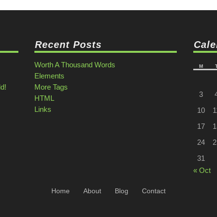
Recent Posts
Cale
Worth A Thousand Words
M
Elements
ld!
More Tags
3
HTML
Links
10
1
17
1
24
2
31
« Oct
Home
About
Blog
Contact