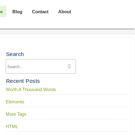
e
Blog
Contact
About
Search
Recent Posts
Worth A Thousand Words
Elements
More Tags
HTML