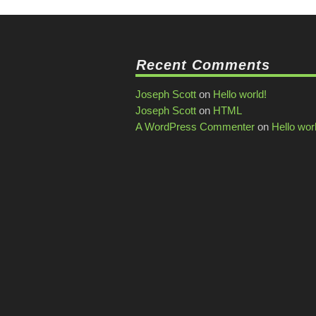
Recent Comments
Joseph Scott
on
Hello world!
Joseph Scott
on
HTML
A WordPress Commenter
on
Hello wor