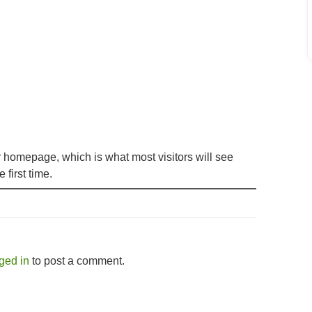
r homepage, which is what most visitors will see
 first time.
ged in
to post a comment.