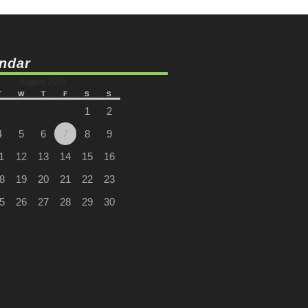
ndar
August 2026
T
W
T
F
S
S
1
2
4
5
6
7
8
9
1
12
13
14
15
16
8
19
20
21
22
23
5
26
27
28
29
30