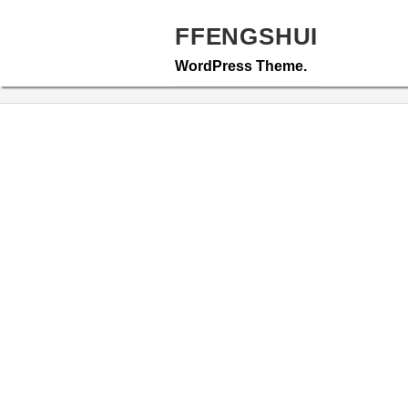
Skip
to
FFENGSHUI
content
WordPress Theme.