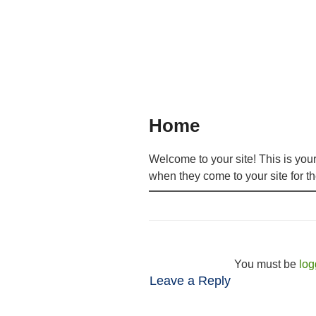
Home
Welcome to your site! This is you
when they come to your site for the
You must be
log
Leave a Reply