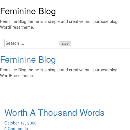
Skip
Feminine Blog
to
content
Feminine Blog theme is a simple and creative multipurpose blog
WordPress theme.
Search
for:
Feminine Blog
Feminine Blog theme is a simple and creative multipurpose blog
WordPress theme.
Toggl
Worth A Thousand Words
October 17, 2008
0 Comments