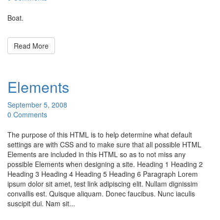
Boat.
Read More
Elements
September 5, 2008
0 Comments
The purpose of this HTML is to help determine what default
settings are with CSS and to make sure that all possible HTML
Elements are included in this HTML so as to not miss any
possible Elements when designing a site. Heading 1 Heading 2
Heading 3 Heading 4 Heading 5 Heading 6 Paragraph Lorem
ipsum dolor sit amet, test link adipiscing elit. Nullam dignissim
convallis est. Quisque aliquam. Donec faucibus. Nunc iaculis
suscipit dui. Nam sit...