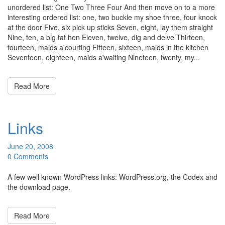
unordered list: One Two Three Four And then move on to a more
interesting ordered list: one, two buckle my shoe three, four knock
at the door Five, six pick up sticks Seven, eight, lay them straight
Nine, ten, a big fat hen Eleven, twelve, dig and delve Thirteen,
fourteen, maids a'courting Fifteen, sixteen, maids in the kitchen
Seventeen, eighteen, maids a'waiting Nineteen, twenty, my...
Read More
Links
June 20, 2008
0 Comments
A few well known WordPress links: WordPress.org, the Codex and
the download page.
Read More