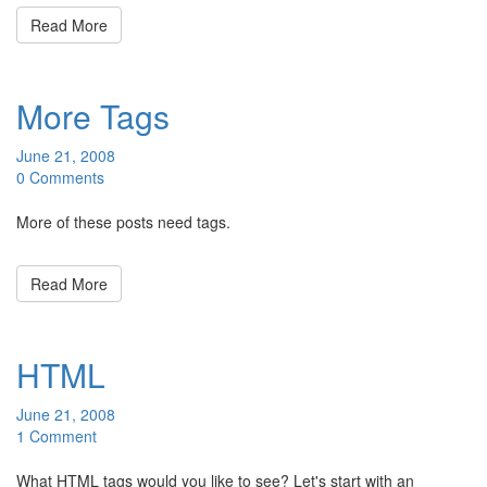
Read More
More Tags
June 21, 2008
0 Comments
More of these posts need tags.
Read More
HTML
June 21, 2008
1 Comment
What HTML tags would you like to see? Let's start with an