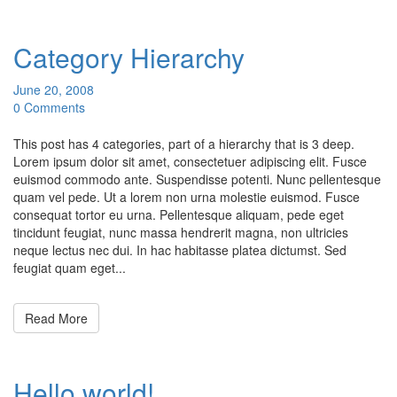
Category Hierarchy
June 20, 2008
0 Comments
This post has 4 categories, part of a hierarchy that is 3 deep.
Lorem ipsum dolor sit amet, consectetuer adipiscing elit. Fusce
euismod commodo ante. Suspendisse potenti. Nunc pellentesque
quam vel pede. Ut a lorem non urna molestie euismod. Fusce
consequat tortor eu urna. Pellentesque aliquam, pede eget
tincidunt feugiat, nunc massa hendrerit magna, non ultricies
neque lectus nec dui. In hac habitasse platea dictumst. Sed
feugiat quam eget...
Read More
Hello world!