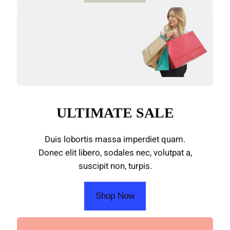
ULTIMATE SALE
Duis lobortis massa imperdiet quam.
Donec elit libero, sodales nec, volutpat a,
suscipit non, turpis.
Shop Now