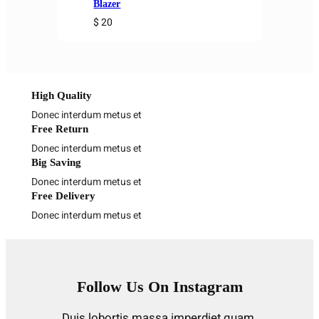
Blazer
$ 20
High Quality
Donec interdum metus et
Free Return
Donec interdum metus et
Big Saving
Donec interdum metus et
Free Delivery
Donec interdum metus et
Follow Us On Instagram
Duis lobortis massa imperdiet quam.