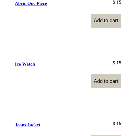
$ 15
Abric One Piece
Add to cart
$ 15
Ice Watch
Add to cart
$ 15
Jeans Jacket