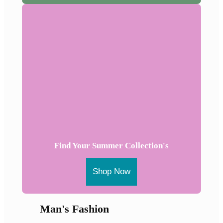
Find Your Summer Collection's
Shop Now
Man's Fashion