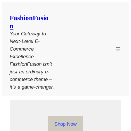
Skip
to
FashionFusio
content
n
Your Gateway to
Next-Level E-
Commerce
Excellence-
FashionFusion isn’t
just an ordinary e-
commerce theme –
it’s a game-changer.
Shop Now