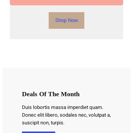
Shop Now
Deals Of The Month
Duis lobortis massa imperdiet quam.
Donec elit libero, sodales nec, volutpat a,
suscipit non, turpis.