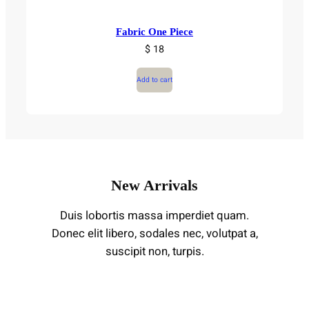
Fabric One Piece
$ 18
Add to cart
New Arrivals
Duis lobortis massa imperdiet quam.
Donec elit libero, sodales nec, volutpat a,
suscipit non, turpis.