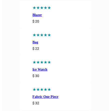
★★★★★
Blazer
$ 20
★★★★★
Bag
$ 22
★★★★★
Ice Watch
$ 30
★★★★★
Fabric One Piece
$ 32