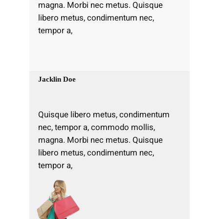
magna. Morbi nec metus. Quisque
libero metus, condimentum nec,
tempor a,
Jacklin Doe
Quisque libero metus, condimentum
nec, tempor a, commodo mollis,
magna. Morbi nec metus. Quisque
libero metus, condimentum nec,
tempor a,