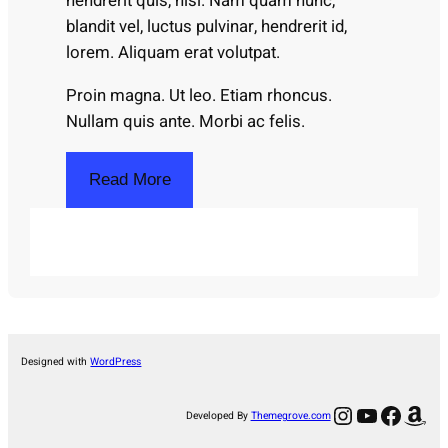
hendrerit quis, nisi. Nam quam nunc,
blandit vel, luctus pulvinar, hendrerit id,
lorem. Aliquam erat volutpat.
Proin magna. Ut leo. Etiam rhoncus.
Nullam quis ante. Morbi ac felis.
Read More
Designed with
WordPress
Instagram
YouTube
Facebook
Amazon
Developed By
Themegrove.com