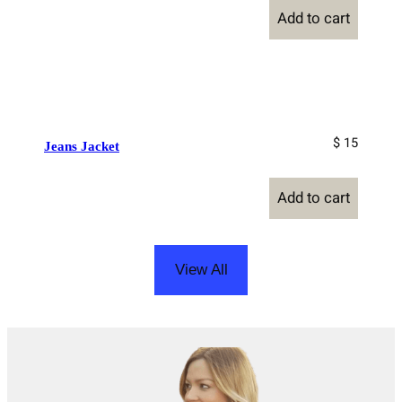
Add to cart
$ 15
Jeans Jacket
Add to cart
View All