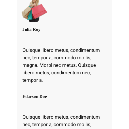
Julia Roy
Quisque libero metus, condimentum
nec, tempor a, commodo mollis,
magna. Morbi nec metus. Quisque
libero metus, condimentum nec,
tempor a,
Edarson Doe
Quisque libero metus, condimentum
nec, tempor a, commodo mollis,