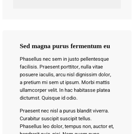
Sed magna purus fermentum eu
Phasellus nec sem in justo pellentesque
facilisis. Praesent porttitor, nulla vitae
posuere iaculis, arcu nisl dignissim dolor,
a pretium mi sem ut ipsum. Morbi mattis
ullamcorper velit. In hac habitasse platea
dictumst. Quisque id odio.
Praesent nec nisl a purus blandit viverra.
Curabitur suscipit suscipit tellus.
Phasellus leo dolor, tempus non, auctor et,