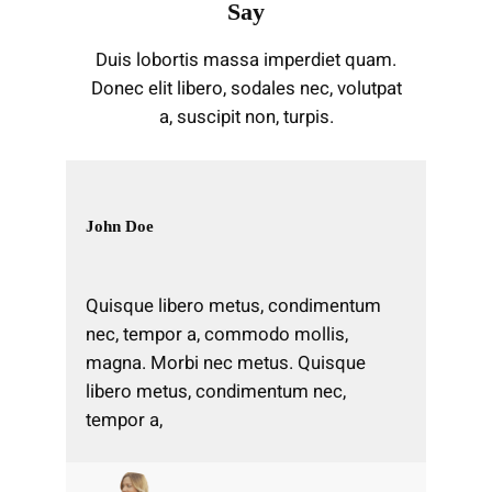
Say
Duis lobortis massa imperdiet quam.
Donec elit libero, sodales nec, volutpat
a, suscipit non, turpis.
John Doe
Quisque libero metus, condimentum
nec, tempor a, commodo mollis,
magna. Morbi nec metus. Quisque
libero metus, condimentum nec,
tempor a,