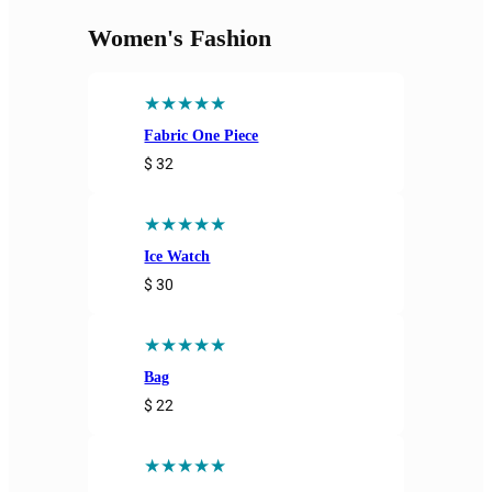
Women's Fashion
★★★★★
Fabric One Piece
$ 32
★★★★★
Ice Watch
$ 30
★★★★★
Bag
$ 22
★★★★★