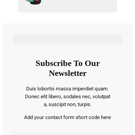
Subscribe To Our
Newsletter
Duis lobortis massa imperdiet quam.
Donec elit libero, sodales nec, volutpat
a, suscipit non, turpis.
Add your contact form short code here