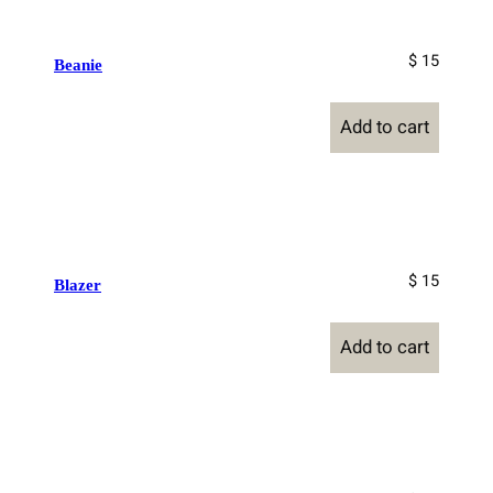
$ 15
Beanie
Add to cart
$ 15
Blazer
Add to cart