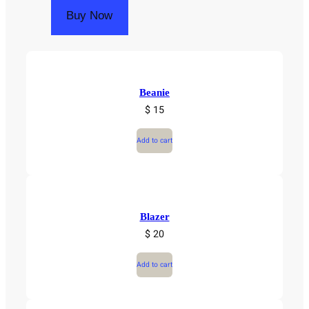
Buy Now
Beanie
$ 15
Add to cart
Blazer
$ 20
Add to cart