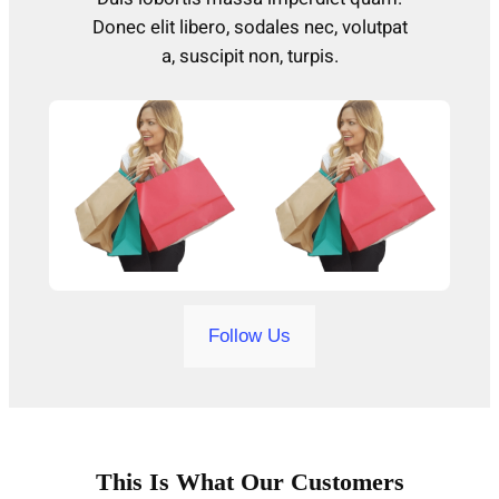
Donec elit libero, sodales nec, volutpat
a, suscipit non, turpis.
Follow Us
This Is What Our Customers