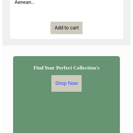
Aenean…
Add to cart
Find Your Perfect Collection's
Shop Now