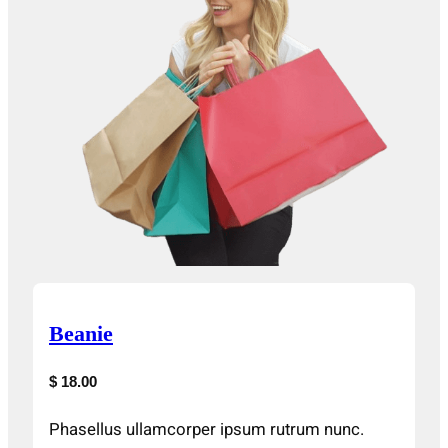
Beanie
$ 18.00
Phasellus ullamcorper ipsum rutrum nunc.