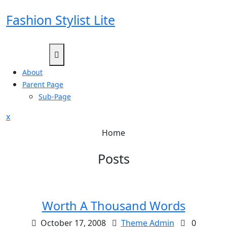
Skip
Fashion Stylist Lite
to
content
About
Parent Page
Sub-Page
Close
x
Menu
Home
Posts
Worth A Thousand Words
October 17, 2008
Theme Admin
0