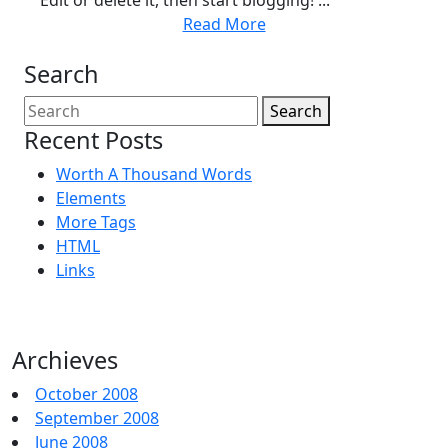
Edit or delete it, then start blogging! ...
Read More
Search
Search
Recent Posts
Worth A Thousand Words
Elements
More Tags
HTML
Links
Archieves
October 2008
September 2008
June 2008