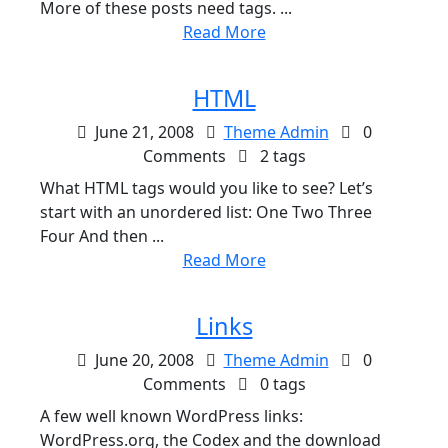
More of these posts need tags. ...
Read More
HTML
June 21, 2008
Theme Admin
0
Comments
2 tags
What HTML tags would you like to see? Let’s
start with an unordered list: One Two Three
Four And then ...
Read More
Links
June 20, 2008
Theme Admin
0
Comments
0 tags
A few well known WordPress links:
WordPress.org, the Codex and the download