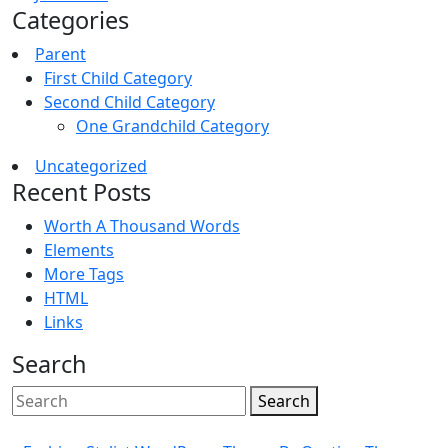
Categories
Parent
First Child Category
Second Child Category
One Grandchild Category
Uncategorized
Recent Posts
Worth A Thousand Words
Elements
More Tags
HTML
Links
Search
Search