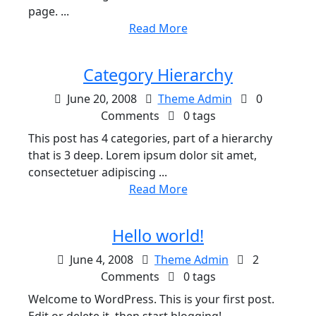
page. ...
Read More
Category Hierarchy
June 20, 2008
Theme Admin
0
Comments
0 tags
This post has 4 categories, part of a hierarchy
that is 3 deep. Lorem ipsum dolor sit amet,
consectetuer adipiscing ...
Read More
Hello world!
June 4, 2008
Theme Admin
2
Comments
0 tags
Welcome to WordPress. This is your first post.