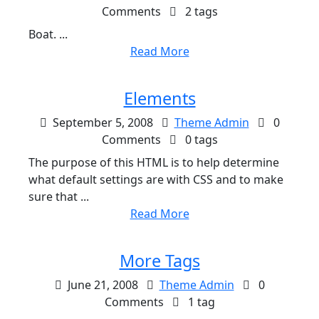
Comments
2 tags
Boat. ...
Read More
Elements
September 5, 2008
Theme Admin
0
Comments
0 tags
The purpose of this HTML is to help determine
what default settings are with CSS and to make
sure that ...
Read More
More Tags
June 21, 2008
Theme Admin
0
Comments
1 tag