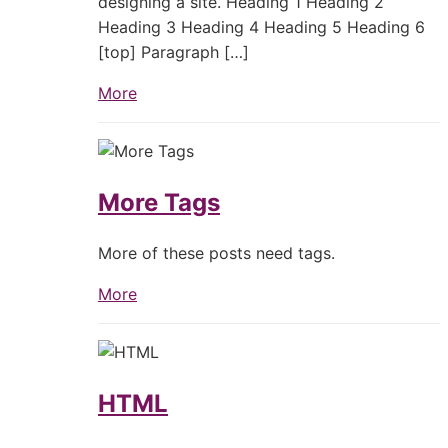
designing a site. Heading 1 Heading 2
Heading 3 Heading 4 Heading 5 Heading 6
[top] Paragraph […]
More
More Tags
More of these posts need tags.
More
HTML