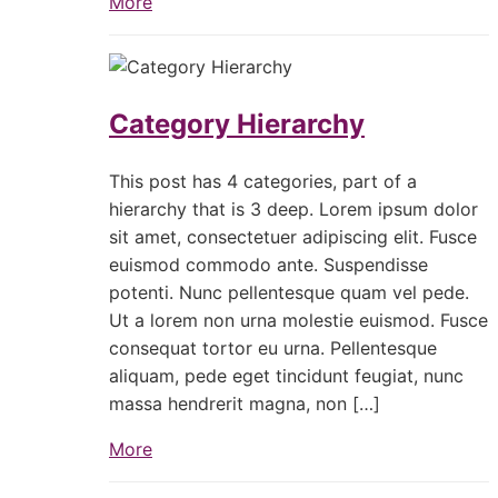
More
Category Hierarchy
This post has 4 categories, part of a
hierarchy that is 3 deep. Lorem ipsum dolor
sit amet, consectetuer adipiscing elit. Fusce
euismod commodo ante. Suspendisse
potenti. Nunc pellentesque quam vel pede.
Ut a lorem non urna molestie euismod. Fusce
consequat tortor eu urna. Pellentesque
aliquam, pede eget tincidunt feugiat, nunc
massa hendrerit magna, non […]
More