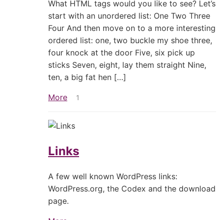
What HTML tags would you like to see? Let’s
start with an unordered list: One Two Three
Four And then move on to a more interesting
ordered list: one, two buckle my shoe three,
four knock at the door Five, six pick up
sticks Seven, eight, lay them straight Nine,
ten, a big fat hen […]
More
1
Links
A few well known WordPress links:
WordPress.org, the Codex and the download
page.