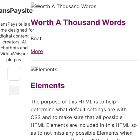
Skip
FansPaysite
ansPaysite
to
content
Worth A Thousand Words
ansPaysite is a
eme designed for
digital content
Boat.
creators, AI
chatbots and
More
VideoWhisper
plugins.
Elements
The purpose of this HTML is to help
determine what default settings are with
CSS and to make sure that all possible
HTML Elements are included in this HTML so
as to not miss any possible Elements when