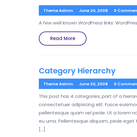
Theme Admin
June 20, 2008
0 Commen
A few well known WordPress links: WordPre
Read
Read More
More
Category Hierarchy
Theme Admin
June 20, 2008
0 Commen
This post has 4 categories, part of a hiera
consectetuer adipiscing elit. Fusce euis
pellentesque quam vel pede. Ut a lorem n
eu urna. Pellentesque aliquam, pede eget 
[…]