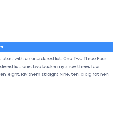
ts
s start with an unordered list: One Two Three Four
ered list: one, two buckle my shoe three, four
ven, eight, lay them straight Nine, ten, a big fat hen