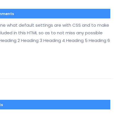
mments
mine what default settings are with CSS and to make
cluded in this HTML so as to not miss any possible
 Heading 2 Heading 3 Heading 4 Heading 5 Heading 6
ts