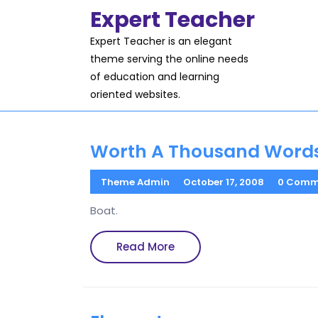
Skip
Expert Teacher
to
content
Expert Teacher is an elegant
theme serving the online needs
of education and learning
oriented websites.
Worth A Thousand Word
Theme Admin
October 17, 2008
0 Comm
Boat.
Read
Read More
More