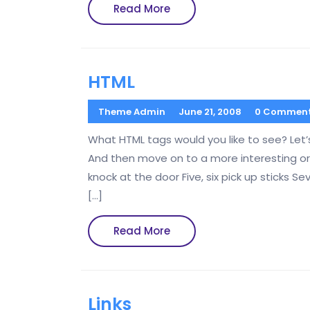
Read
Read More
More
HTML
Theme Admin
June 21, 2008
0 Commen
What HTML tags would you like to see? Let’
And then move on to a more interesting ord
knock at the door Five, six pick up sticks Se
[…]
Read
Read More
More
Links