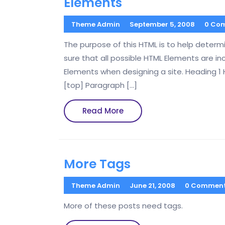
Elements
Theme Admin
September 5, 2008
0 Co
The purpose of this HTML is to help deter
sure that all possible HTML Elements are in
Elements when designing a site. Heading 1
[top] Paragraph […]
Read
Read More
More
More Tags
Theme Admin
June 21, 2008
0 Commen
More of these posts need tags.