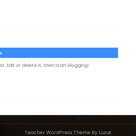
s
. Edit or delete it, then start blogging!
Teacher WordPress Theme
By Luzuk