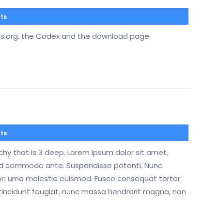
ts
ss.org, the Codex and the download page.
ts
rchy that is 3 deep. Lorem ipsum dolor sit amet,
mod commodo ante. Suspendisse potenti. Nunc
on urna molestie euismod. Fusce consequat tortor
tincidunt feugiat, nunc massa hendrerit magna, non