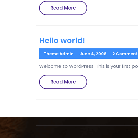
Read
Read More
More
Hello world!
Theme Admin
June 4, 2008
2 Comment
Welcome to WordPress. This is your first post
Read
Read More
More